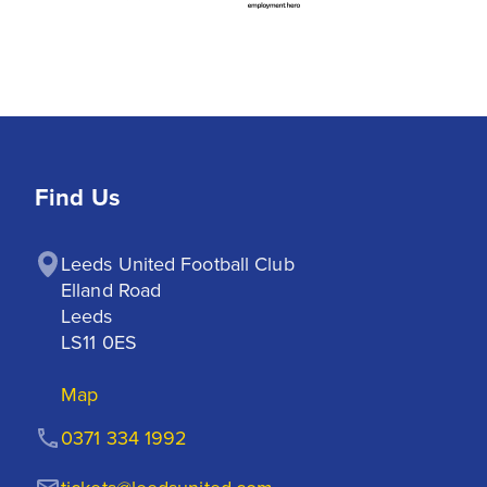
Find Us
Leeds United Football Club

Elland Road

Leeds

LS11 0ES
Map
0371 334 1992