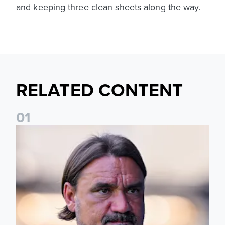
and keeping three clean sheets along the way.
RELATED CONTENT
0
1
Daniel Farke: Today was definitely a good day