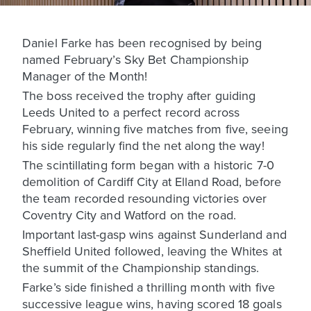
Daniel Farke has been recognised by being
named February’s Sky Bet Championship
Manager of the Month!
The boss received the trophy after guiding
Leeds United to a perfect record across
February, winning five matches from five, seeing
his side regularly find the net along the way!
The scintillating form began with a historic 7-0
demolition of Cardiff City at Elland Road, before
the team recorded resounding victories over
Coventry City and Watford on the road.
Important last-gasp wins against Sunderland and
Sheffield United followed, leaving the Whites at
the summit of the Championship standings.
Farke’s side finished a thrilling month with five
successive league wins, having scored 18 goals