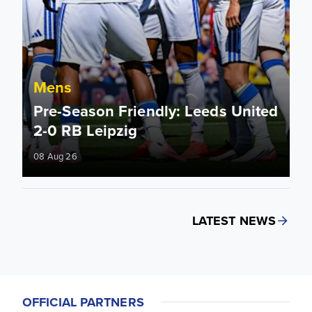
Mens
Pre-Season Friendly: Leeds United
2-0 RB Leipzig
08 Aug 26
LATEST NEWS
OFFICIAL PARTNERS