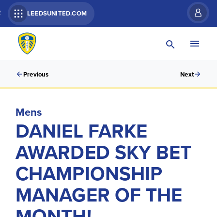
R
LEEDSUNITED.COM
Previous
Next
Mens
DANIEL FARKE
AWARDED SKY BET
CHAMPIONSHIP
MANAGER OF THE
MONTH!