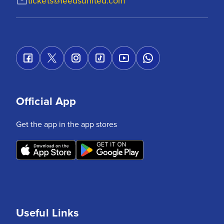
tickets@leedsunited.com
Official App
Get the app in the app stores
Useful Links