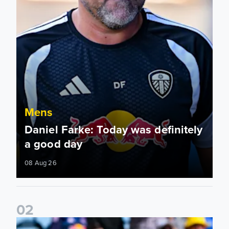
Mens
Daniel Farke: Today was definitely
a good day
08 Aug 26
0
2
Jaka Bijol: You feel more confident going into the season