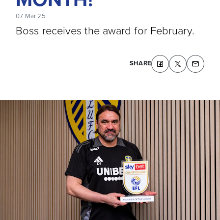
07 Mar 25
Boss receives the award for February.
SHARE