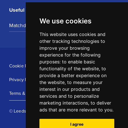
Useful Links
We use cookies
Matchday Tickets
This website uses cookies and
other tracking technologies to
improve your browsing
experience for the following
purposes:
to enable basic
Cookie Policy
functionality of the website
,
to
provide a better experience on
Privacy Policy
the website
,
to measure your
interest in our products and
Terms & Conditions
services and to personalize
marketing interactions
,
to deliver
ads that are more relevant to you
.
© Leeds United Football Club 2025
I agree