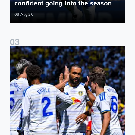
confident going into the season
08 Aug 26
0
3
Pre-Season Friendly: Leeds United 2-0 RB Leipzig