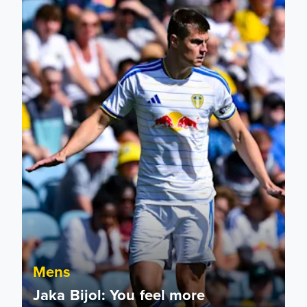
Mens
Jaka Bijol: You feel more