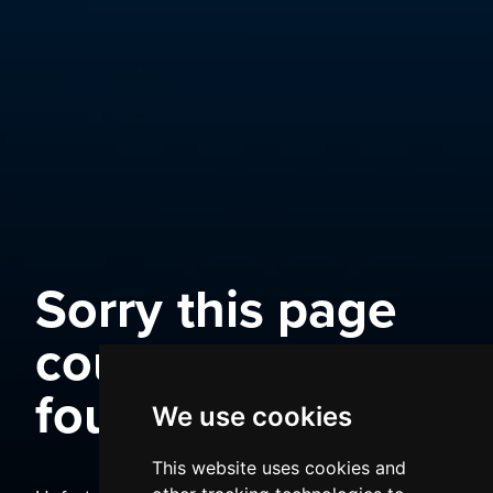
Sorry this page
could not be
found
We use cookies
This website uses cookies and