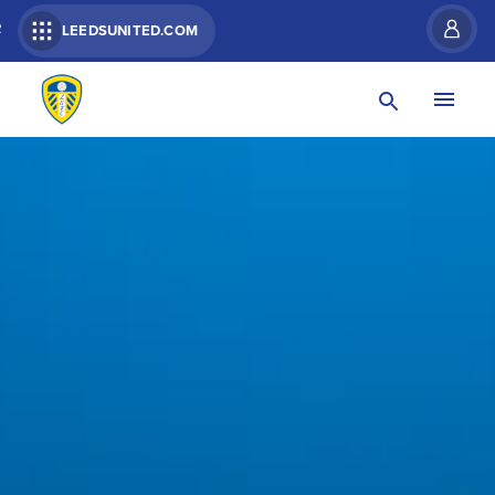
R
LEEDSUNITED.COM