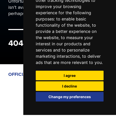
Unfortunately the page you are trying to view
other tracking technologies to
isn't available. It may have been moved, or
improve your browsing
perhaps you typed the wrong address.
experience for the following
purposes:
to enable basic
functionality of the website
,
to
provide a better experience on
the website
,
to measure your
404 ERROR
interest in our products and
services and to personalize
marketing interactions
,
to deliver
ads that are more relevant to you
.
OFFICIAL PARTNERS
I agree
I decline
Change my preferences