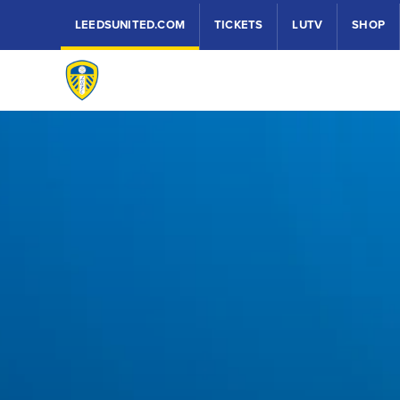
LEEDSUNITED.COM
TICKETS
LUTV
SHOP