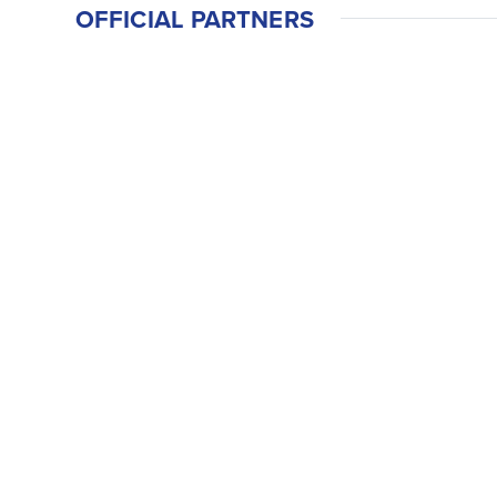
OFFICIAL PARTNERS