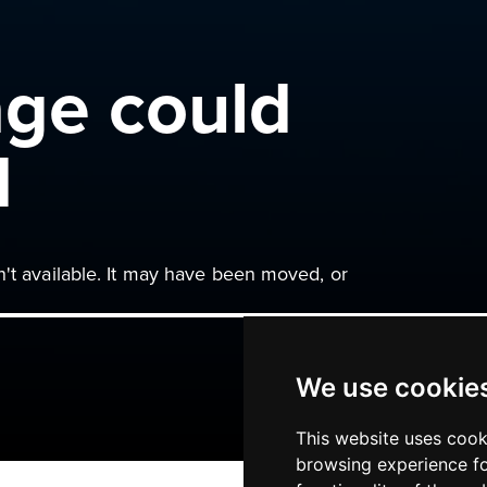
age could
d
n't available. It may have been moved, or
We use cookie
This website uses cook
browsing experience fo