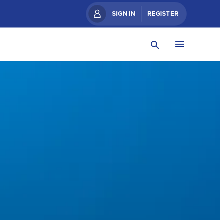
SIGN IN
REGISTER