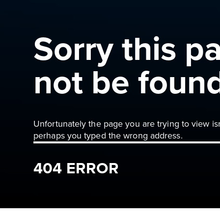
Sorry this p
not be foun
Unfortunately the page you are trying to view is
perhaps you typed the wrong address.
404 ERROR