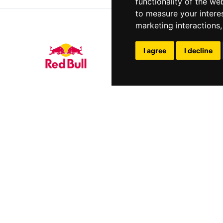
functionality of the we
to measure your intere
marketing interactions
I agree
I decline