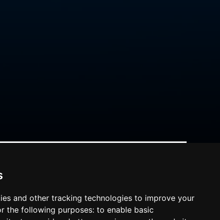
s
ies and other tracking technologies to improve your
r the following purposes:
to enable basic