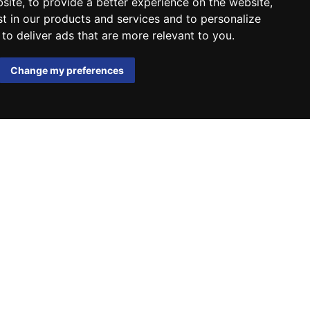
bsite
,
to provide a better experience on the website
,
st in our products and services and to personalize
,
to deliver ads that are more relevant to you
.
Change my preferences