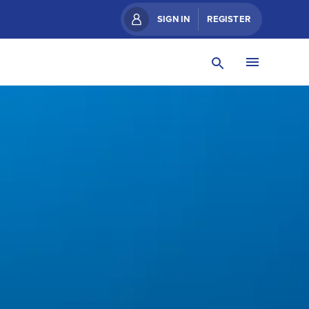
SIGN IN
REGISTER