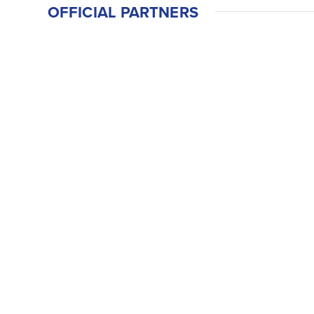
OFFICIAL PARTNERS