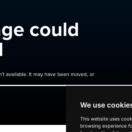
age could
d
n't available. It may have been moved, or
We use cookie
This website uses cook
browsing experience fo