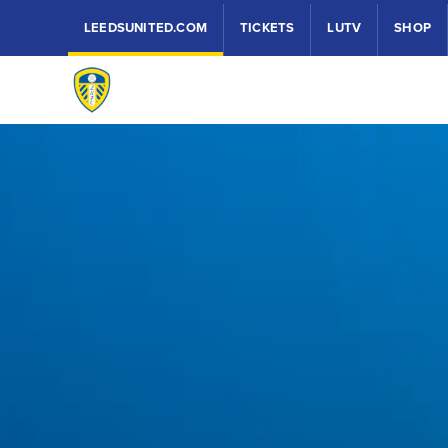
LEEDSUNITED.COM
TICKETS
LUTV
SHOP