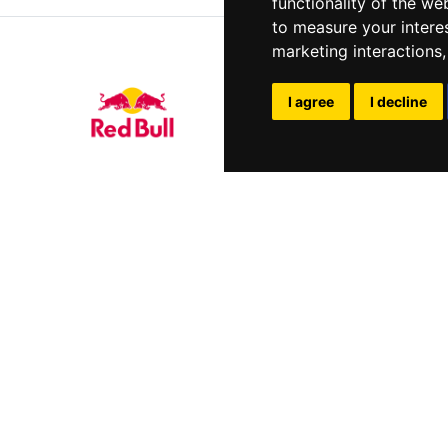
functionality of the we
to measure your intere
marketing interactions
I agree
I decline