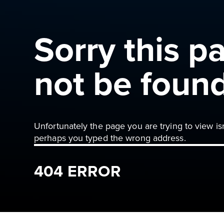
Sorry this p
not be foun
Unfortunately the page you are trying to view is
perhaps you typed the wrong address.
404 ERROR