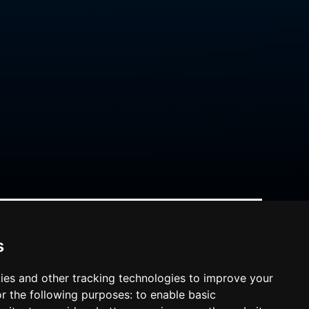
s
ies and other tracking technologies to improve your
r the following purposes:
to enable basic