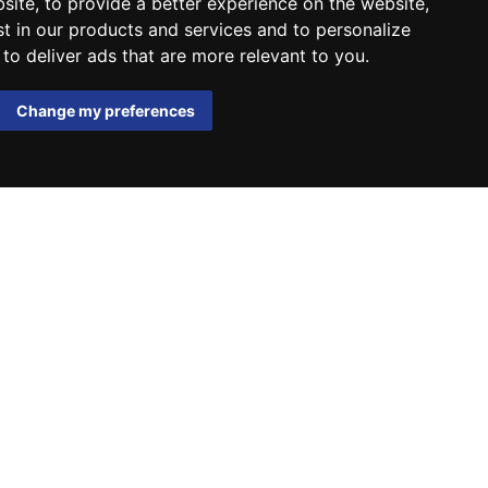
bsite
,
to provide a better experience on the website
,
st in our products and services and to personalize
,
to deliver ads that are more relevant to you
.
Change my preferences