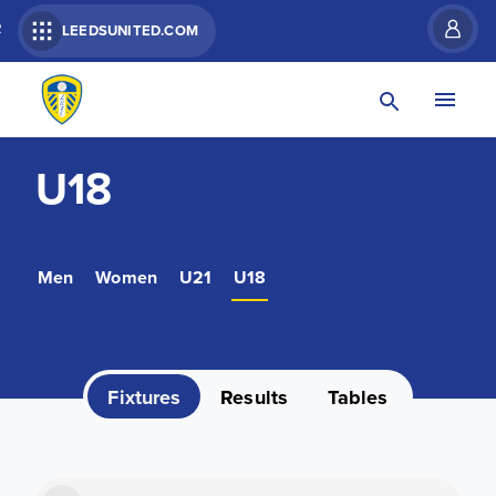
R
LEEDSUNITED.COM
U18
Men
Women
U21
U18
Fixtures
Results
Tables