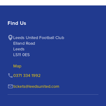
Find Us
Leeds United Football Club

Elland Road

Leeds

LS11 0ES
Map
0371 334 1992
tickets@leedsunited.com