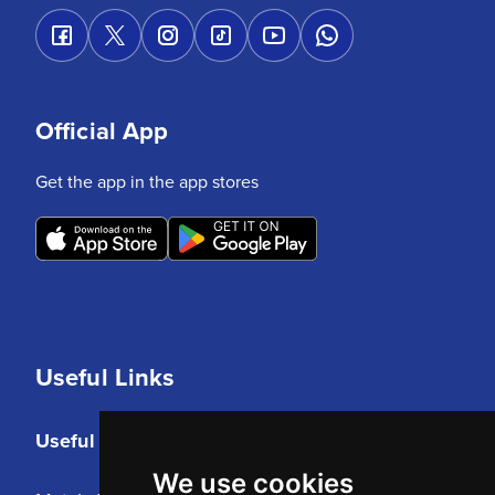
Official App
Get the app in the app stores
Useful Links
Useful Links
We use cookies