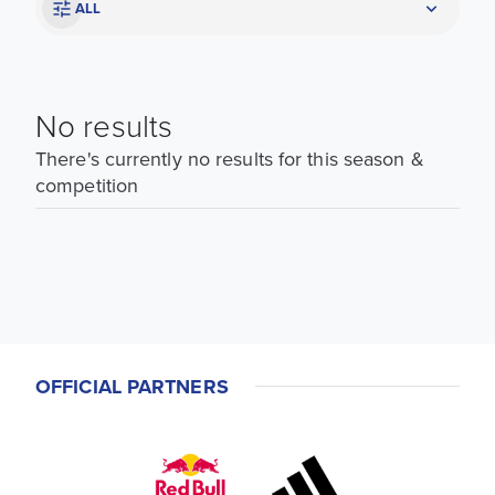
ALL
No results
There's currently no results for this season &
competition
OFFICIAL PARTNERS