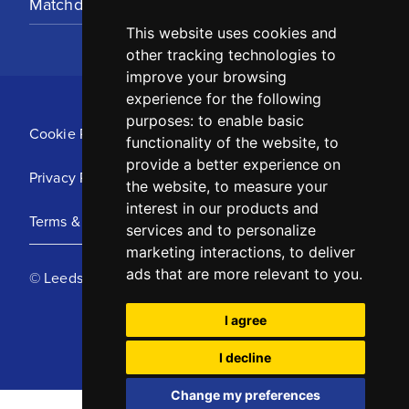
Matchday Tickets
This website uses cookies and
other tracking technologies to
improve your browsing
experience for the following
purposes:
to enable basic
Cookie Policy
functionality of the website
,
to
provide a better experience on
Privacy Policy
the website
,
to measure your
interest in our products and
Terms & Conditions
services and to personalize
marketing interactions
,
to deliver
ads that are more relevant to you
.
© Leeds United Football Club 2025
I agree
I decline
Change my preferences