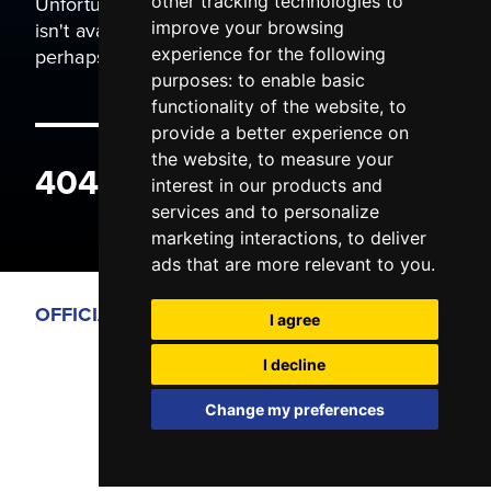
Unfortunately the page you are trying to view
other tracking technologies to
isn't available. It may have been moved, or
improve your browsing
perhaps you typed the wrong address.
experience for the following
purposes:
to enable basic
functionality of the website
,
to
provide a better experience on
the website
,
to measure your
404 ERROR
interest in our products and
services and to personalize
marketing interactions
,
to deliver
ads that are more relevant to you
.
OFFICIAL PARTNERS
I agree
I decline
Change my preferences