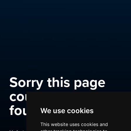
Sorry this page
could not be
found
We use cookies
This website uses cookies and