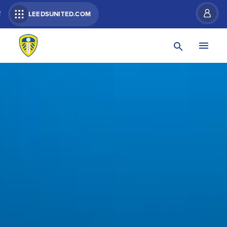
R
LEEDSUNITED.COM