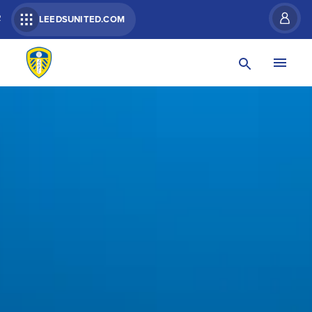
R
LEEDSUNITED.COM