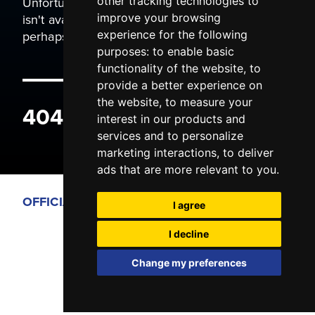
Unfortunately the page you are trying to view
other tracking technologies to
isn't available. It may have been moved, or
improve your browsing
perhaps you typed the wrong address.
experience for the following
purposes:
to enable basic
functionality of the website
,
to
provide a better experience on
the website
,
to measure your
404 ERROR
interest in our products and
services and to personalize
marketing interactions
,
to deliver
ads that are more relevant to you
.
OFFICIAL PARTNERS
I agree
I decline
Change my preferences