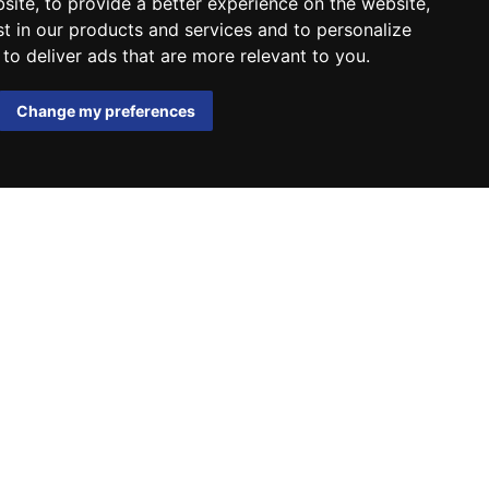
bsite
,
to provide a better experience on the website
,
st in our products and services and to personalize
,
to deliver ads that are more relevant to you
.
Change my preferences