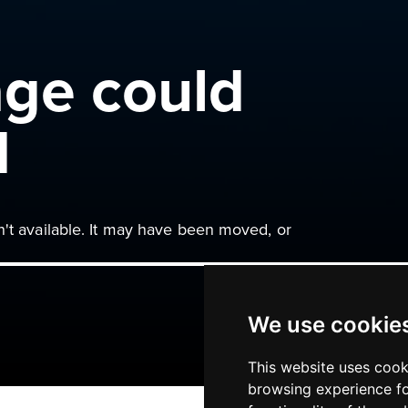
age could
d
n't available. It may have been moved, or
We use cookie
This website uses cook
browsing experience fo