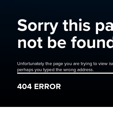
Sorry this p
not be foun
Unfortunately the page you are trying to view is
perhaps you typed the wrong address.
404 ERROR