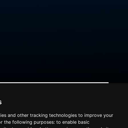
s
ies and other tracking technologies to improve your
r the following purposes:
to enable basic