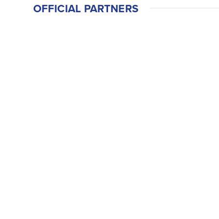
OFFICIAL PARTNERS