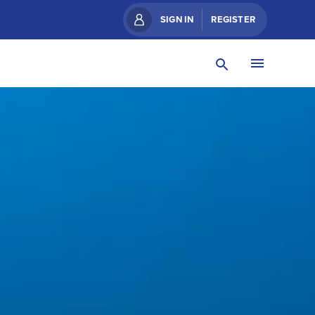
SIGN IN
REGISTER