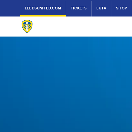
LEEDSUNITED.COM
TICKETS
LUTV
SHOP