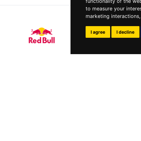
functionality of the we
to measure your intere
marketing interactions
I agree
I decline