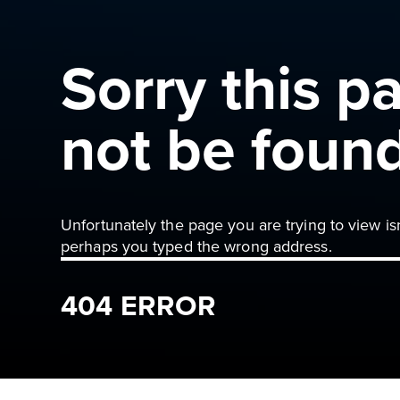
Sorry this p
not be foun
Unfortunately the page you are trying to view is
perhaps you typed the wrong address.
404 ERROR