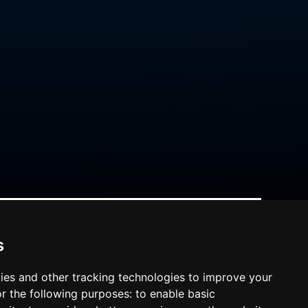
s
ies and other tracking technologies to improve your
r the following purposes:
to enable basic