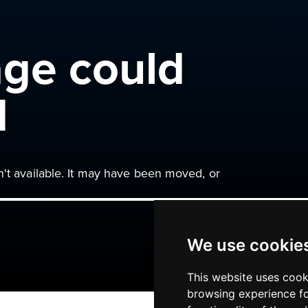
age could
d
n't available. It may have been moved, or
We use cookie
This website uses cook
browsing experience fo