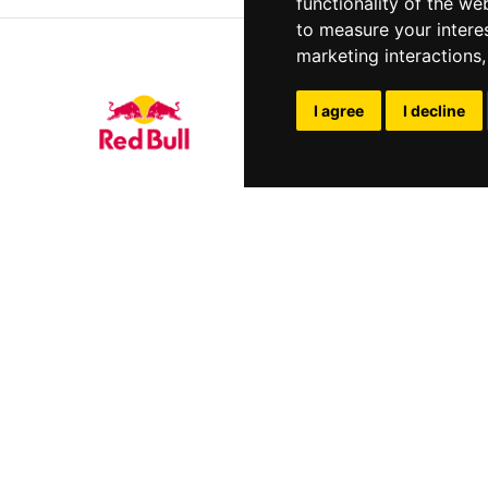
functionality of the we
to measure your intere
marketing interactions
I agree
I decline