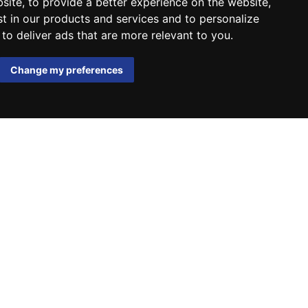
bsite
,
to provide a better experience on the website
,
st in our products and services and to personalize
,
to deliver ads that are more relevant to you
.
Change my preferences