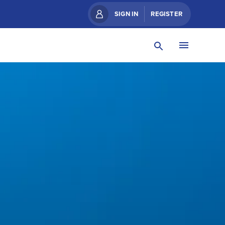
SIGN IN
REGISTER