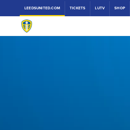
LEEDSUNITED.COM
TICKETS
LUTV
SHOP