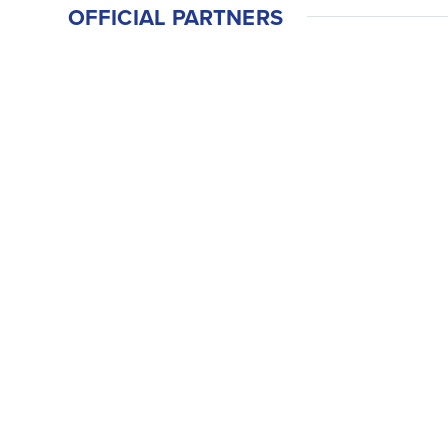
OFFICIAL PARTNERS