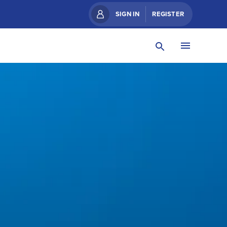
SIGN IN
REGISTER