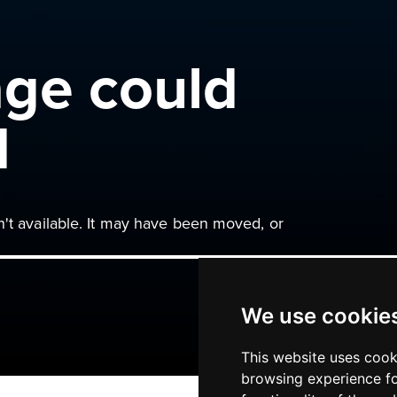
age could
d
n't available. It may have been moved, or
We use cookie
This website uses cook
browsing experience fo