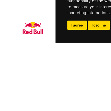
functionality of the we
to measure your intere
marketing interactions
I agree
I decline