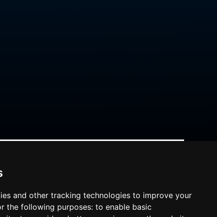
s
ies and other tracking technologies to improve your
r the following purposes:
to enable basic