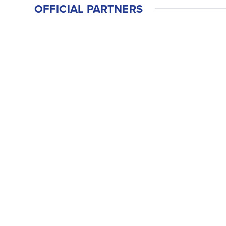
OFFICIAL PARTNERS