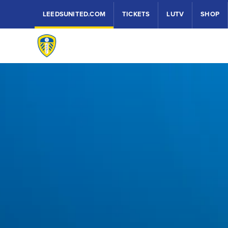
LEEDSUNITED.COM
TICKETS
LUTV
SHOP