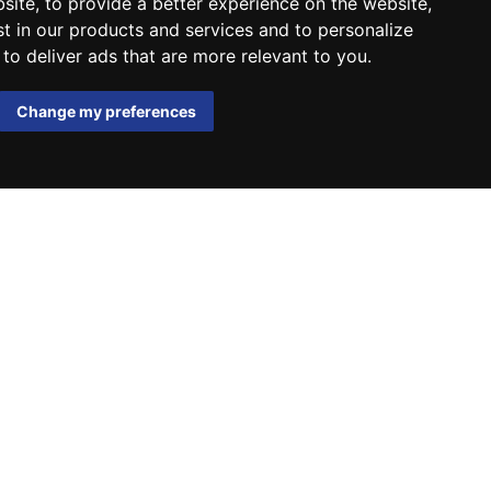
bsite
,
to provide a better experience on the website
,
st in our products and services and to personalize
,
to deliver ads that are more relevant to you
.
Change my preferences