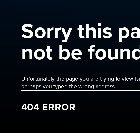
Sorry this p
not be foun
Unfortunately the page you are trying to view is
perhaps you typed the wrong address.
404 ERROR