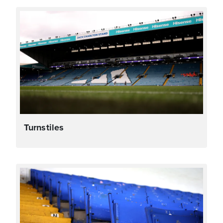
Turnstiles