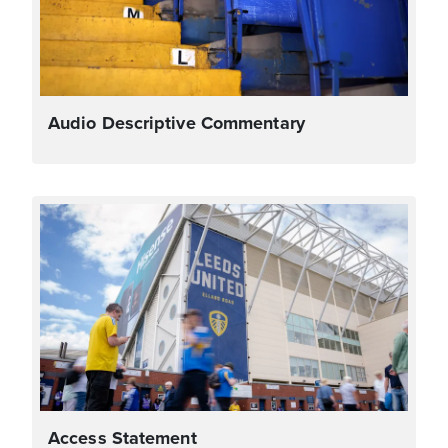
Audio Descriptive Commentary
Access Statement