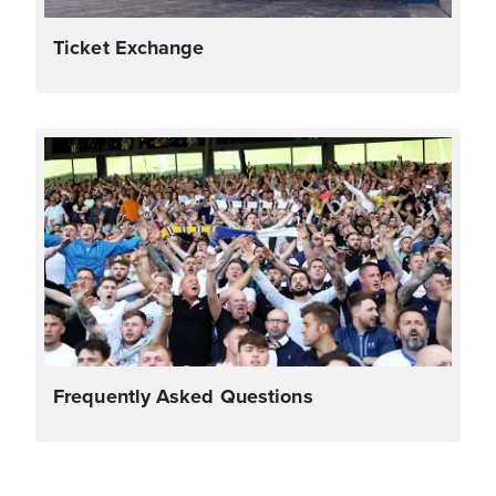
Ticket Exchange
Frequently Asked Questions