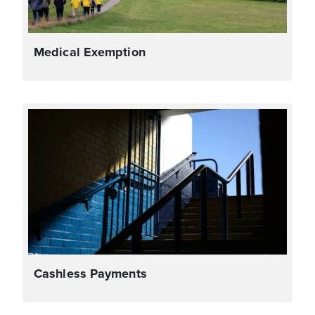
Medical Exemption
Cashless Payments