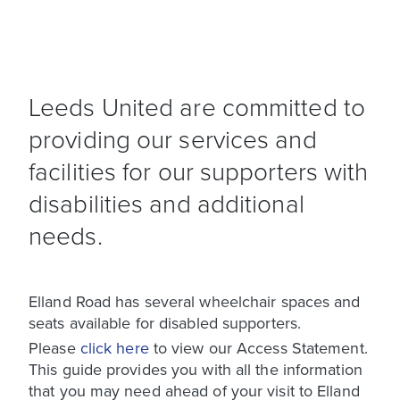
Leeds United are committed to
providing our services and
facilities for our supporters with
disabilities and additional
needs.
Elland Road has several wheelchair spaces and
seats available for disabled supporters.
Please
click here
to view our Access Statement.
This guide provides you with all the information
that you may need ahead of your visit to Elland