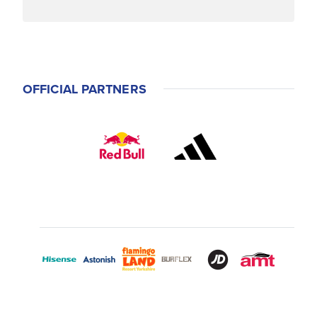
OFFICIAL PARTNERS