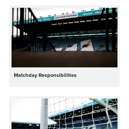
Matchday Responsibilities