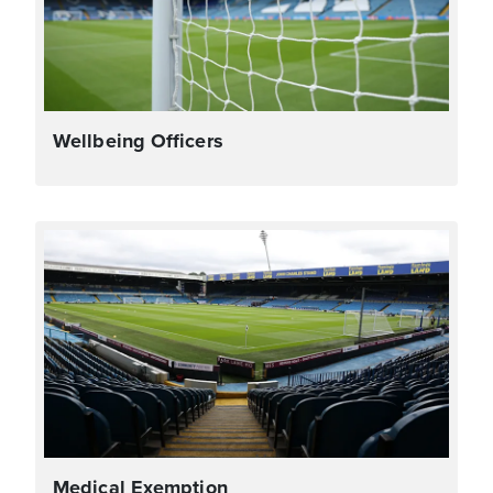
Wellbeing Officers
Medical Exemption