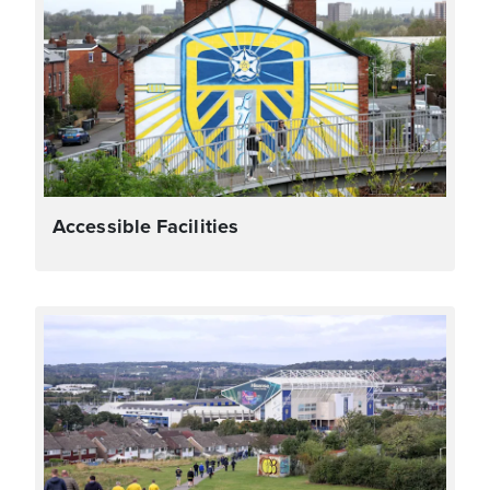
Accessible Facilities