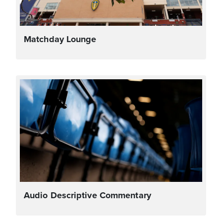
Matchday Lounge
Audio Descriptive Commentary