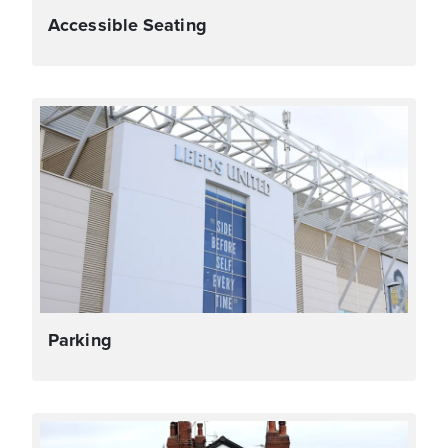
Accessible Seating
Parking