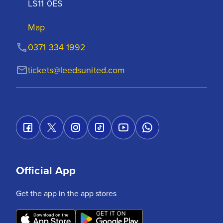
LS11 0ES
Map
0371 334 1992
tickets@leedsunited.com
Official App
Get the app in the app stores