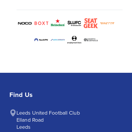
Find Us
Leeds United Football Club

Elland Road

Leeds
