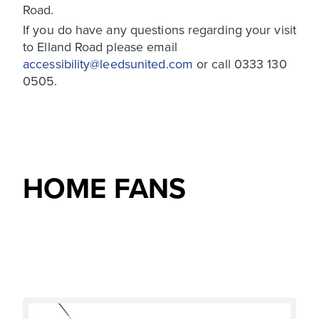
Road.
If you do have any questions regarding your visit
to Elland Road please email
accessibility@leedsunited.com
or call 0333 130
0505.
HOME FANS