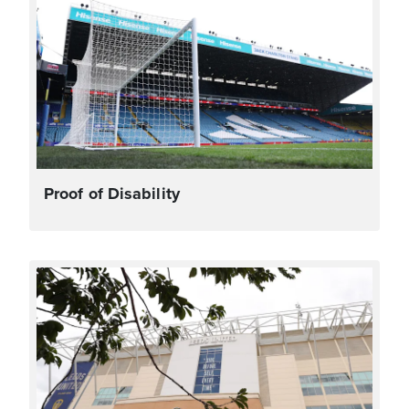
Proof of Disability