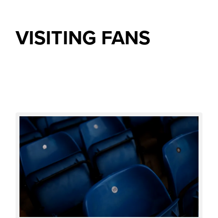
VISITING FANS