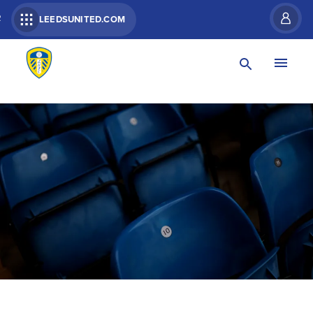
R
LEEDSUNITED.COM
DISABLED FANS