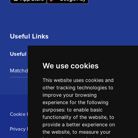
Useful Links
Useful Links
We use cookies
Matchday Tickets
This website uses cookies and
other tracking technologies to
improve your browsing
experience for the following
purposes:
to enable basic
Cookie Policy
functionality of the website
,
to
provide a better experience on
Privacy Policy
the website
,
to measure your