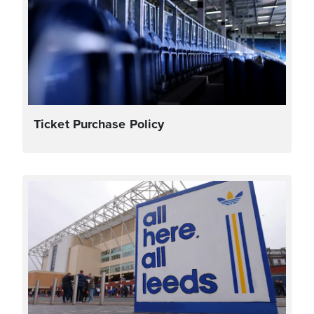
Ticket Purchase Policy