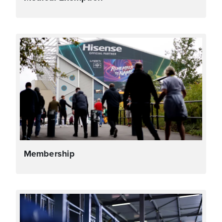
Membership