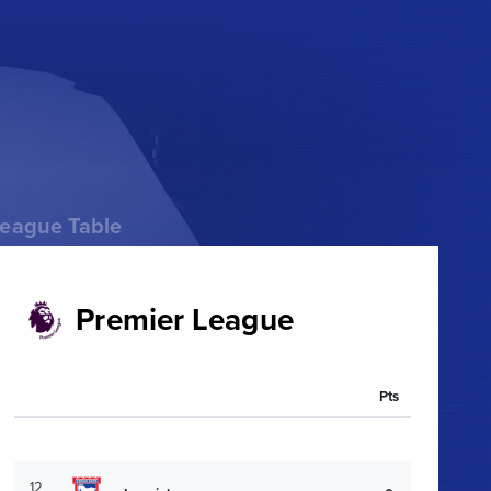
eague Table
Premier League
Pts
12