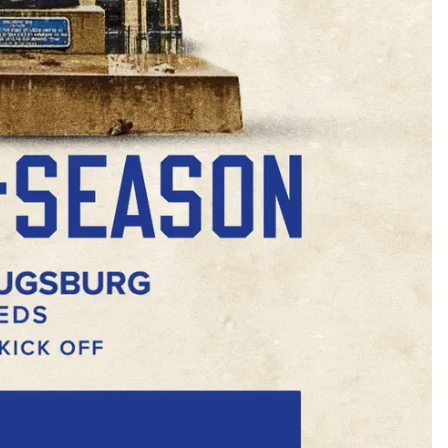
Buy Now