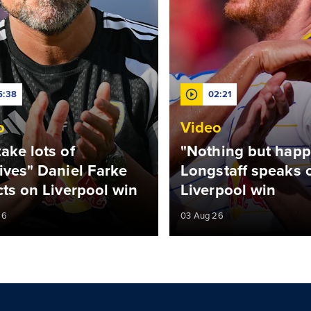
5:38
02:21
o
Video
ake lots of
"Nothing but happ
ives" Daniel Farke
Longstaff speaks o
cts on Liverpool win
Liverpool win
26
03 Aug 26