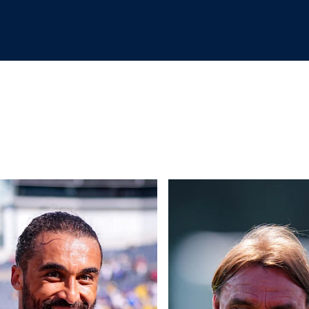
rd joins Leeds
 from Soldier Field as Leeds defeat Liverpool 4-2
Back on the grass! Pre-season