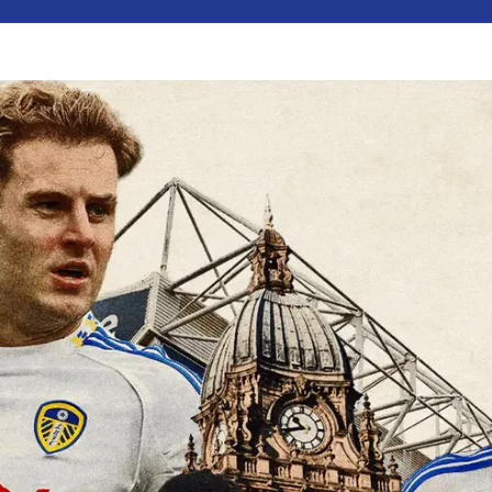
VS
0
15
36
32
DAYS
HOURS
MINS
SECS
13:00
CUT
Friendly