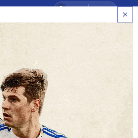
SIGN IN
REGISTER
RB Leipzig