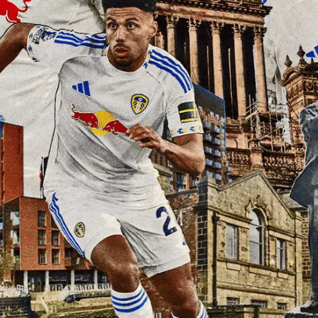
Elland Road
Match Centre
Watch Free
EMBER