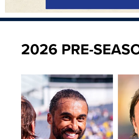
2026 PRE-SEAS
20 photos from Soldier Field as Leeds defeat Liverpool
"We take l