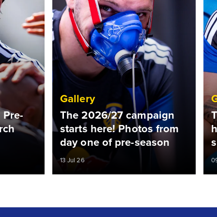
Gallery
G
 Pre-
The 2026/27 campaign
T
rch
starts here! Photos from
h
day one of pre-season
s
13 Jul 26
0