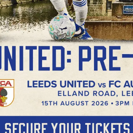
Now
Buy Now