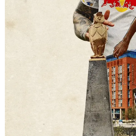
BECOME A M