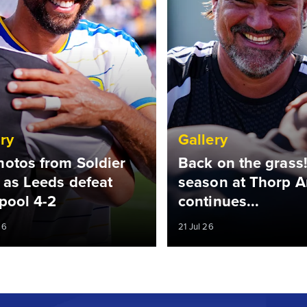
ry
Gallery
hotos from Soldier
Back on the grass!
 as Leeds defeat
season at Thorp A
pool 4-2
continues...
26
21 Jul 26