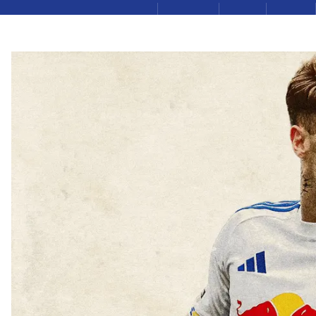
LEEDSUNITED.COM
TICKETS
LUTV
SHOP
Leeds