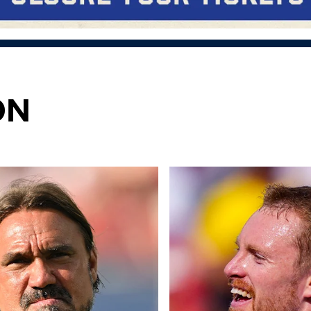
ON
 4-2
ots of positives" Daniel Farke reflects on Liverpool win
"Nothing but happy" Longstaff