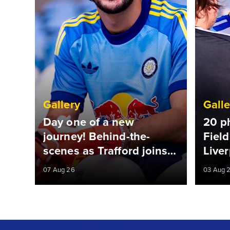
Gallery
Galle
Day one of a new
20 p
journey! Behind-the-
Field
scenes as Trafford joins
Liver
Leeds
07 Aug 26
03 Aug 