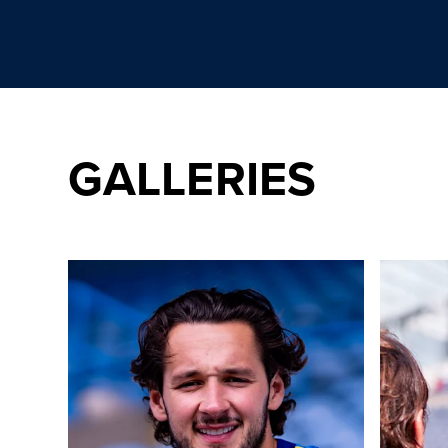
GALLERIES
Day one of a new journey! Behind-the-scenes as Traffo
20 photos