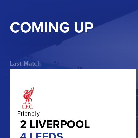
COMING UP
Last Match
Friendly
2
LIVERPOOL
4
LEEDS