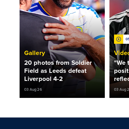
0
Gallery
Vide
20 photos from Soldier
"We t
Field as Leeds defeat
posit
Liverpool 4-2
refle
03 Aug 26
03 Aug 