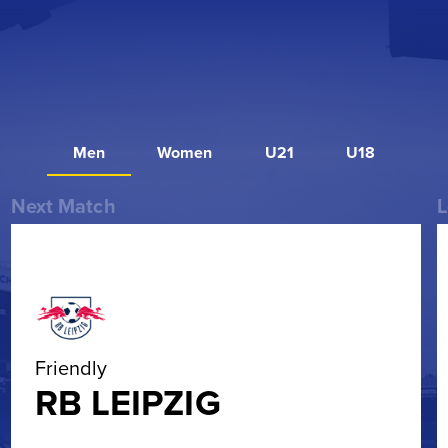
Men
Women
U21
U18
Next Match
L
Friendly
RB LEIPZIG