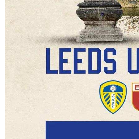
Buy Now
Buy 