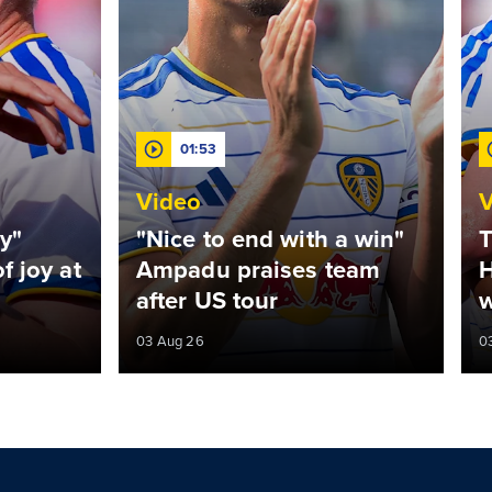
01:53
Video
V
y"
"Nice to end with a win"
T
f joy at
Ampadu praises team
H
after US tour
w
03 Aug 26
0