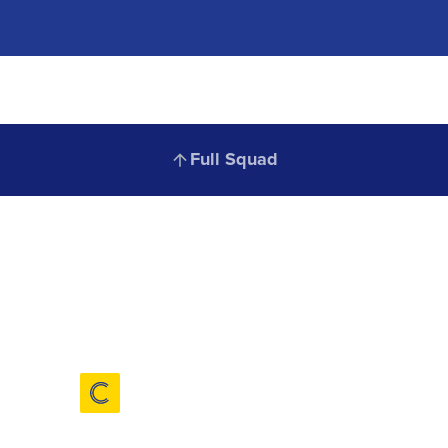
Full
Full Squad