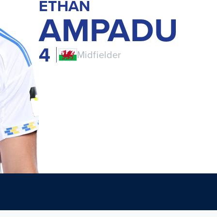
ETHAN
AMPADU
4
Midfielder
CYM