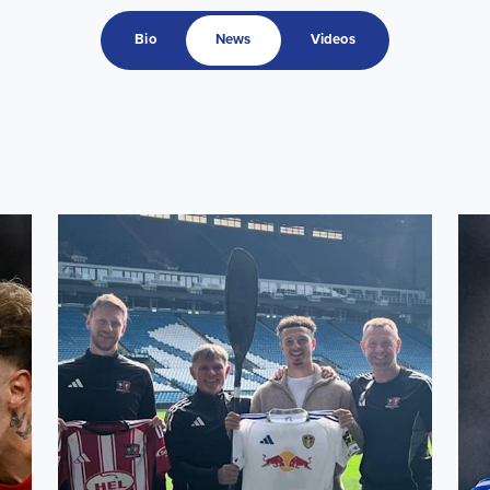
Bio
News
Videos
ru squad
Ethan Ampadu supports 24-Hour Challenge for former c
Capt