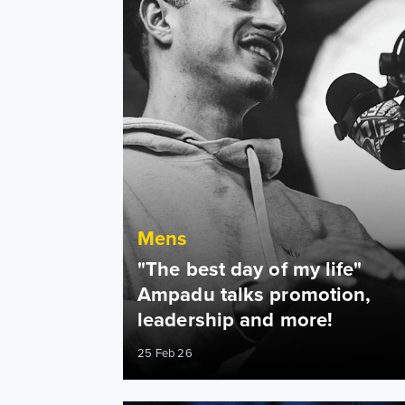
Mens
"The best day of my life"
Ampadu talks promotion,
leadership and more!
25 Feb 26