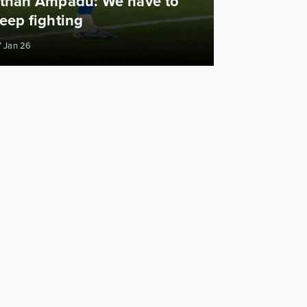
than Ampadu: We have to
eep fighting
 Jan 26