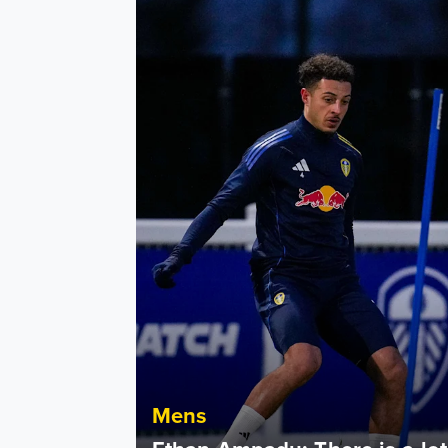
Ethan Ampadu: There is a lot of belief in thi
Mens