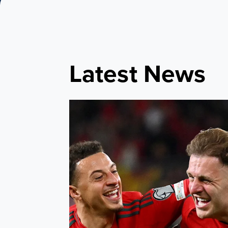
Latest News
Bellamy names Leeds United quartet in Cym