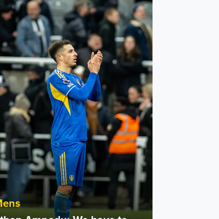
n Ampadu: We have to keep fighting
Mens