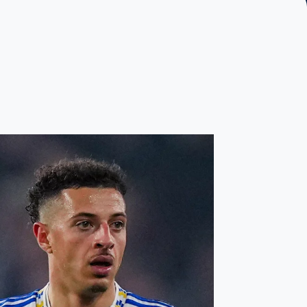
oach
ain’s performance earns Ampadu Player of the Match award in B