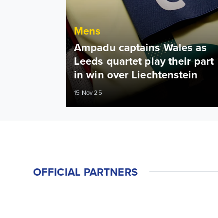
Mens
Ampadu captains Wales as
Leeds quartet play their part
in win over Liechtenstein
15 Nov 25
OFFICIAL PARTNERS