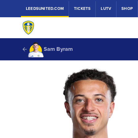
LEEDSUNITED.COM
TICKETS
LUTV
SHOP
Sam Byram