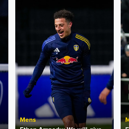
s group
Ethan Ampadu: We will give everything
Etha
Mens