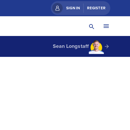
SIGN IN
REGISTER
Sean Longstaff