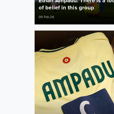
Ethan Ampadu: There is a lot
of belief in this group
09 Feb 26
Ampadu captains Wales as Leeds quartet play 