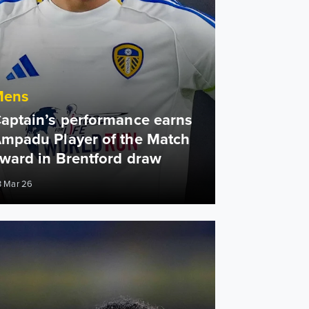
Mens
aptain’s performance earns
mpadu Player of the Match
ward in Brentford draw
3 Mar 26
n Ampadu: We had full belief