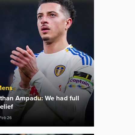
Mens
than Ampadu: We had full
elief
 Feb 26