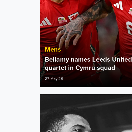
Mens
Bellamy names Leeds United
quartet in Cymru squad
27 May 26
"The best day of my life" Ampadu talks prom