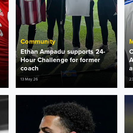
Community
Ethan Ampadu supports 24-
C
Hour Challenge for former
A
coach
a
13 May 26
2
otion, leadership and more!
Ethan Ampadu: The FA Cup is special
Etha