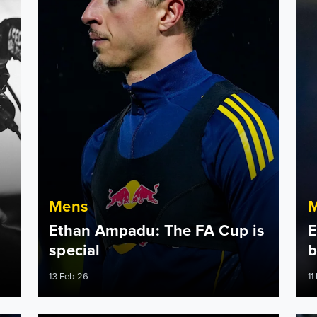
Mens
Ethan Ampadu: The FA Cup is
E
special
b
13 Feb 26
11