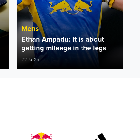
Mens
Ethan Ampadu: It is about
getting mileage in the legs
22 Jul 25