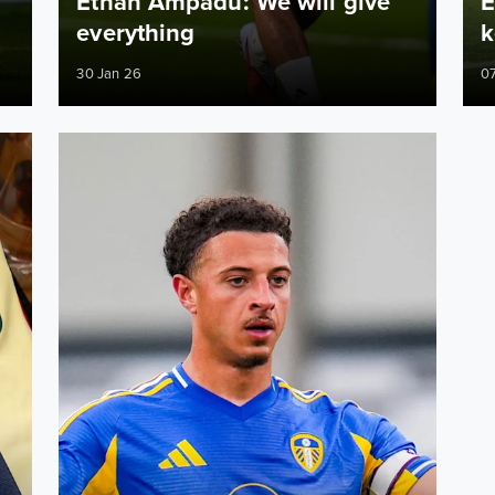
Ethan Ampadu: We will give
E
everything
k
30 Jan 26
07
their part in win over Liechtenstein
Ethan Ampadu: It is about getting mileage in the legs