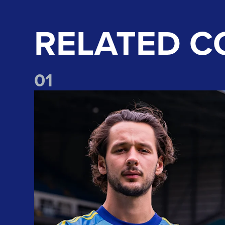
RELATED C
0
1
Club record signing! Welcome to Leeds, James Trafford