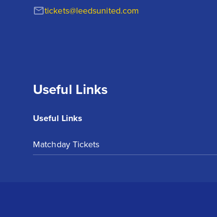
tickets@leedsunited.com
Useful Links
Useful Links
Matchday Tickets