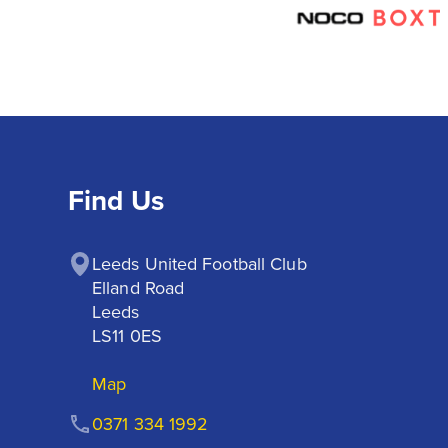
Find Us
Leeds United Football Club

Elland Road

Leeds

LS11 0ES
Map
0371 334 1992