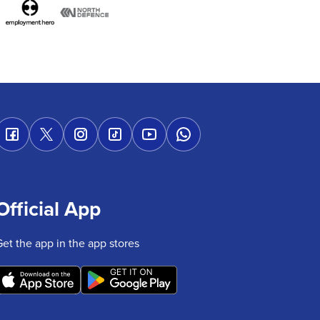
Official App
Get the app in the app stores