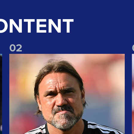
ONTENT
0
2
!
"We take lots of positives" Daniel Farke reflects on Liverpoo
"