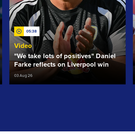
05:38
Video
"We take lots of positives" Daniel
Farke reflects on Liverpool win
03 Aug 26