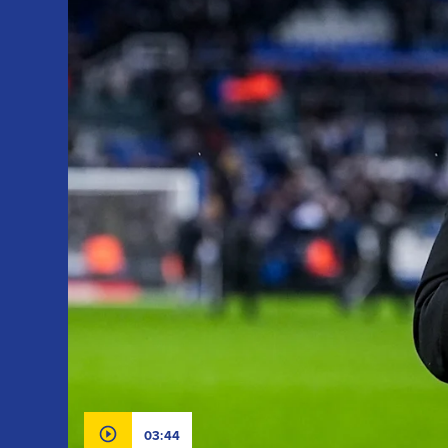
03:44