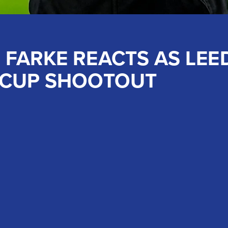
 FARKE REACTS AS LEE
 CUP SHOOTOUT