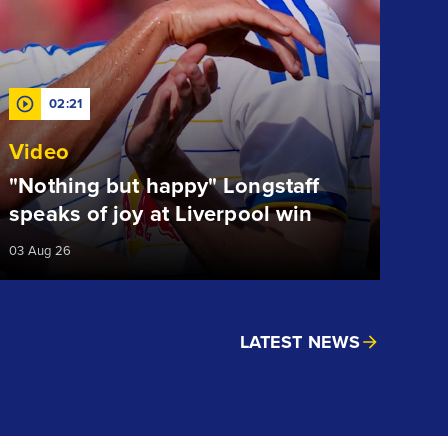
02:21
Video
"Nothing but happy" Longstaff
speaks of joy at Liverpool win
03 Aug 26
LATEST NEWS