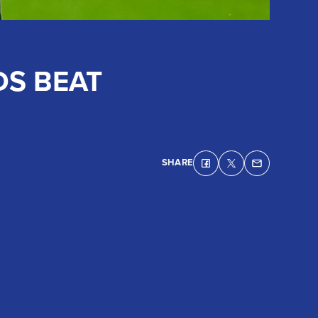
DS BEAT
SHARE