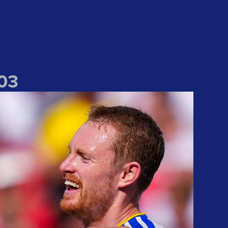
0
3
l win
Nothing but happy" Longstaff speaks of joy at Liverpool win