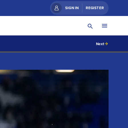
SIGN IN
REGISTER
Next