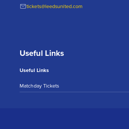
tickets@leedsunited.com
Useful Links
Useful Links
Matchday Tickets