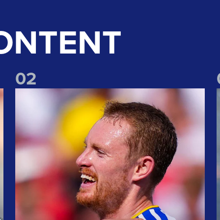
ONTENT
0
2
erpool win
"Nothing but happy" Longstaff speaks of joy at Liverpool win
"