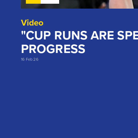
Video
"CUP RUNS ARE SPE
PROGRESS
16 Feb 26