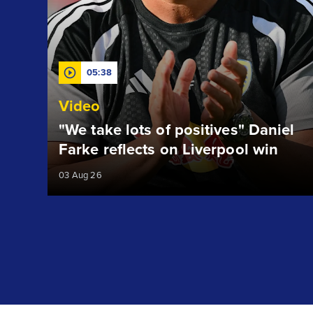
05:38
Video
"We take lots of positives" Daniel
Farke reflects on Liverpool win
03 Aug 26