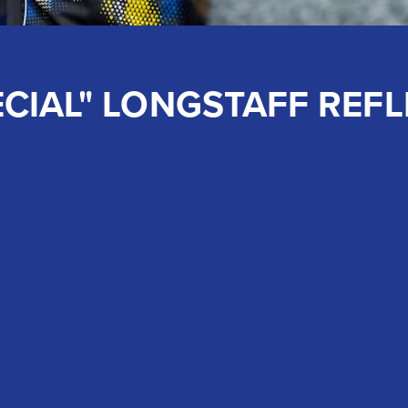
CIAL" LONGSTAFF REFL