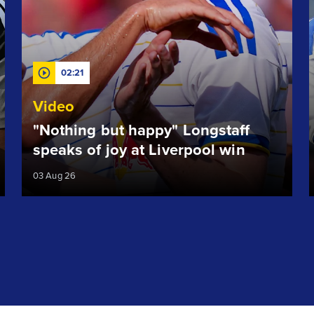
02:21
Video
"Nothing but happy" Longstaff
speaks of joy at Liverpool win
03 Aug 26