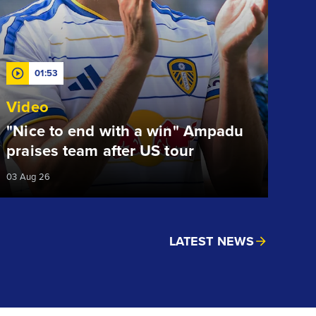
01:53
Video
"Nice to end with a win" Ampadu
praises team after US tour
03 Aug 26
LATEST NEWS