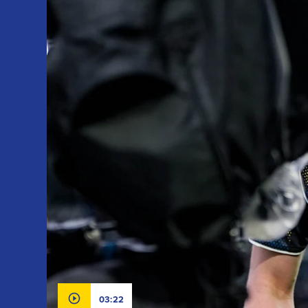
03:22