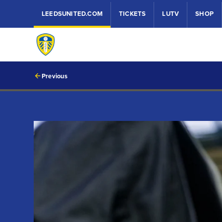
LEEDSUNITED.COM
TICKETS
LUTV
SHOP
Previous