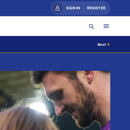
SIGN IN
REGISTER
Next