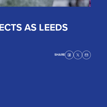
ECTS AS LEEDS
SHARE