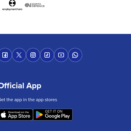
Official App
Get the app in the app stores