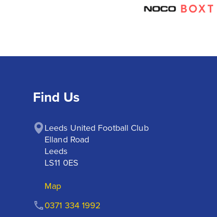
Find Us
Leeds United Football Club

Elland Road

Leeds

LS11 0ES
Map
0371 334 1992