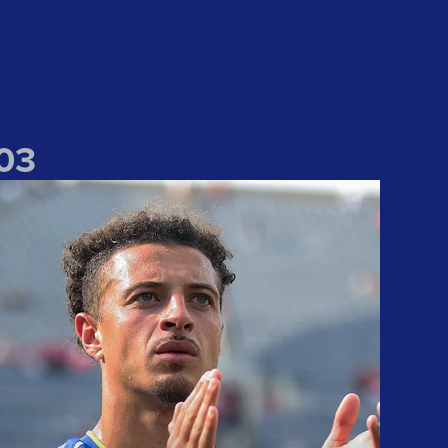
0
3
Nice to end with a win" Ampadu praises team after US tour