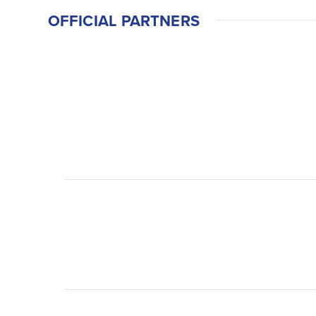
OFFICIAL PARTNERS