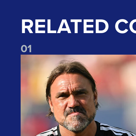
RELATED C
0
1
"We take lots of positives" Daniel Farke reflects on Liv