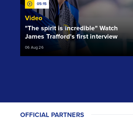
05:15
Video
"The spirit is incredible" Watch
James Trafford's first interview
06 Aug 26
OFFICIAL PARTNERS