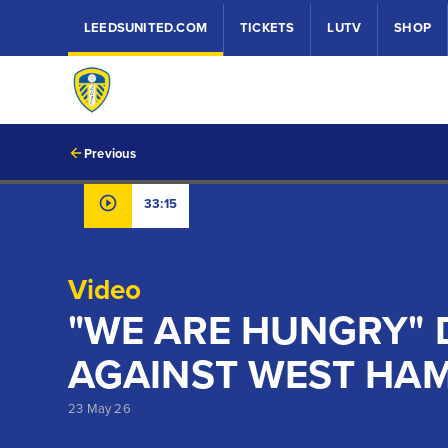
LEEDSUNITED.COM
TICKETS
LUTV
SHOP
Previous
33:15
Video
"WE ARE HUNGRY" 
AGAINST WEST HA
23 May 26