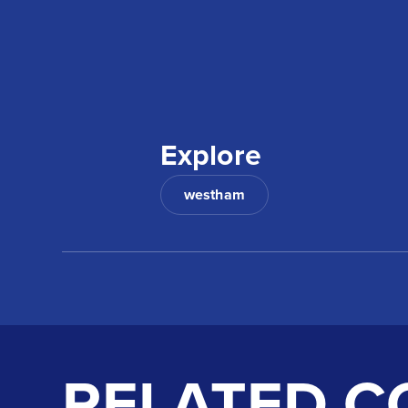
Explore
westham
RELATED C