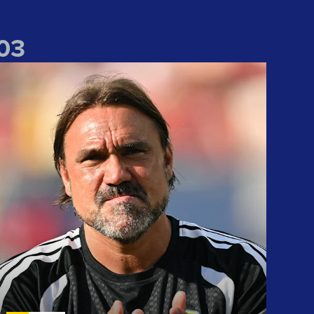
0
3
We take lots of positives" Daniel Farke reflects on Liverpool win