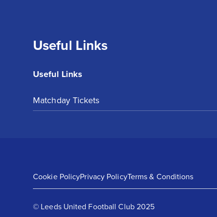
Useful Links
Useful Links
Matchday Tickets
Cookie Policy
Privacy Policy
Terms & Conditions
© Leeds United Football Club 2025