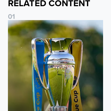
RELATED CONTENT
0
1
National League Cup draw made for Leeds United U21s