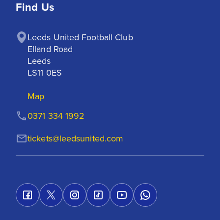
Find Us
Leeds United Football Club

Elland Road

Leeds

LS11 0ES
Map
0371 334 1992
tickets@leedsunited.com