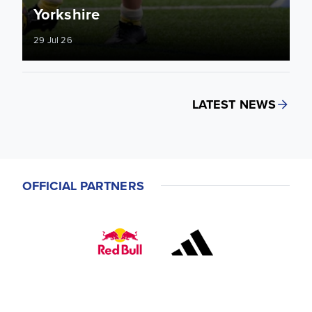
Yorkshire
29 Jul 26
LATEST NEWS
OFFICIAL PARTNERS