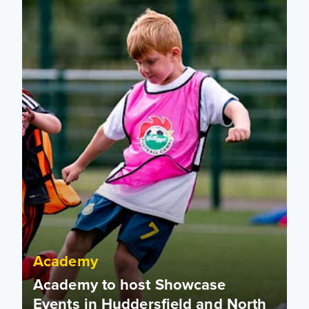
Academy
Academy to host Showcase
Events in Huddersfield and North