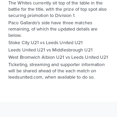
The Whites currently sit top of the table in the
battle for the title, with the prize of top spot also
securing promotion to Division 1.
Paco Gallardo’s side have three matches
remaining, of which the updated details are
below.
Stoke City U21 vs Leeds United U21
Leeds United U21 vs Middlesbrough U21
West Bromwich Albion U21 vs Leeds United U21
Ticketing, streaming and supporter information
will be shared ahead of the each match on
leedsunited.com, when available to do so.