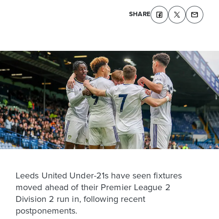
SHARE
Leeds United Under-21s have seen fixtures
moved ahead of their Premier League 2
Division 2 run in, following recent
postponements.