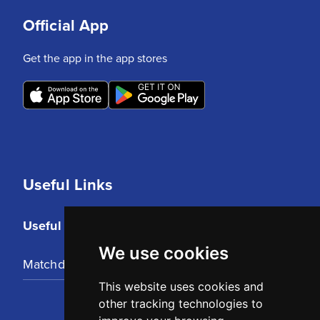
Official App
Get the app in the app stores
Useful Links
Useful Links
We use cookies
Matchday Tickets
This website uses cookies and
other tracking technologies to