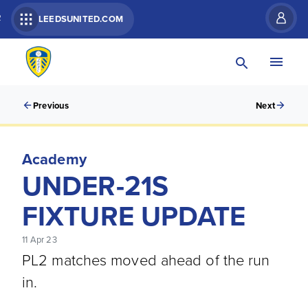
R
LEEDSUNITED.COM
Previous
Next
Academy
UNDER-21S
FIXTURE UPDATE
11 Apr 23
PL2 matches moved ahead of the run
in.