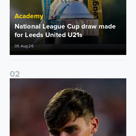
Academy
National League Cup draw made
for Leeds United U21s
05 Aug 26
0
2
Charlie Crew joins Walsall on loan