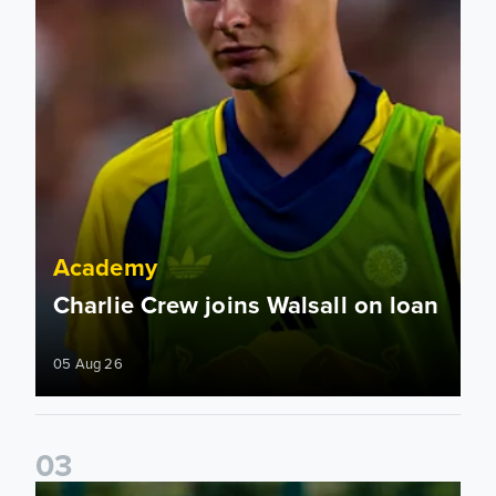
Academy
Charlie Crew joins Walsall on loan
05 Aug 26
0
3
Academy to host Showcase Events in Huddersfield and Nort