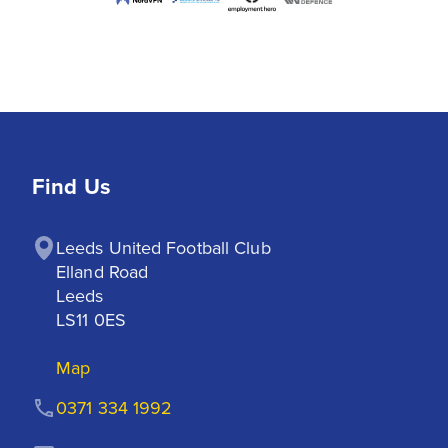
Find Us
Leeds United Football Club

Elland Road

Leeds

LS11 0ES
Map
0371 334 1992