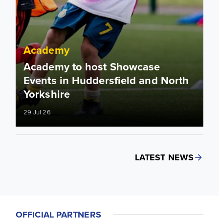
Academy
Academy to host Showcase
Events in Huddersfield and North
Yorkshire
29 Jul 26
LATEST NEWS
OFFICIAL PARTNERS