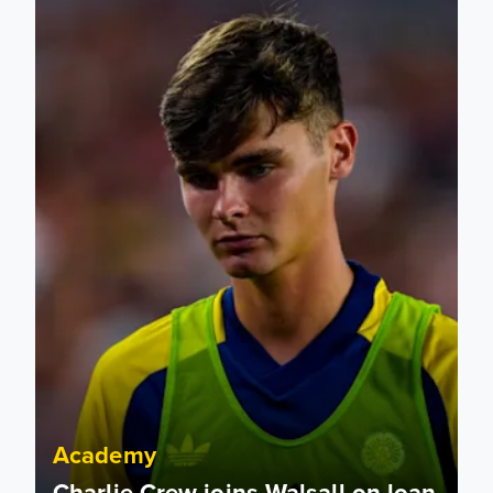
Academy
Charlie Crew joins Walsall on loan