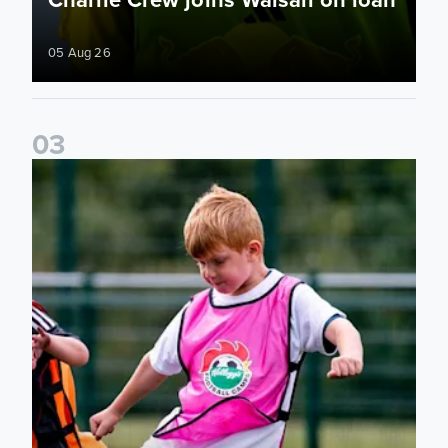
05 Aug 26
0
3
Academy to host Showcase Events in Huddersfield and Nort