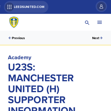
R
LEEDSUNITED.COM
Previous
Next
Academy
U23S:
MANCHESTER
UNITED (H)
SUPPORTER
INFORMATION