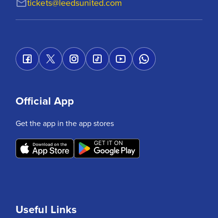
tickets@leedsunited.com
Official App
Get the app in the app stores
Useful Links