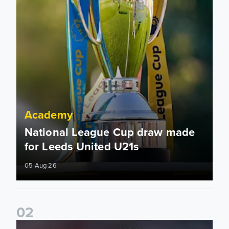
Academy
National League Cup draw made
for Leeds United U21s
05 Aug 26
0
2
Charlie Crew joins Walsall on loan