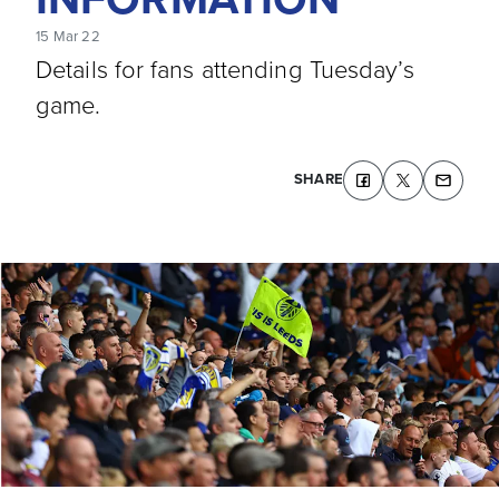
15 Mar 22
Details for fans attending Tuesday’s
game.
SHARE