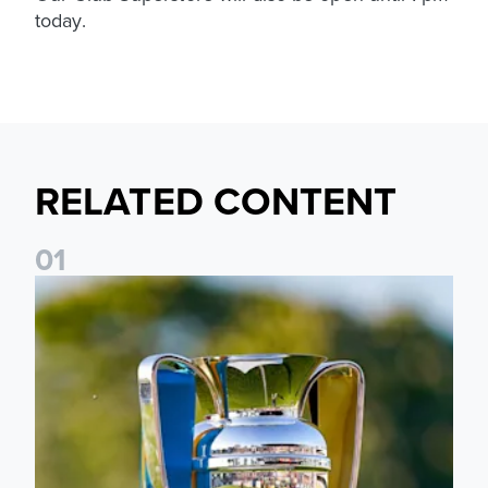
today.
RELATED CONTENT
0
1
National League Cup draw made for Leeds United U21s