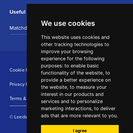
Useful Links
We use cookies
Matchday Tickets
This website uses cookies and
other tracking technologies to
improve your browsing
experience for the following
purposes:
to enable basic
Cookie Policy
functionality of the website
,
to
provide a better experience on
Privacy Policy
the website
,
to measure your
interest in our products and
Terms & Conditions
services and to personalize
marketing interactions
,
to deliver
ads that are more relevant to you
.
© Leeds United Football Club 2025
I agree