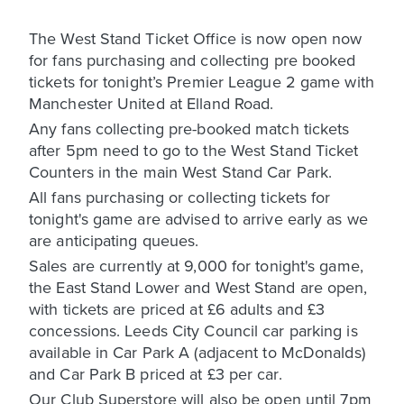
The West Stand Ticket Office is now open now
for fans purchasing and collecting pre booked
tickets for tonight’s Premier League 2 game with
Manchester United at Elland Road.
Any fans collecting pre-booked match tickets
after 5pm need to go to the West Stand Ticket
Counters in the main West Stand Car Park.
All fans purchasing or collecting tickets for
tonight's game are advised to arrive early as we
are anticipating queues.
Sales are currently at 9,000 for tonight's game,
the East Stand Lower and West Stand are open,
with tickets are priced at £6 adults and £3
concessions. Leeds City Council car parking is
available in Car Park A (adjacent to McDonalds)
and Car Park B priced at £3 per car.
Our Club Superstore will also be open until 7pm