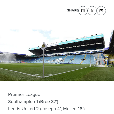
SHARE
Premier League
Southampton 1 (Bree 37’)
Leeds United 2 (Joseph 4’, Mullen 16’)