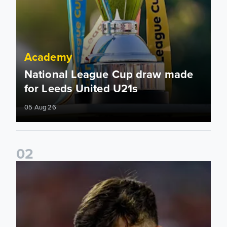
Academy
National League Cup draw made
for Leeds United U21s
05 Aug 26
0
2
Charlie Crew joins Walsall on loan