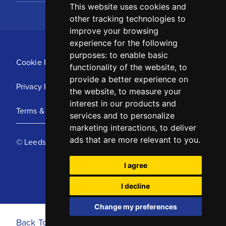
This website uses cookies and
other tracking technologies to
improve your browsing
experience for the following
purposes:
to enable basic
Cookie Policy
functionality of the website
,
to
provide a better experience on
Privacy Policy
the website
,
to measure your
interest in our products and
Terms & Conditions
services and to personalize
marketing interactions
,
to deliver
ads that are more relevant to you
.
© Leeds United Football Club 2025
I agree
I decline
Change my preferences
Back To Top