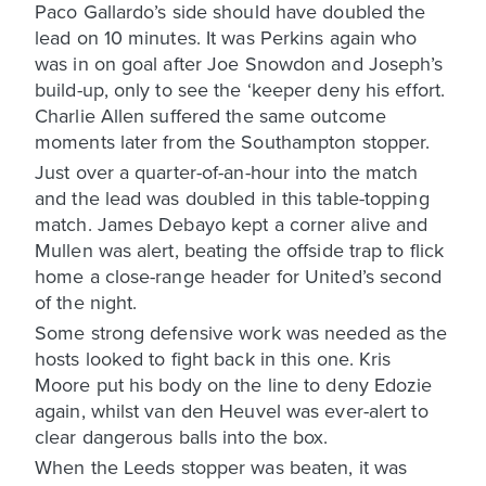
Paco Gallardo’s side should have doubled the
lead on 10 minutes. It was Perkins again who
was in on goal after Joe Snowdon and Joseph’s
build-up, only to see the ‘keeper deny his effort.
Charlie Allen suffered the same outcome
moments later from the Southampton stopper.
Just over a quarter-of-an-hour into the match
and the lead was doubled in this table-topping
match. James Debayo kept a corner alive and
Mullen was alert, beating the offside trap to flick
home a close-range header for United’s second
of the night.
Some strong defensive work was needed as the
hosts looked to fight back in this one. Kris
Moore put his body on the line to deny Edozie
again, whilst van den Heuvel was ever-alert to
clear dangerous balls into the box.
When the Leeds stopper was beaten, it was