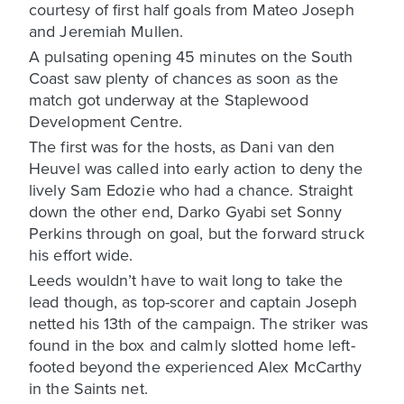
courtesy of first half goals from Mateo Joseph
and Jeremiah Mullen.
A pulsating opening 45 minutes on the South
Coast saw plenty of chances as soon as the
match got underway at the Staplewood
Development Centre.
The first was for the hosts, as Dani van den
Heuvel was called into early action to deny the
lively Sam Edozie who had a chance. Straight
down the other end, Darko Gyabi set Sonny
Perkins through on goal, but the forward struck
his effort wide.
Leeds wouldn’t have to wait long to take the
lead though, as top-scorer and captain Joseph
netted his 13th of the campaign. The striker was
found in the box and calmly slotted home left-
footed beyond the experienced Alex McCarthy
in the Saints net.