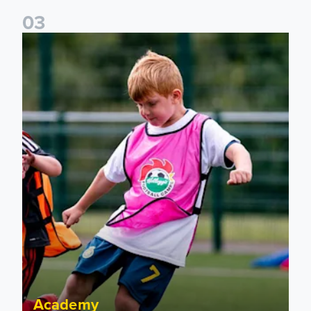
0
3
Academy to host Showcase Events in Huddersfield and Nort
Academy