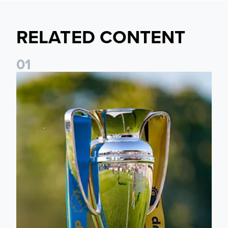
RELATED CONTENT
0
1
National League Cup draw made for Leeds United U21s