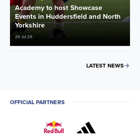
Academy to host Showcase
Events in Huddersfield and North
Yorkshire
29 Jul 26
LATEST NEWS
OFFICIAL PARTNERS