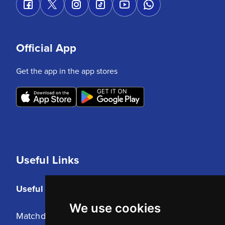
Official App
Get the app in the app stores
Useful Links
Useful Links
We use cookies
Matchday Tickets