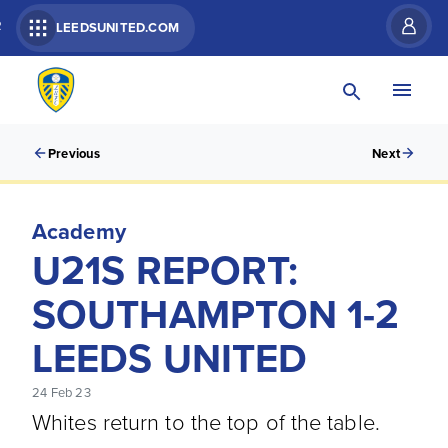
R
LEEDSUNITED.COM
Previous
Next
Academy
U21S REPORT:
SOUTHAMPTON 1-2
LEEDS UNITED
24 Feb 23
Whites return to the top of the table.