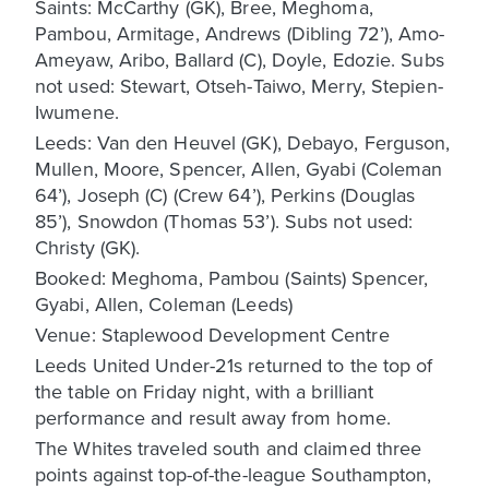
Saints: McCarthy (GK), Bree, Meghoma,
Pambou, Armitage, Andrews (Dibling 72’), Amo-
Ameyaw, Aribo, Ballard (C), Doyle, Edozie. Subs
not used: Stewart, Otseh-Taiwo, Merry, Stepien-
Iwumene.
Leeds: Van den Heuvel (GK), Debayo, Ferguson,
Mullen, Moore, Spencer, Allen, Gyabi (Coleman
64’), Joseph (C) (Crew 64’), Perkins (Douglas
85’), Snowdon (Thomas 53’). Subs not used:
Christy (GK).
Booked: Meghoma, Pambou (Saints) Spencer,
Gyabi, Allen, Coleman (Leeds)
Venue: Staplewood Development Centre
Leeds United Under-21s returned to the top of
the table on Friday night, with a brilliant
performance and result away from home.
The Whites traveled south and claimed three
points against top-of-the-league Southampton,