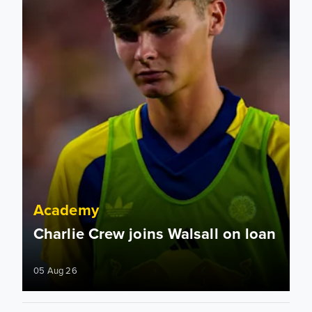
Academy
Charlie Crew joins Walsall on loan
05 Aug 26