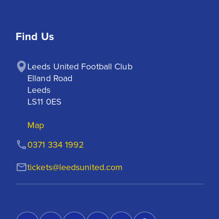
Find Us
Leeds United Football Club

Elland Road

Leeds

LS11 0ES
Map
0371 334 1992
tickets@leedsunited.com