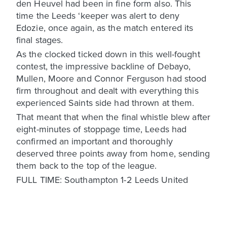
den Heuvel had been in fine form also. This
time the Leeds ‘keeper was alert to deny
Edozie, once again, as the match entered its
final stages.
As the clocked ticked down in this well-fought
contest, the impressive backline of Debayo,
Mullen, Moore and Connor Ferguson had stood
firm throughout and dealt with everything this
experienced Saints side had thrown at them.
That meant that when the final whistle blew after
eight-minutes of stoppage time, Leeds had
confirmed an important and thoroughly
deserved three points away from home, sending
them back to the top of the league.
FULL TIME: Southampton 1-2 Leeds United