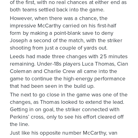
of the first, with no real chances at either end as
both teams settled back into the game.
However, when there was a chance, the
impressive McCarthy carried on his first-half
form by making a point-blank save to deny
Joseph a second of the match, with the striker
shooting from just a couple of yards out.
Leeds had made three changes with 25 minutes
remaining. Under-18s players Luca Thomas, Cian
Coleman and Charlie Crew all came into the
game to continue the high-energy performance
that had been seen in the build up.
The next to go close in the game was one of the
changes, as Thomas looked to extend the lead.
Getting in on goal, the striker connected with
Perkins’ cross, only to see his effort cleared off
the line.
Just like his opposite number McCarthy, van