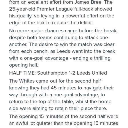
from an excellent effort from James Bree. The
25-year-old Premier League full-back showed
his quality, volleying in a powerful effort on the
edge of the box to reduce the deficit.
No more major chances came before the break,
despite both teams continuing to attack one
another. The desire to win the match was clear
from each bench, as Leeds went into the break
with a one-goal advantage - ending a thrilling
opening half.
HALF TIME: Southampton 1-2 Leeds United
The Whites came out for the second half
knowing they had 45 minutes to navigate their
way through with a one-goal advantage, to
return to the top of the table, whilst the home
side were aiming to retain their place there.
The opening 15 minutes of the second half were
an awful lot quieter than the opening 15 minutes