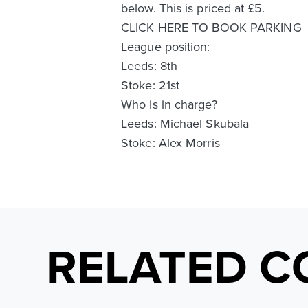
below. This is priced at £5.
CLICK HERE TO BOOK PARKING
League position:
Leeds: 8th
Stoke: 21st
Who is in charge?
Leeds: Michael Skubala
Stoke: Alex Morris
RELATED C