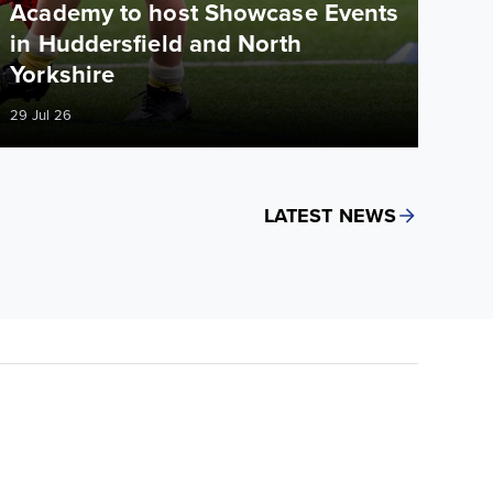
Academy to host Showcase Events
in Huddersfield and North
Yorkshire
29 Jul 26
LATEST NEWS