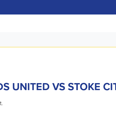
DS UNITED VS STOKE CI
t.