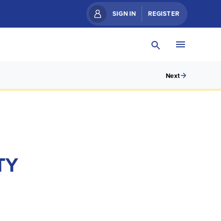
SIGN IN
REGISTER
Next
TY