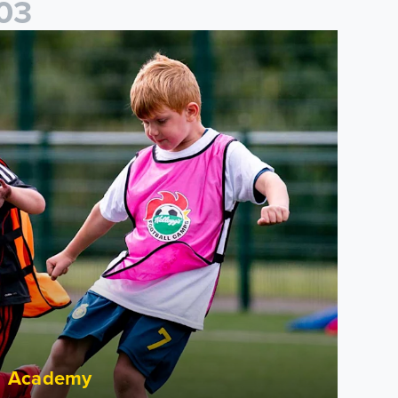
0
3
cademy to host Showcase Events in Huddersfield and North Yor
Academy