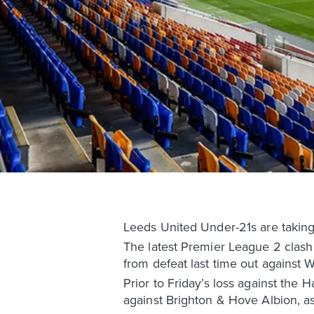
Leeds United Under-21s are takin
The latest Premier League 2 clash
from defeat last time out against
Prior to Friday’s loss against th
against Brighton & Hove Albion, as