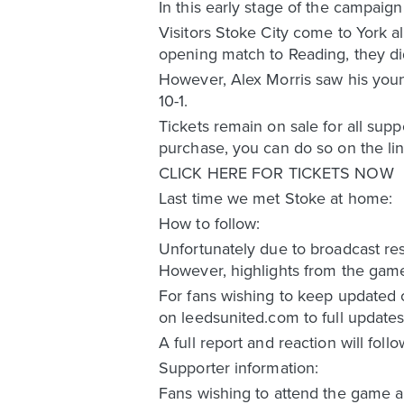
In this early stage of the campaig
Visitors Stoke City come to York al
opening match to Reading, they did
However, Alex Morris saw his youn
10-1.
Tickets remain on sale for all sup
purchase, you can do so on the li
CLICK HERE FOR TICKETS NOW
Last time we met Stoke at home:
How to follow:
Unfortunately due to broadcast res
However, highlights from the game 
For fans wishing to keep updated 
on leedsunited.com to full updates
A full report and reaction will foll
Supporter information:
Fans wishing to attend the game an