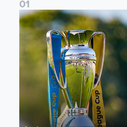
0
1
National League Cup draw made for Leeds United U21