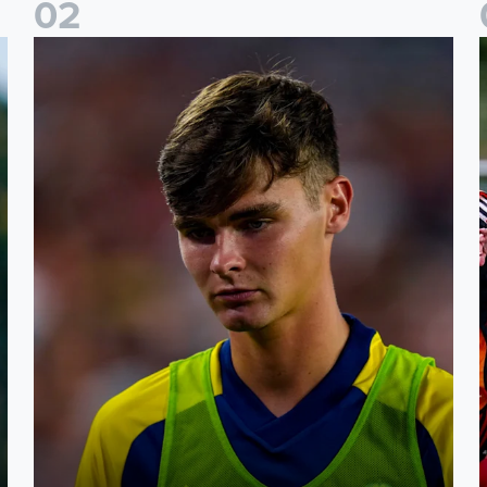
0
2
s
Charlie Crew joins Walsall on loan
A