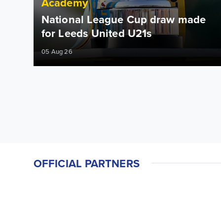
Academy
National League Cup draw made
for Leeds United U21s
05 Aug 26
OFFICIAL PARTNERS