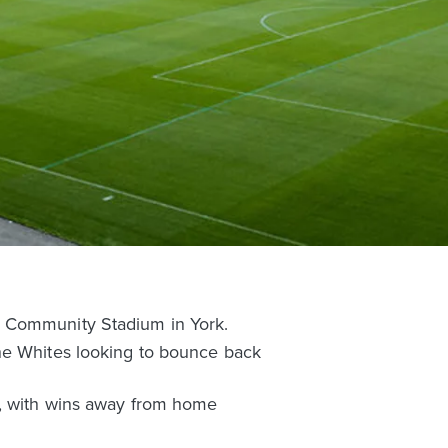
R Community Stadium in York.
the Whites looking to bounce back
n, with wins away from home