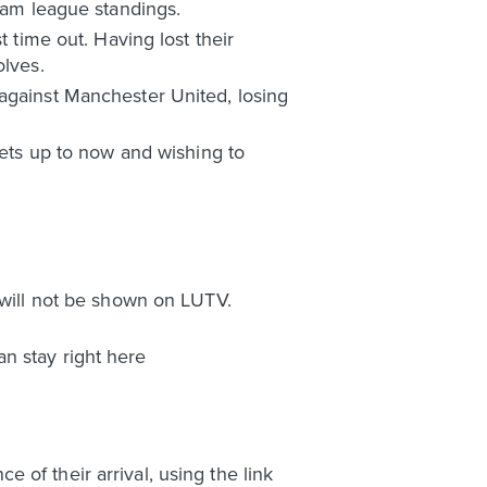
team league standings.
t time out. Having lost their
olves.
 against Manchester United, losing
kets up to now and wishing to
 will not be shown on LUTV.
n stay right here
of their arrival, using the link