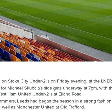
g on Stoke City Under-21s on Friday evening, at the LNE
 for Michael Skubala’s side gets underway at 7pm, with 
 West Ham United Under-21s at Elland Road.
e Hammers, Leeds had began the season in a strong fashio
 well as Manchester United at Old Trafford.