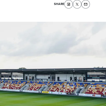
SHARE