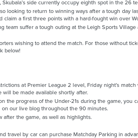
n, Skubala’s side currently occupy eighth spot in the 26 
so looking to return to winning ways after a tough day las
 claim a first three points with a hard-fought win over W
g team suffer a tough outing at the Leigh Sports Village
porters wishing to attend the match. For those without tic
nk below!
trictions at Premier League 2 level, Friday night’s match
will be made available shortly after.
on the progress of the Under-21s during the game, you ca
 on our live blog throughout the 90 minutes.
ow after the game, as well as highlights.
d travel by car can purchase Matchday Parking in advance 