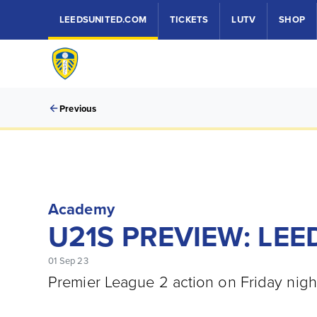
LEEDSUNITED.COM
TICKETS
LUTV
SHOP
Previous
Academy
U21S PREVIEW: LEE
01 Sep 23
Premier League 2 action on Friday nigh