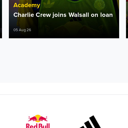
Academy
Charlie Crew joins Walsall on loan
05 Aug 26