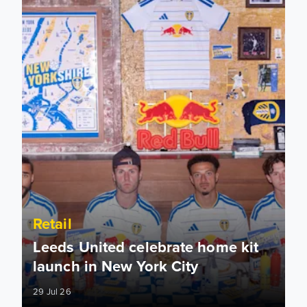
Retail
Leeds United celebrate home kit
launch in New York City
29 Jul 26