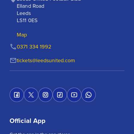
Elland Road

Leeds

LS11 0ES
Map
0371 334 1992
tickets@leedsunited.com
Official App