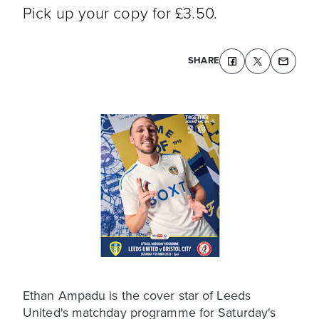
Pick up your copy for £3.50.
SHARE
Ethan Ampadu is the cover star of Leeds
United's matchday programme for Saturday's