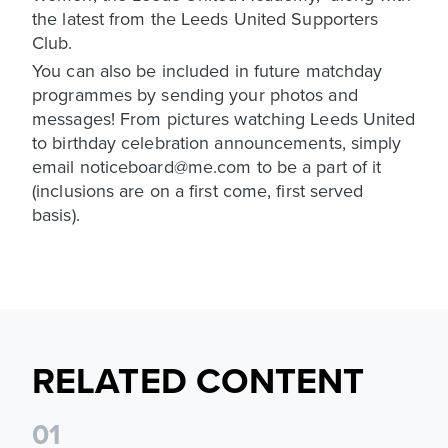
the latest from the Leeds United Supporters
Club.
You can also be included in future matchday
programmes by sending your photos and
messages! From pictures watching Leeds United
to birthday celebration announcements, simply
email noticeboard@me.com to be a part of it
(inclusions are on a first come, first served
basis).
RELATED CONTENT
0
1