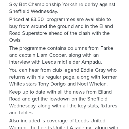
Sky Bet Championship Yorkshire derby against
Sheffield Wednesday.
Priced at £3.50, programmes are available to
buy from around the ground and in the Elland
Road Superstore ahead of the clash with the
Owls.
The programme contains columns from Farke
and captain Liam Cooper, along with an
interview with Leeds midfielder Ampadu.
You can hear from club legend Eddie Gray who
returns with his regular page, along with former
Whites stars Tony Dorigo and Noel Whelan.
Keep up to date with all the news from Elland
Road and get the lowdown on the Sheffield
Wednesday, along with all the key stats, fixtures
and tables.
Also included is coverage of Leeds United
Women, the Leeds United Academy, along with