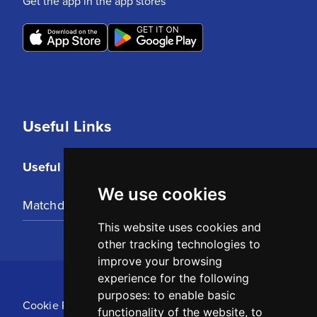
Get the app in the app stores
Useful Links
Useful Links
We use cookies
Matchday Tickets
This website uses cookies and
other tracking technologies to
improve your browsing
experience for the following
purposes:
to enable basic
Cookie Policy
functionality of the website
,
to