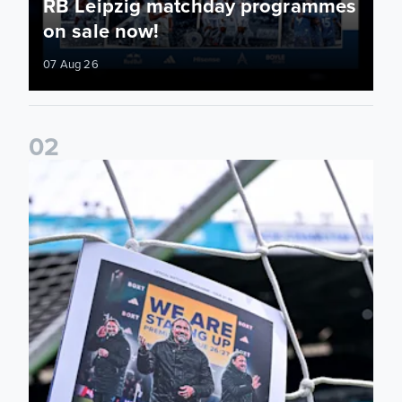
RB Leipzig matchday programmes
on sale now!
07 Aug 26
0
2
Leeds United programme subscriptions 2026/27