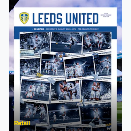
RB Leipzig matchday programmes on sale now!
Retail