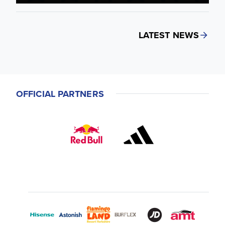
LATEST NEWS
OFFICIAL PARTNERS