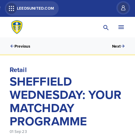
R
LEEDSUNITED.COM
Previous
Next
Retail
SHEFFIELD
WEDNESDAY: YOUR
MATCHDAY
PROGRAMME
01 Sep 23