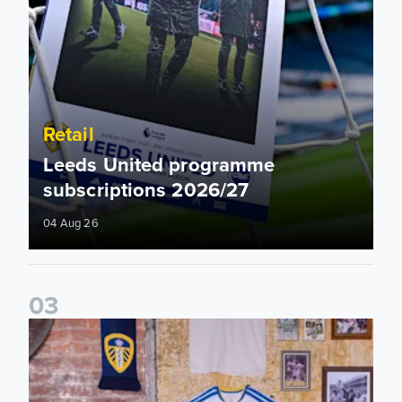
Retail
Leeds United programme
subscriptions 2026/27
04 Aug 26
0
3
Leeds United celebrate home kit launch in New York City