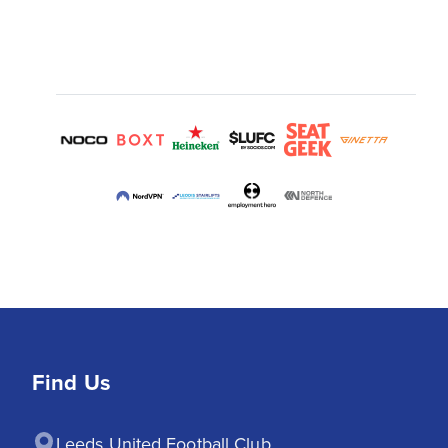
Find Us
Leeds United Football Club
