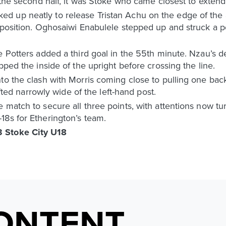
 the second half, it was Stoke who came closest to extendi
d up neatly to release Tristan Achu on the edge of the
 position. Oghosaiwi Enabulele stepped up and struck a pow
e Potters added a third goal in the 55th minute. Nzau’s 
pped the inside of the upright before crossing the line.
to the clash with Morris coming close to pulling one bac
rifted narrowly wide of the left-hand post.
match to secure all three points, with attentions now tur
18s for Etherington’s team.
 Stoke City U18
ONTENT