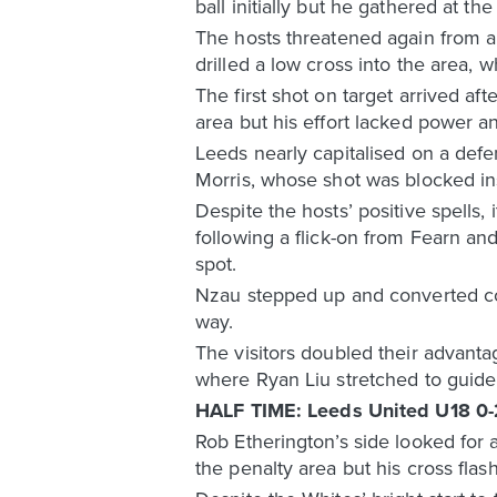
ball initially but he gathered at th
The hosts threatened again from a
drilled a low cross into the area, 
The first shot on target arrived 
area but his effort lacked power 
Leeds nearly capitalised on a defe
Morris, whose shot was blocked in
Despite the hosts’ positive spells
following a flick-on from Fearn a
spot.
Nzau stepped up and converted conf
way.
The visitors doubled their advanta
where Ryan Liu stretched to guide 
HALF TIME: Leeds United U18 0-
Rob Etherington’s side looked for 
the penalty area but his cross flas