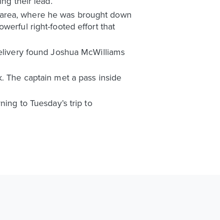
ng their lead.
 area, where he was brought down
erful right-footed effort that
delivery found Joshua McWilliams
k. The captain met a pass inside
ning to Tuesday’s trip to