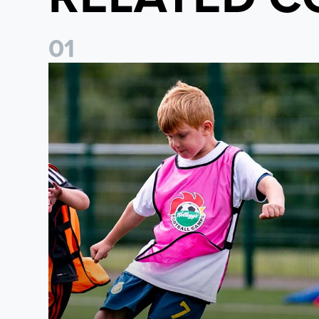
0
1
Academy to host Showcase Events in Huddersfield and