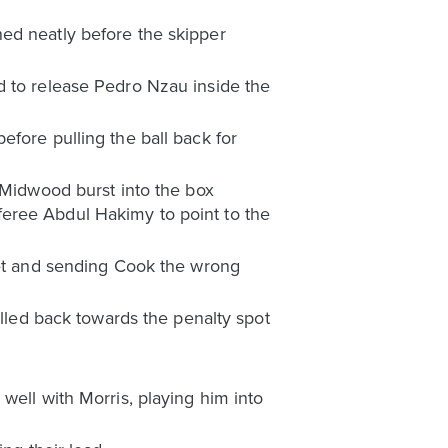
ed neatly before the skipper
d to release Pedro Nzau inside the
fore pulling the ball back for
. Midwood burst into the box
feree Abdul Hakimy to point to the
net and sending Cook the wrong
ulled back towards the penalty spot
well with Morris, playing him into