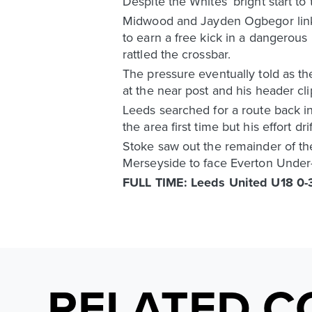
Despite the Whites’ bright start to
Midwood and Jayden Ogbegor linke
to earn a free kick in a dangerous
rattled the crossbar.
The pressure eventually told as th
at the near post and his header cli
Leeds searched for a route back in
the area first time but his effort d
Stoke saw out the remainder of the 
Merseyside to face Everton Under-
FULL TIME: Leeds United U18 0-3
RELATED C