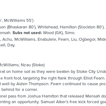
5’, McWilliams 55’)
 (Bhaskaran 80’), Whitehead, Hamilton (Stockton 80’), W
Mensah.
Subs not used:
Wood (GK), Simo.
ins, Achu, McWilliams, Enabulele, Fearn, Liu, Ogbegor, Mi
ell, Day.
cWilliams, Nzau (Stoke)
feat on home soil as they were beaten by Stoke City Unde
 front foot, targeting the right flank through Elliot Fearn
d well by Aiden Thompson. Fearn continued to cause pr
 behind for a corner.
onal pass from Joshua Hamilton that released Mensah do
enting an opportunity. Samuel Alker’s free kick forced go