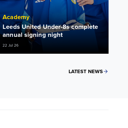
Academy
Leeds United Under-8s complete
annual signing night
22 Jul 26
LATEST NEWS