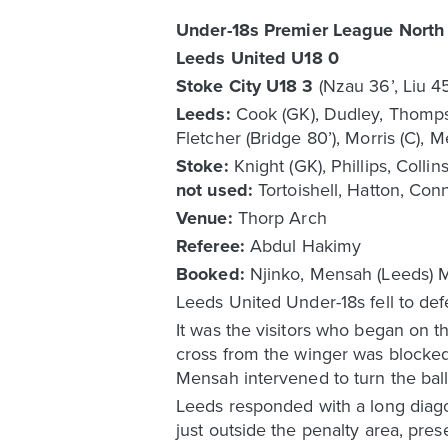
Under-18s Premier League North
Leeds United U18 0
Stoke City U18 3
(Nzau 36’, Liu 4
Leeds:
Cook (GK), Dudley, Thompson
Fletcher (Bridge 80’), Morris (C), 
Stoke:
Knight (GK), Phillips, Coll
not used:
Tortoishell, Hatton, Conn
Venue:
Thorp Arch
Referee:
Abdul Hakimy
Booked:
Njinko, Mensah (Leeds) M
Leeds United Under-18s fell to de
It was the visitors who began on the
cross from the winger was blocke
Mensah intervened to turn the ball
Leeds responded with a long diag
just outside the penalty area, pres