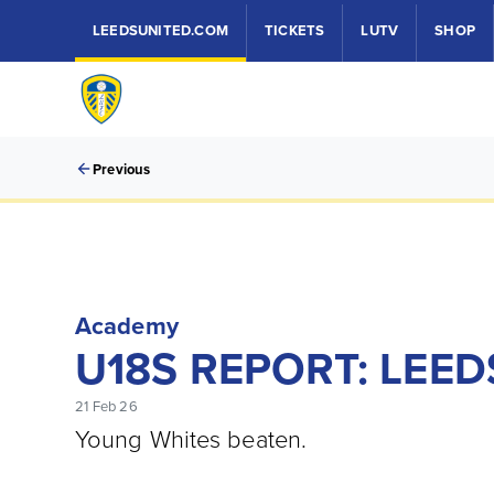
LEEDSUNITED.COM
TICKETS
LUTV
SHOP
Previous
Academy
U18S REPORT: LEED
21 Feb 26
Young Whites beaten.