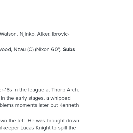
atson, Njinko, Alker, Ibrovic-
dwood, Nzau (C) (Nixon 60’).
Subs
r-18s in the league at Thorp Arch.
. In the early stages, a whipped
oblems moments later but Kenneth
wn the left. He was brought down
alkeeper Lucas Knight to spill the