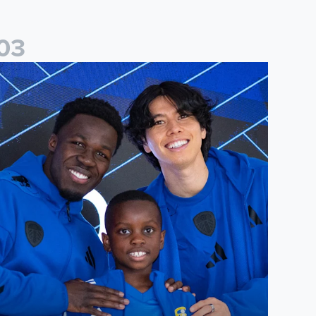
0
3
players
eeds United Under-8s complete annual signing night