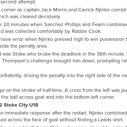
e second attempt.
 corner as captain Jack Morris and Carrick Njinko combin
which was cleared decisively.
after 20 minutes when Sanchez Phillips and Fearn combine
and was collected comfortably by Robbie Cook.
nsive error when Njinko pressed high to win possession be
side the penalty area.
, it was Stoke who broke the deadlock in the 36th minute
nd Thompson’s challenge brought him down, prompting re
idently, driving the penalty into the right side of the 
ge on the stroke of half-time. A cross from the left was p
the ball across goal and into the bottom-left corner.
2 Stoke City U18
an immediate response after the restart. Njinko combined 
hed across the face of goal without finding a Leeds shirt.