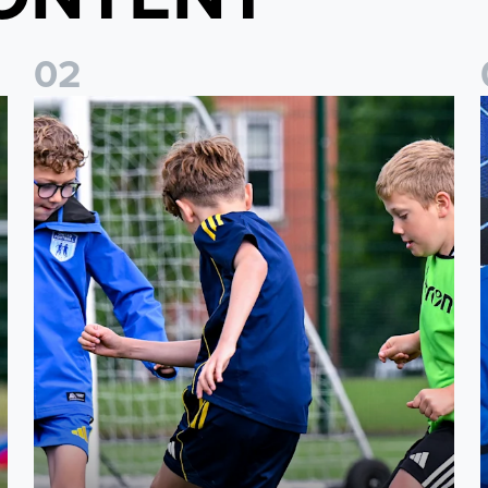
0
2
 North Yorkshire
Leeds United Academy to host showcase events for U5-U8 
L