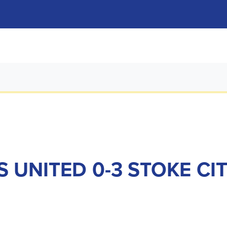
S UNITED 0-3 STOKE CI