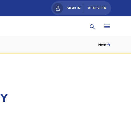
SIGN IN
REGISTER
Next
TY