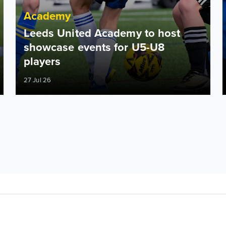
Academy
Leeds United Academy to host
showcase events for U5-U8
players
27 Jul 26