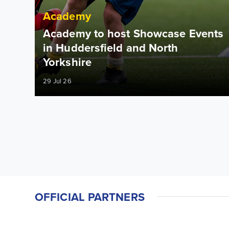
Academy
Academy to host Showcase Events
in Huddersfield and North
Yorkshire
29 Jul 26
OFFICIAL PARTNERS