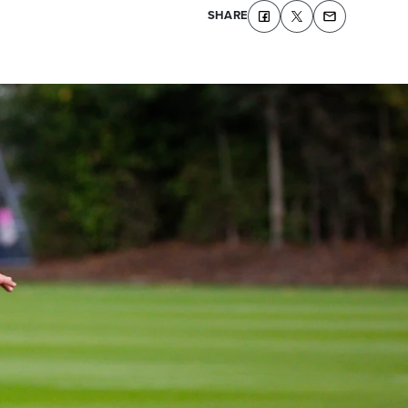
SHARE