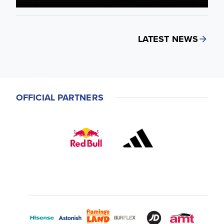
LATEST NEWS
OFFICIAL PARTNERS