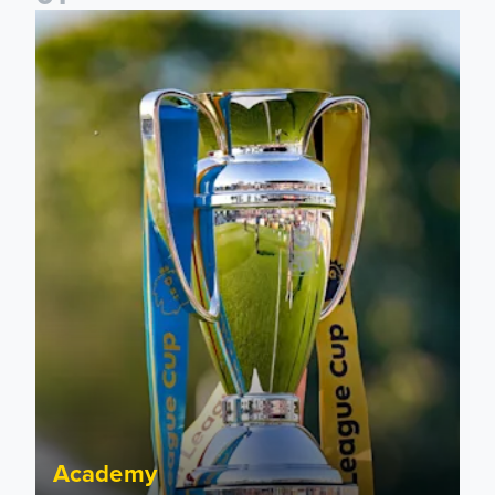
National League Cup draw made for Leeds United U21s
Academy