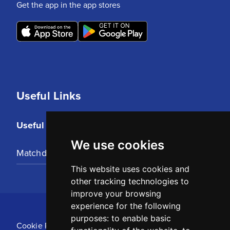
Get the app in the app stores
Useful Links
Useful Links
We use cookies
Matchday Tickets
This website uses cookies and
other tracking technologies to
improve your browsing
experience for the following
purposes:
to enable basic
Cookie Policy