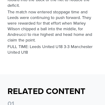
deficit.
The match now entered stoppage time and
Leeds were continuing to push forward. They
were rewarded for that effort when Marley
Wilson chipped a ball into the middle, for
Andreucci to rise highest and head home and
claim the point.
FULL TIME: Leeds United U18 3-3 Manchester
United U18
RELATED CONTENT
0
1