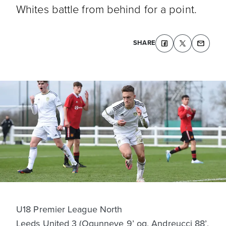
Whites battle from behind for a point.
SHARE
U18 Premier League North
Leeds United 3 (Ogunneye 9’ og, Andreucci 88’,