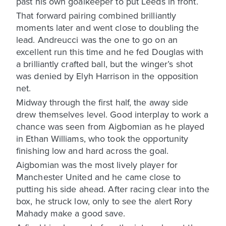
past his own goalkeeper to put Leeds in front.
That forward pairing combined brilliantly
moments later and went close to doubling the
lead. Andreucci was the one to go on an
excellent run this time and he fed Douglas with
a brilliantly crafted ball, but the winger’s shot
was denied by Elyh Harrison in the opposition
net.
Midway through the first half, the away side
drew themselves level. Good interplay to work a
chance was seen from Aigbomian as he played
in Ethan Williams, who took the opportunity
finishing low and hard across the goal.
Aigbomian was the most lively player for
Manchester United and he came close to
putting his side ahead. After racing clear into the
box, he struck low, only to see the alert Rory
Mahady make a good save.