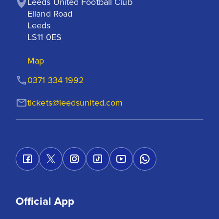
Leeds United Football Club

Elland Road

Leeds

LS11 0ES
Map
0371 334 1992
tickets@leedsunited.com
Official App