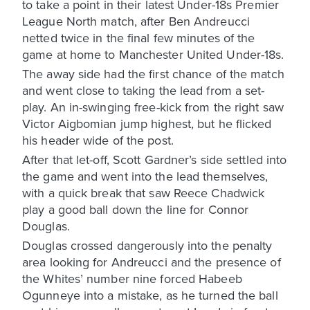
to take a point in their latest Under-18s Premier
League North match, after Ben Andreucci
netted twice in the final few minutes of the
game at home to Manchester United Under-18s.
The away side had the first chance of the match
and went close to taking the lead from a set-
play. An in-swinging free-kick from the right saw
Victor Aigbomian jump highest, but he flicked
his header wide of the post.
After that let-off, Scott Gardner’s side settled into
the game and went into the lead themselves,
with a quick break that saw Reece Chadwick
play a good ball down the line for Connor
Douglas.
Douglas crossed dangerously into the penalty
area looking for Andreucci and the presence of
the Whites’ number nine forced Habeeb
Ogunneye into a mistake, as he turned the ball