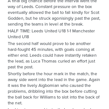
A final big chance before the interval went the
way of Leeds. Constant pressure on the box
eventually allowed the ball to fall kindly for Scot
Godden, but he struck agonisingly past the past,
sending the teams in level at the break.
HALF TIME: Leeds United U18 1-1 Manchester
United U18
The second half would prove to be another
hard-fought 45 minutes, with goals coming at
either end. Leeds could have instantly retaken
the lead, as Luca Thomas curled an effort just
past the post.
Shortly before the hour mark in the match, the
away side went into the lead in the game. Again
it was the lively Aigbomian who caused the
problems, dribbling into the box before cutting
the ball back for Williams to slot into the back of
the net.