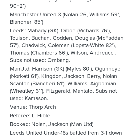
90+2’)
Manchester United 3 (Nolan 26, Williams 59’,
Biancheri 85’)
Leeds: Mahady (GK), Diboe (Richards 76’),
Toulson, Buchan, Godden, Douglas (McFadden
57’), Chadwick, Coleman (Lopata-White 82’),
Thomas (Chambers 66’), Wilson, Andreucci.
Subs not used: Ombang.
ManUtd: Harrison (GK) (Myles 80’), Ogunneye
(Norkett 61’), Kingdon, Jackson, Berry, Nolan,
Scanlon (Biancheri 61’), Williams, Aigbomian
(Wheatley 61’), Fitzgerald, Mantato. Subs not
used: Kamason.
Venue: Thorp Arch
Referee: L. Hible
Booked: Nolan, Jackson (Man Utd)
Leeds United Under-18s battled from 3-1 down