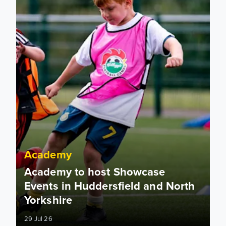
Academy
Academy to host Showcase
Events in Huddersfield and North
Yorkshire
29 Jul 26