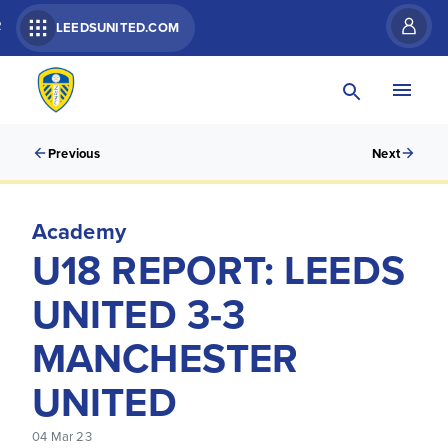
R
LEEDSUNITED.COM
Previous
Next
Academy
U18 REPORT: LEEDS
UNITED 3-3
MANCHESTER
UNITED
04 Mar 23