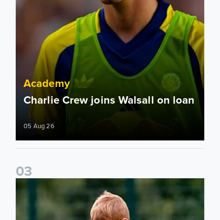
Academy
Charlie Crew joins Walsall on loan
05 Aug 26
0
3
Academy to host Showcase Events in Huddersfield and Nort