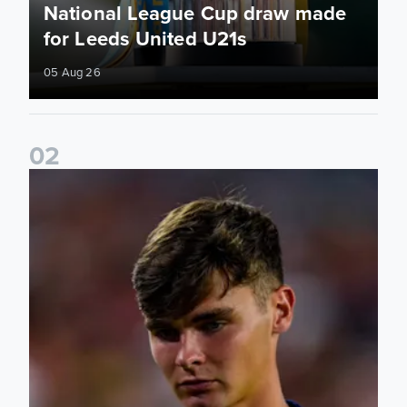
National League Cup draw made
for Leeds United U21s
05 Aug 26
0
2
Charlie Crew joins Walsall on loan