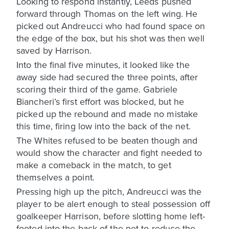
Looking to respond instantly, Leeds pushed
forward through Thomas on the left wing. He
picked out Andreucci who had found space on
the edge of the box, but his shot was then well
saved by Harrison.
Into the final five minutes, it looked like the
away side had secured the three points, after
scoring their third of the game. Gabriele
Biancheri’s first effort was blocked, but he
picked up the rebound and made no mistake
this time, firing low into the back of the net.
The Whites refused to be beaten though and
would show the character and fight needed to
make a comeback in the match, to get
themselves a point.
Pressing high up the pitch, Andreucci was the
player to be alert enough to steal possession off
goalkeeper Harrison, before slotting home left-
footed into the back of the net to reduce the