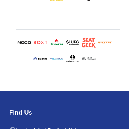
Find Us