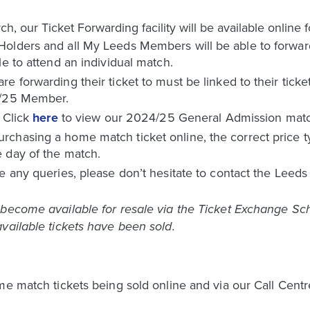
our Ticket Forwarding facility will be available online f
olders and all My Leeds Members will be able to forward 
le to attend an individual match.
e forwarding their ticket to must be linked to their tick
4/25 Member.
. Click
here
to view our 2024/25 General Admission match
chasing a home match ticket online, the correct price ty
 day of the match.
e any queries, please don’t hesitate to contact the Leed
become available for resale via the Ticket Exchange Sche
vailable tickets have been sold.
me match tickets being sold online and via our Call Centr