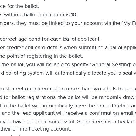
 for the ballot.
hin a ballot application is 10.
mbers, they must be linked to your account via the ‘My F
 correct age band for each ballot applicant.
er credit/debit card details when submitting a ballot appli
 point of registering in the ballot.
the ballot, you will be able to specify ‘General Seating’ o
d balloting system will automatically allocate you a seat
must meet our criteria of no more than two adults to one
or ballot registrations, the ballot will be randomly draw
n the ballot will automatically have their credit/debit c
) and the lead applicant will receive a confirmation email 
n you have not been successful. Supporters can check if t
their online ticketing account.