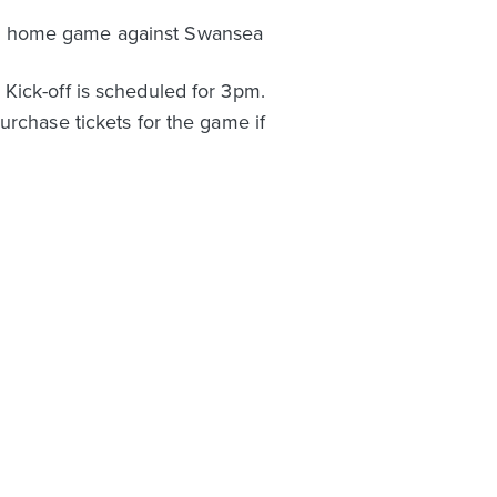
ip home game against Swansea
Kick-off is scheduled for 3pm.
purchase tickets for the game if