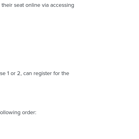
their seat online via accessing
 1 or 2, can register for the
ollowing order: