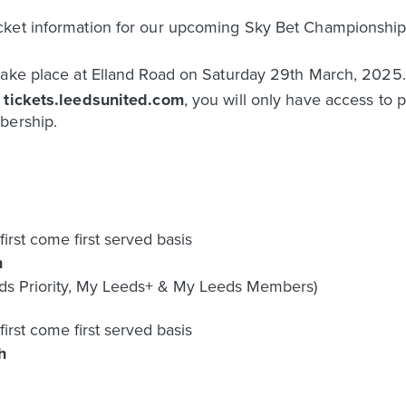
icket information for our upcoming Sky Bet Championsh
take place at Elland Road on Saturday 29th March, 2025. 
e
tickets.leedsunited.com
, you will only have access to 
bership.
first come first served basis
h
s Priority, My Leeds+ & My Leeds Members)
first come first served basis
h