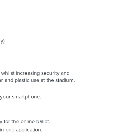
y)
 whilst increasing security and
er and plastic use at the stadium.
o your smartphone.
for the online ballot.
in one application.