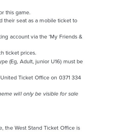
or this game.
their seat as a mobile ticket to
eting account via the ‘My Friends &
 ticket prices.
pe (Eg, Adult, junior U16) must be
s United Ticket Office on 0371 334
me will only be visible for sale
e, the West Stand Ticket Office is