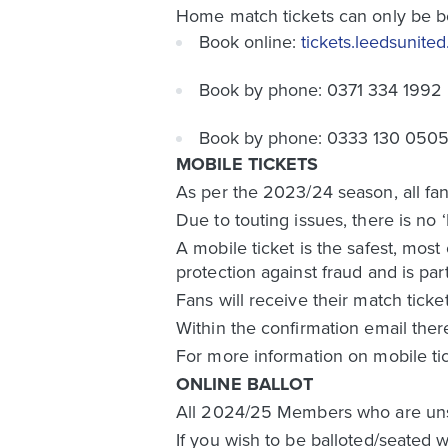
Home match tickets can only be b
Book online:
tickets.leedsunite
Book by phone: 0371 334 1992
Book by phone: 0333 130 0505 (
MOBILE TICKETS
As per the 2023/24 season, all fan
Due to touting issues, there is no 
A mobile ticket is the safest, most
protection against fraud and is par
Fans will receive their match ticke
Within the confirmation email ther
For more information on mobile ti
ONLINE BALLOT
All 2024/25 Members who are unsucc
If you wish to be balloted/seated w