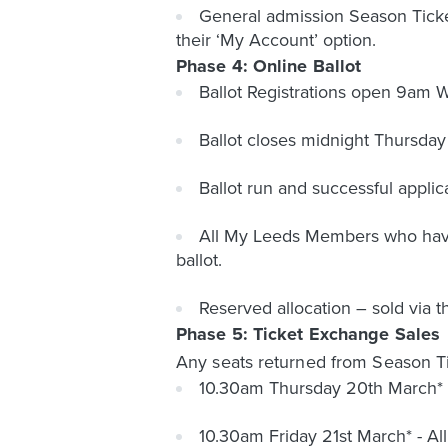
General admission Season Ticket
their ‘My Account’ option.
Phase 4: Online Ballot
Ballot Registrations open 9am
Ballot closes midnight Thursday
Ballot run and successful appli
All My Leeds Members who have n
ballot.
Reserved allocation – sold via t
Phase 5: Ticket Exchange Sales
Any seats returned from Season Tic
10.30am Thursday 20th March* 
10.30am Friday 21st March* - 