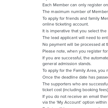
Each Member can only register once
The maximum number of Members wit
To apply for friends and family Me
online ticketing account.
It is imperative that you select the
The lead applicant will need to ent
No payment will be processed at the
Please note, when you register for 
If you are successful, the automate
general admission stands.
To apply for the Family Area, you 
Once the deadline date has passed f
The supporters who are successful i
ticket cost (including booking fees
If you do not receive an email the
via the ‘My Account’ option within 