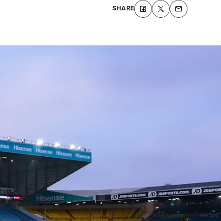
SHARE