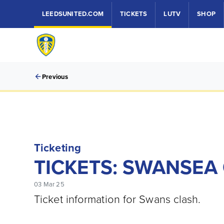
LEEDSUNITED.COM
TICKETS
LUTV
SHOP
Previous
Ticketing
TICKETS: SWANSEA C
03 Mar 25
Ticket information for Swans clash.