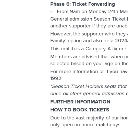
Phase 6: Ticket Forwarding
From 9am on Monday 24th March, 
General admission Season Ticket H
another supporter if they are unab
However, the supporter who they ar
Family’ option and also be a 202
This match is a Category A fixture
Members are advised that when pur
selected based on your age on the
For more information or if you hav
1992.
*Season Ticket Holders seats that 
once all other general admission a
FURTHER INFORMATION
HOW TO BOOK TICKETS
Due to the vast majority of our ho
only open on home matchdays.