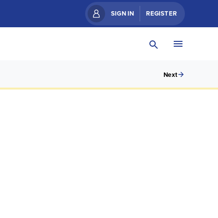
SIGN IN
REGISTER
Next