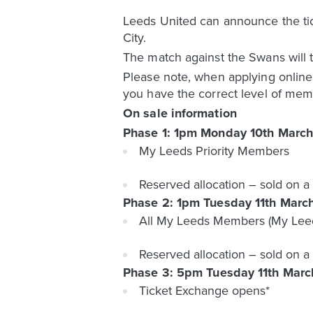
Leeds United can announce the t
City.
The match against the Swans will 
Please note, when applying onlin
you have the correct level of mem
On sale information
Phase 1: 1pm Monday 10th March
My Leeds Priority Members
Reserved allocation – sold on a 
Phase 2: 1pm Tuesday 11th Marc
All My Leeds Members (My Leed
Reserved allocation – sold on a 
Phase 3: 5pm Tuesday 11th Marc
Ticket Exchange opens*