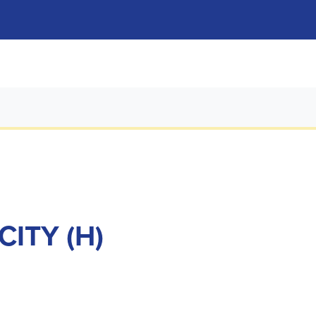
ITY (H)