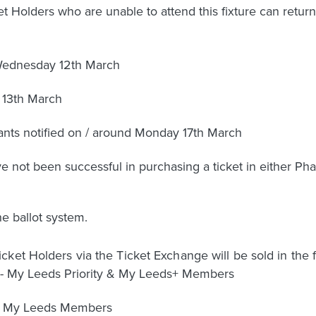
 Holders who are unable to attend this fixture can return 
 Wednesday 12th March
 13th March
cants notified on / around Monday 17th March
ot been successful in purchasing a ticket in either Phase
he ballot system.
ket Holders via the Ticket Exchange will be sold in the f
- My Leeds Priority & My Leeds+ Members
All My Leeds Members