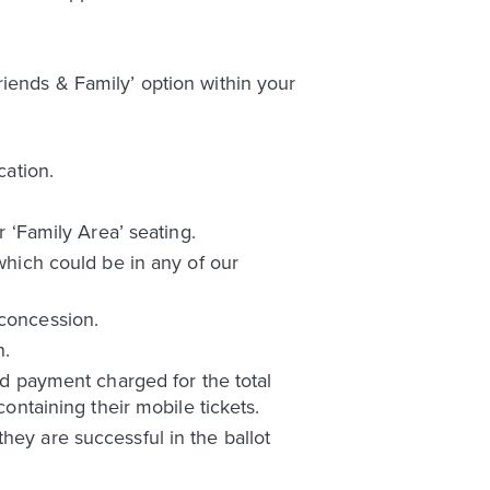
riends & Family’ option within your
cation.
r ‘Family Area’ seating.
 which could be in any of our
 concession.
n.
ard payment charged for the total
containing their mobile tickets.
hey are successful in the ballot