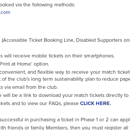
ooked via the following methods:
d.com
Accessible Ticket Booking Line, Disabled Supporters onl
s will receive mobile tickets on their smartphones.
‘Print at Home’ option.
 convenient, and flexible way to receive your match ticket
t of the club’s long term sustainability plan to reduce pap
ts via email from the club.
e will be a link to download your match tickets directly t
ckets and to view our FAQs, please
CLICK HERE
.
essful in purchasing a ticket in Phase 1 or 2 can apply 
ith friends or family Members, then you must register all 