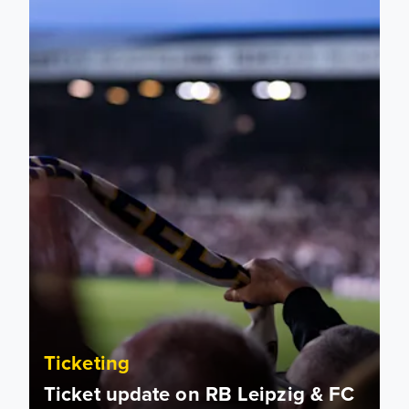
Ticketing
Ticket update on RB Leipzig & FC