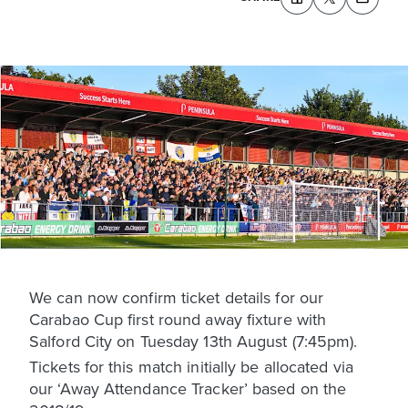
We can now confirm ticket details for our
Carabao Cup first round away fixture with
Salford City on Tuesday 13th August (7:45pm).
Tickets for this match initially be allocated via
our ‘Away Attendance Tracker’ based on the