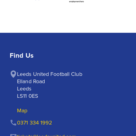
Find Us
Leeds United Football Club

Elland Road

Leeds

LS11 0ES
Map
0371 334 1992