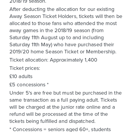
2018/19 season.
After deducting the allocation for our existing
Away Season Ticket Holders, tickets will then be
allocated to those fans who attended the most
away games in the 2018/19 season (from
Saturday 11th August up to and including
Saturday 11th May) who have purchased their
2019/20 home Season Ticket or Membership.
Ticket allocation: Approximately 1,400
Ticket prices:
£10 adults
£5 concessions *
Under 5's are free but must be purchased in the
same transaction as a full paying adult. Tickets
will be charged at the junior rate online and a
refund will be processed at the time of the
tickets being fulfilled and dispatched.
* Concessions = seniors aged 60+, students