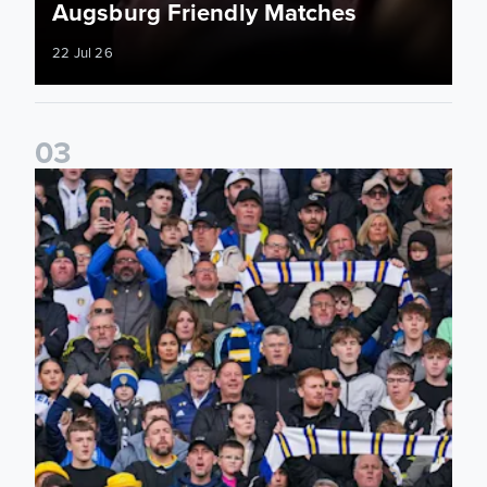
Augsburg Friendly Matches
22 Jul 26
0
3
Ticketing information confirmed for home friendly matches