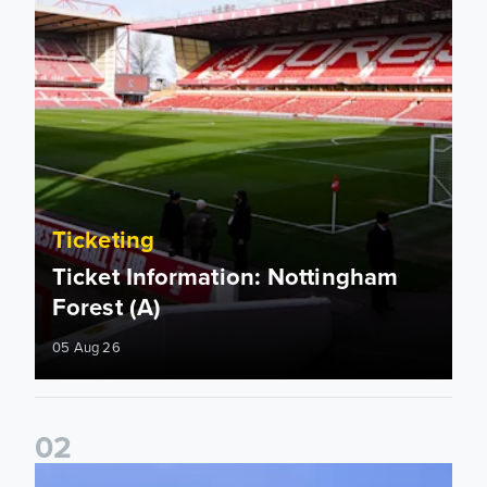
Ticketing
Ticket Information: Nottingham
Forest (A)
05 Aug 26
0
2
Ticket update on RB Leipzig & FC Augsburg Friendly Match