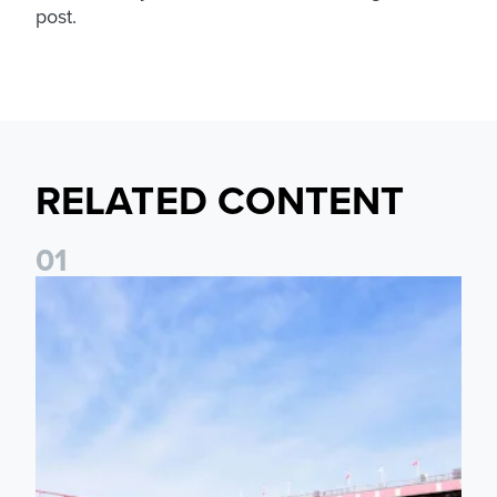
post.
RELATED CONTENT
0
1
Ticket Information: Nottingham Forest (A)