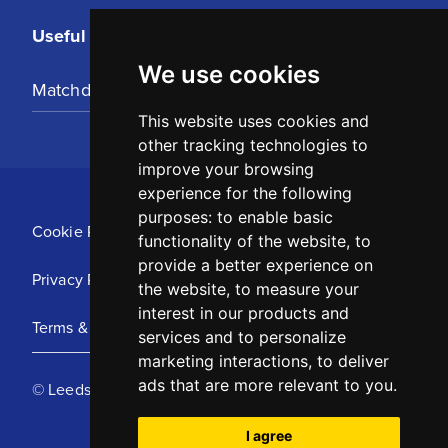
Useful Links
We use cookies
Matchday Tickets
This website uses cookies and
other tracking technologies to
improve your browsing
experience for the following
purposes:
to enable basic
Cookie Policy
functionality of the website
,
to
provide a better experience on
Privacy Policy
the website
,
to measure your
interest in our products and
Terms & Conditions
services and to personalize
marketing interactions
,
to deliver
ads that are more relevant to you
.
© Leeds United Football Club 2025
I agree