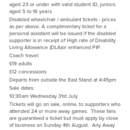
aged 23 or under with valid student ID, juniors
aged 5 to 16 years.
Disabled wheelchair / ambulant tickets - prices
as per above. A complimentary ticket for a
personal assistant will be issued if the disabled
supporter is in receipt of High rate of Disability
Living Allowance (DLA)or enhanced PIP.
Coach travel:
£19 adults
£12 concessions
Departs from outside the East Stand at 4:45pm
Sale dates:
10:30am Wednesday 31st July
Tickets will go on sale, online, to supporters who
attended 24 or more away games. These fans
are guaranteed a ticket but must apply by close
of business on Sunday 4th August. Any Away