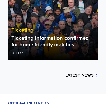
Ticketing
Ticketing information confirmed
for home friendly matches
18 Jul 26
LATEST NEWS
OFFICIAL PARTNERS