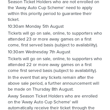
Season Ticket Holders who are not enrolled on
the 'Away Auto Cup Scheme' need to apply
within this priority period to guarantee their
ticket.
10:30am Monday 5th August
Tickets will go on sale, online, to supporters who
attended 23 or more away games on a first
come, first served basis (subject to availability).
10:30am Wednesday 7th August
Tickets will go on sale, online, to supporters who
attended 22 or more away games on a first
come first served basis (subject to availability).
In the event that any tickets remain after the
above sale period, a further announcement will
be made on Thursday 8th August.
Away Season Ticket Holders who are enrolled
on the 'Away Auto Cup Scheme' will
automatically receive their ticket through the