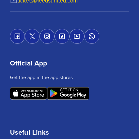
tickets@leedsunited.com
Official App
Get the app in the app stores
Useful Links