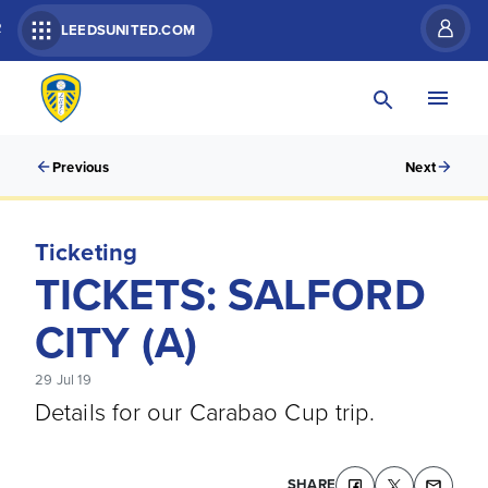
R
LEEDSUNITED.COM
Previous
Next
Ticketing
TICKETS: SALFORD
CITY (A)
29 Jul 19
Details for our Carabao Cup trip.
SHARE