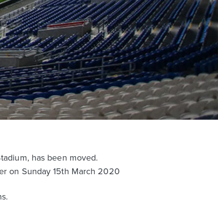
 Stadium, has been moved.
later on Sunday 15th March 2020
s.