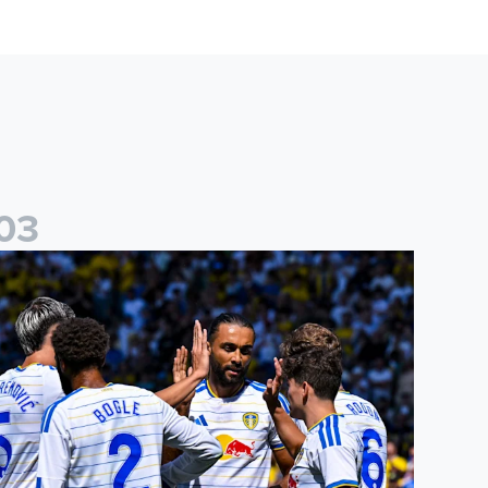
0
3
re-Season Friendly: Leeds United 2-0 RB Leipzig