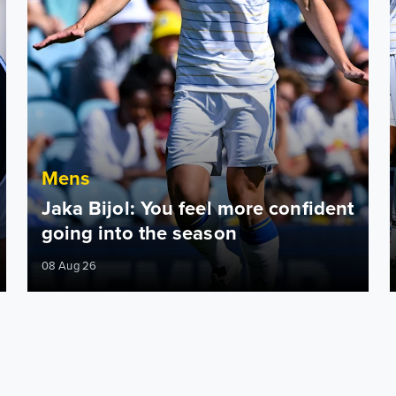
Mens
Jaka Bijol: You feel more confident
going into the season
08 Aug 26