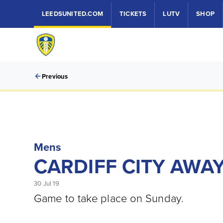
LEEDSUNITED.COM
TICKETS
LUTV
SHOP
Previous
Mens
CARDIFF CITY AWA
30 Jul 19
Game to take place on Sunday.