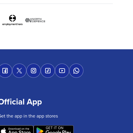
Official App
Get the app in the app stores