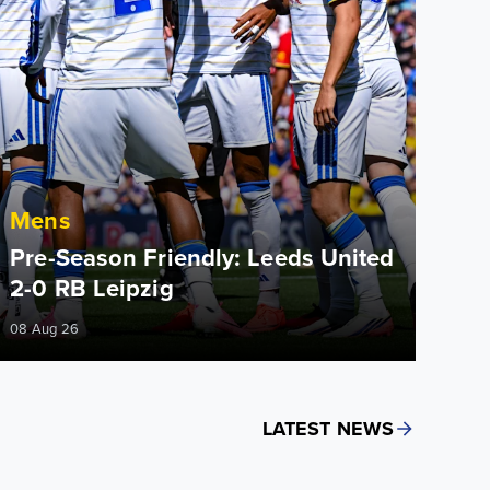
Mens
Pre-Season Friendly: Leeds United
2-0 RB Leipzig
08 Aug 26
LATEST NEWS