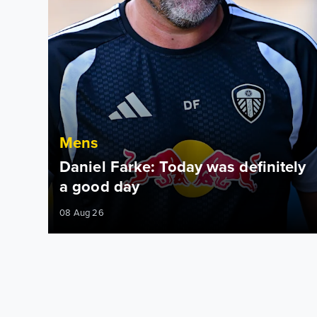
Mens
Daniel Farke: Today was definitely
a good day
08 Aug 26