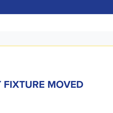
Y FIXTURE MOVED