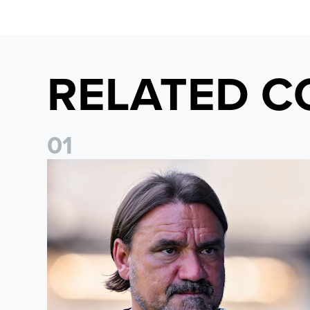
RELATED C
0
1
Daniel Farke: Today was definitely a good day