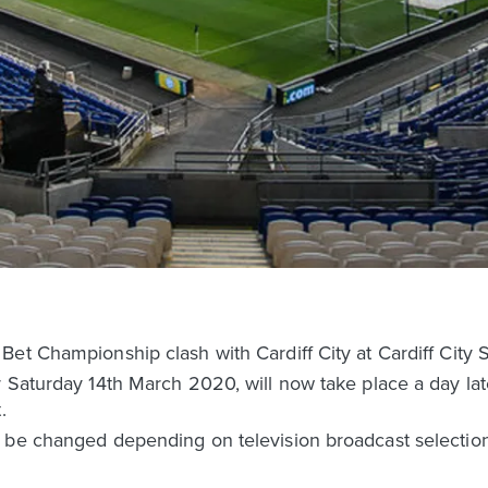
Bet Championship clash with Cardiff City at Cardiff City
r Saturday 14th March 2020, will now take place a day 
.
 be changed depending on television broadcast selection