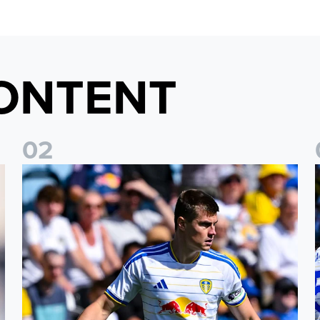
ONTENT
0
2
Jaka Bijol: You feel more confident going into the season
P