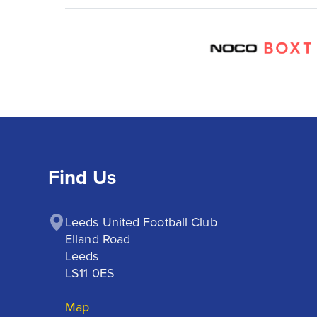
Find Us
Leeds United Football Club

Elland Road

Leeds

LS11 0ES
Map