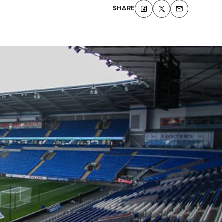
SHARE