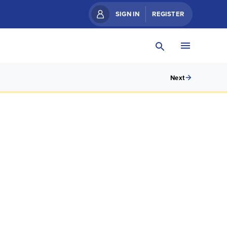
SIGN IN
REGISTER
Next