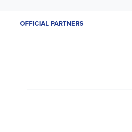
OFFICIAL PARTNERS