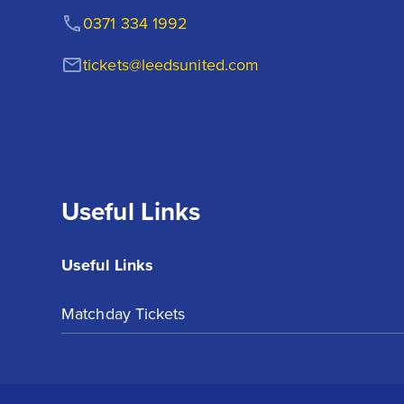
0371 334 1992
tickets@leedsunited.com
Useful Links
Useful Links
Matchday Tickets