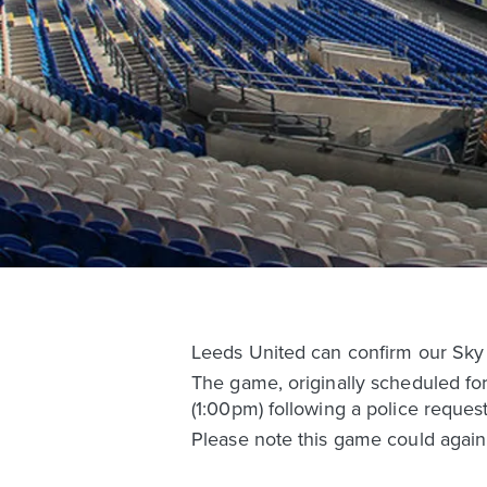
Leeds United can confirm our Sky 
The game, originally scheduled fo
(1:00pm) following a police request
Please note this game could again