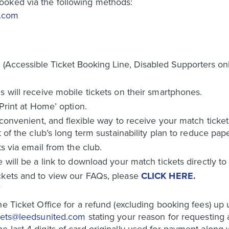
ooked via the following methods:
d.com
Accessible Ticket Booking Line, Disabled Supporters onl
s will receive mobile tickets on their smartphones.
‘Print at Home’ option.
 convenient, and flexible way to receive your match ticket
t of the club’s long term sustainability plan to reduce pap
ts via email from the club.
e will be a link to download your match tickets directly t
ckets and to view our FAQs, please
CLICK HERE
.
Y
e Ticket Office for a refund (excluding booking fees) up un
kets@leedsunited.com
stating your reason for requesting
last 4 digits of card originally used for payment along wi