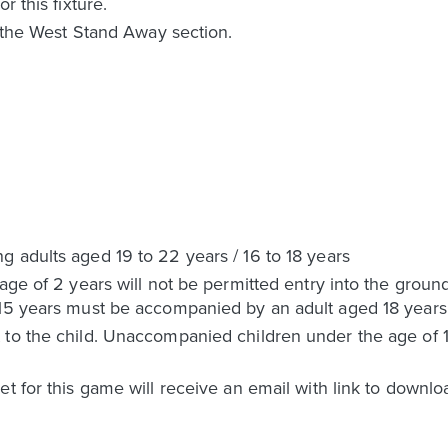
r this fixture.
n the West Stand Away section.
 adults aged 19 to 22 years / 16 to 18 years
 age of 2 years will not be permitted entry into the grou
 15 years must be accompanied by an adult aged 18 years
to the child. Unaccompanied children under the age of 16
t for this game will receive an email with link to downlo