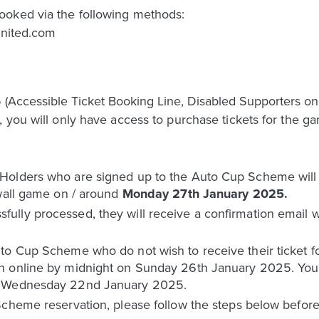
ooked via the following methods:
united.com
Accessible Ticket Booking Line, Disabled Supporters onl
 you will only have access to purchase tickets for the ga
olders who are signed up to the Auto Cup Scheme will h
lwall game on / around
Monday 27th January 2025.
ly processed, they will receive a confirmation email wit
o Cup Scheme who do not wish to receive their ticket for
n online by midnight on Sunday 26th January 2025. You 
n Wednesday 22nd January 2025.
Scheme reservation, please follow the steps below befo