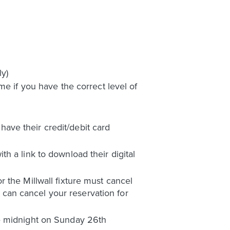
y)
me if you have the correct level of
ave their credit/debit card
h a link to download their digital
 the Millwall fixture must cancel
can cancel your reservation for
re midnight on Sunday 26th