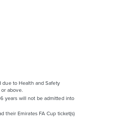
nd due to Health and Safety
 or above.
 years will not be admitted into
ad their Emirates FA Cup ticket(s)