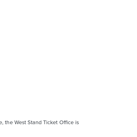
e, the West Stand Ticket Office is