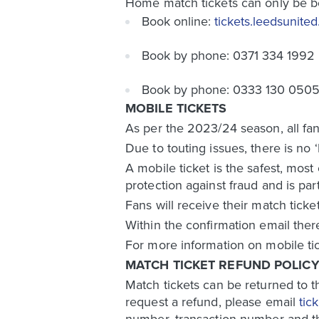
Home match tickets can only be b
Book online:
tickets.leedsunite
Book by phone: 0371 334 1992
Book by phone: 0333 130 0505 (
MOBILE TICKETS
As per the 2023/24 season, all fan
Due to touting issues, there is no 
A mobile ticket is the safest, most
protection against fraud and is par
Fans will receive their match ticke
Within the confirmation email ther
For more information on mobile ti
MATCH TICKET REFUND POLIC
Match tickets can be returned to th
request a refund, please email
tic
number, transaction number and the 