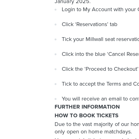
January 2025.
Login to My Account with you
Click ‘Reservations’ tab
Tick your Millwall seat reservati
Click into the blue ‘Cancel Rese
Click the ‘Proceed to Checkout’
Tick to accept the Terms and Con
You will receive an email to con
FURTHER INFORMATION
HOW TO BOOK TICKETS
Due to the vast majority of our ho
only open on home matchdays.