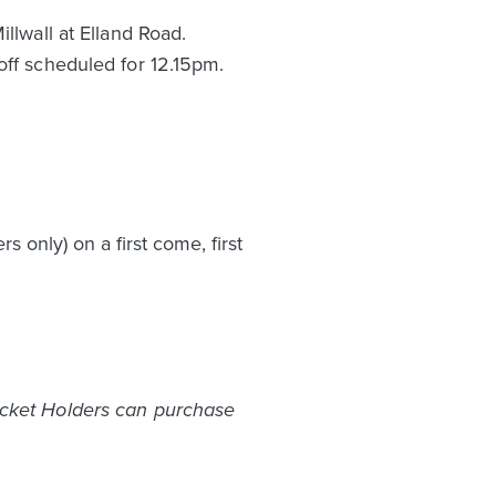
llwall at Elland Road.
off scheduled for 12.15pm.
only) on a first come, first
icket Holders can purchase