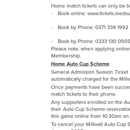
Home match tickets can only be b
Book online: www.tickets.leeds
Book by Phone: 0371 334 1992
Book by Phone: 0333 130 0505 (
Please note, when applying online,
Membership.
Home Auto Cup Scheme
General Admission Season Ticket H
automatically charged for the Mil
Once payments have been successful
match tickets to their phone.
Any supporters enrolled on the Aut
their Auto Cup Scheme reservatio
this game online from 10.30am o
To cancel your Millwall Auto Cup 