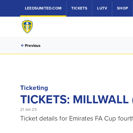
LEEDSUNITED.COM
TICKETS
LUTV
SHOP
Previous
Ticketing
TICKETS: MILLWALL 
21 Jan 25
Ticket details for Emirates FA Cup fourt