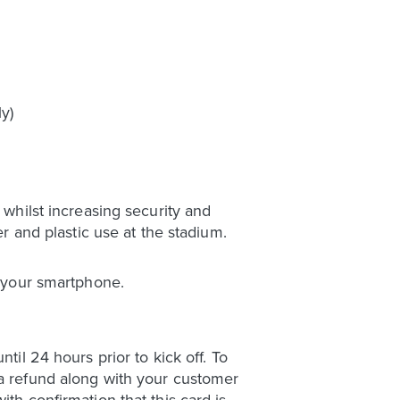
y)
 whilst increasing security and
er and plastic use at the stadium.
o your smartphone.
til 24 hours prior to kick off. To
 a refund along with your customer
th confirmation that this card is