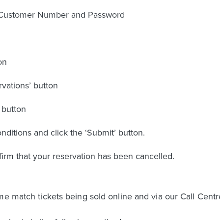
r Customer Number and Password
on
rvations’ button
 button
ditions and click the ‘Submit’ button.
firm that your reservation has been cancelled.
me match tickets being sold online and via our Call Centr