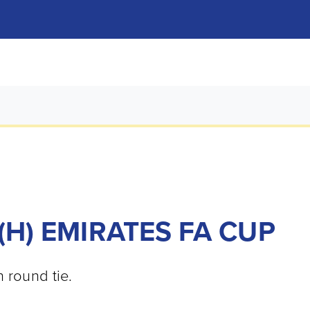
(H) EMIRATES FA CUP
h round tie.