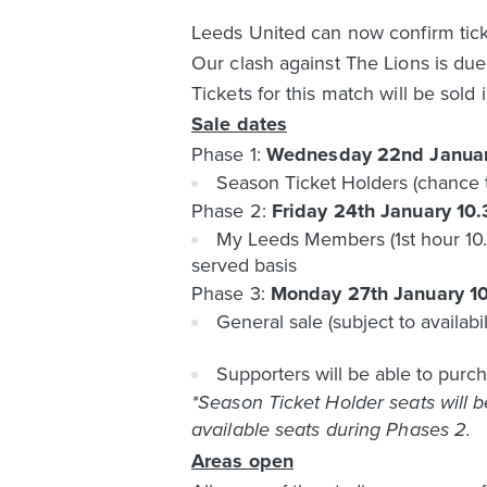
Leeds United can now confirm ticke
Our clash against The Lions is due
Tickets for this match will be sold 
Sale dates
Phase 1:
Wednesday 22nd Janua
Season Ticket Holders (chance 
Phase 2:
Friday 24th January 10
My Leeds Members (1st hour 10.3
served basis
Phase 3:
Monday 27th January 1
General sale (subject to availabil
Supporters will be able to purch
*Season Ticket Holder seats will 
available seats during Phases 2.
Areas open