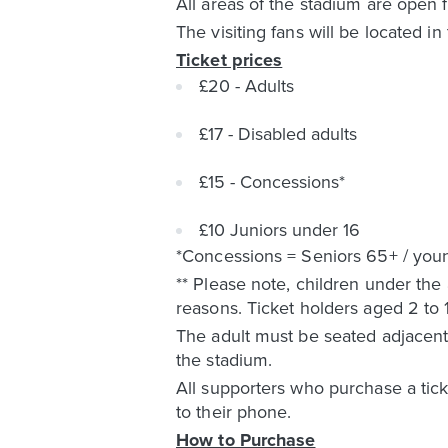
All areas of the stadium are open fo
The visiting fans will be located i
Ticket prices
£20 - Adults
£17 - Disabled adults
£15 - Concessions*
£10 Juniors under 16
*Concessions = Seniors 65+ / young
** Please note, children under the
reasons. Ticket holders aged 2 to
The adult must be seated adjacent 
the stadium.
All supporters who purchase a ticke
to their phone.
How to Purchase