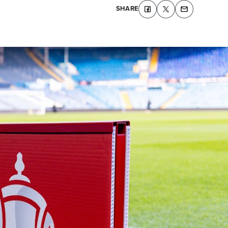
SHARE