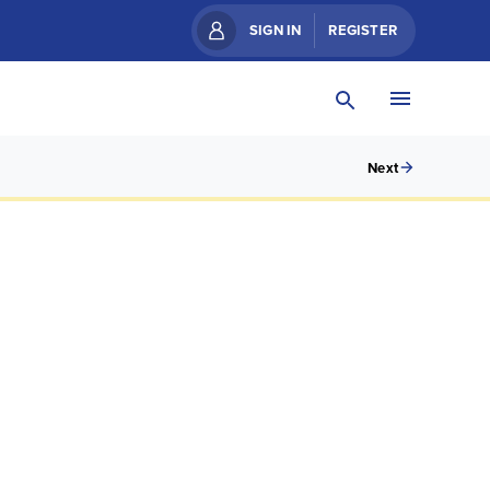
SIGN IN
REGISTER
Next