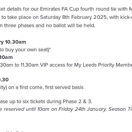
t details for our Emirates FA Cup fourth round tie with Mi
 to take place on Saturday 8th February 2025, with kick-
in three phases and no ballot will be held.
ry 10.30am
to buy your own seat)*
.30am
0am to 11.30am VIP access for My Leeds Priority Members 
0.30
ity) on a first come, first served basis
ase up to six tickets during Phase 2 & 3.
be reserved until 10am on Friday 24th January. Season T