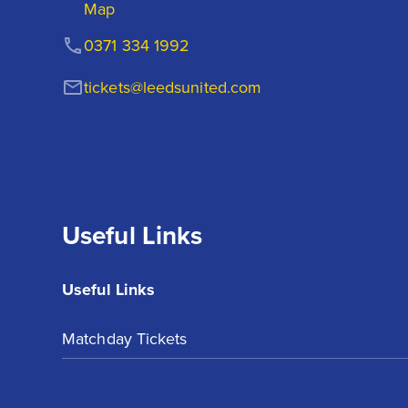
Map
0371 334 1992
tickets@leedsunited.com
Useful Links
Useful Links
Matchday Tickets