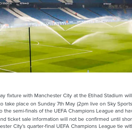
y fixture with Manchester City at the Etihad Stadium will 
o take place on Sunday 7th May (2pm live on Sky Sports),
to the semi-finals of the UEFA Champions League and ha
 and ticket sale information will not be confirmed until sho
ester City’s quarter-final UEFA Champions League tie wi