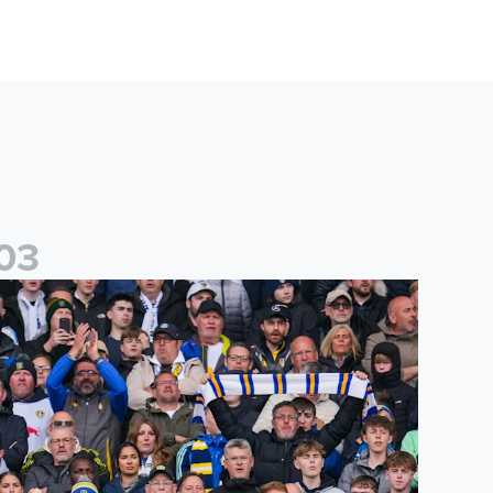
0
3
es
icketing information confirmed for home friendly matches