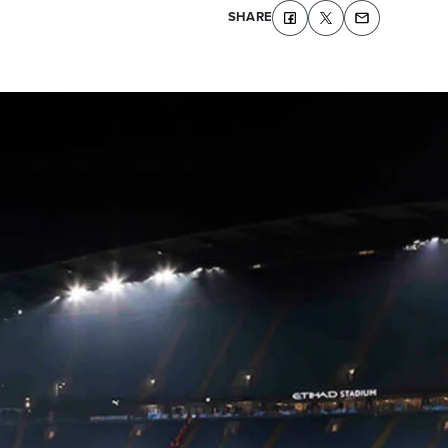
SHARE