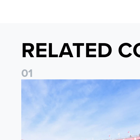
RELATED C
0
1
Ticket Information: Nottingham Forest (A)