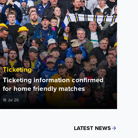
Ticketing
Ticketing information confirmed
for home friendly matches
18 Jul 26
LATEST NEWS