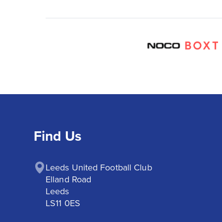
Find Us
Leeds United Football Club

Elland Road

Leeds

LS11 0ES