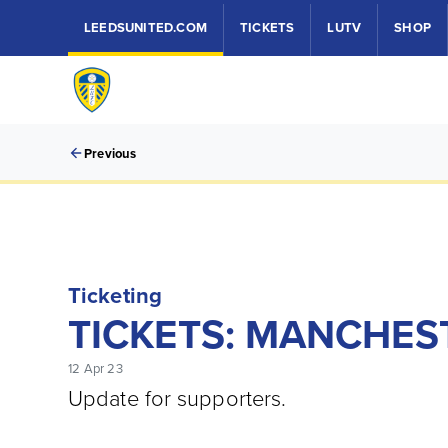
LEEDSUNITED.COM
TICKETS
LUTV
SHOP
Previous
Ticketing
TICKETS: MANCHEST
12 Apr 23
Update for supporters.