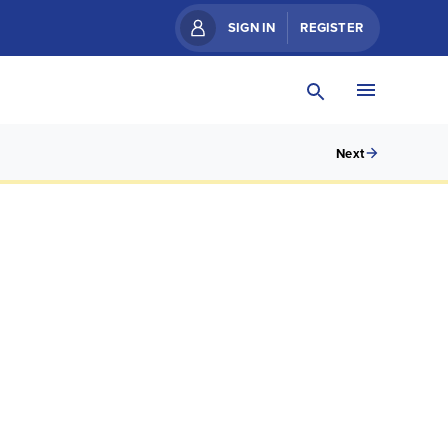
SIGN IN
REGISTER
Next