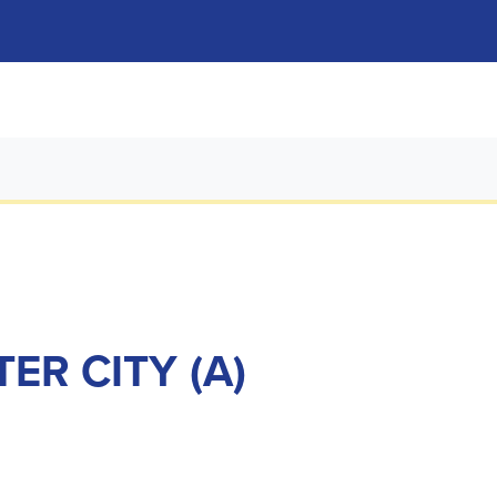
ER CITY (A)