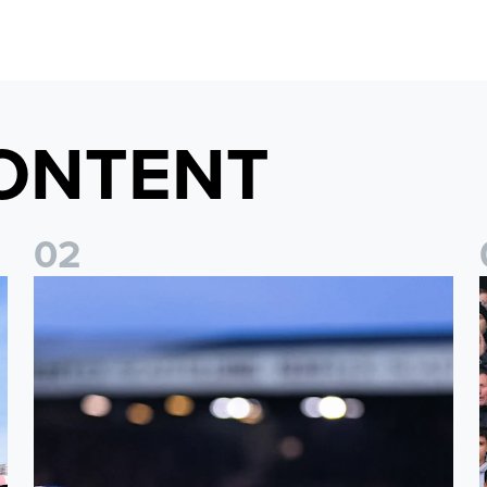
ONTENT
0
2
Ticket update on RB Leipzig & FC Augsburg Friendly Match
T