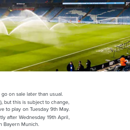
go on sale later than usual.
 but this is subject to change,
ve to play on Tuesday 9th May.
rtly after Wednesday 19th April,
th Bayern Munich.