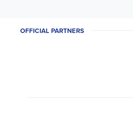
OFFICIAL PARTNERS