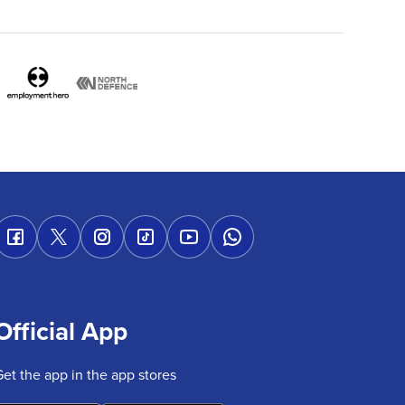
Official App
Get the app in the app stores