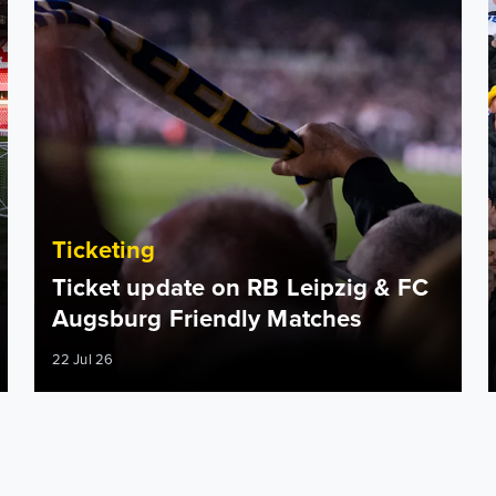
Ticketing
Ticket update on RB Leipzig & FC
Augsburg Friendly Matches
22 Jul 26