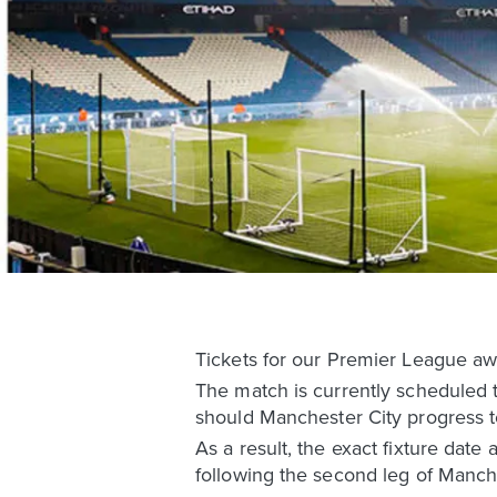
Tickets for our Premier League awa
The match is currently scheduled t
should Manchester City progress 
As a result, the exact fixture date
following the second leg of Manch