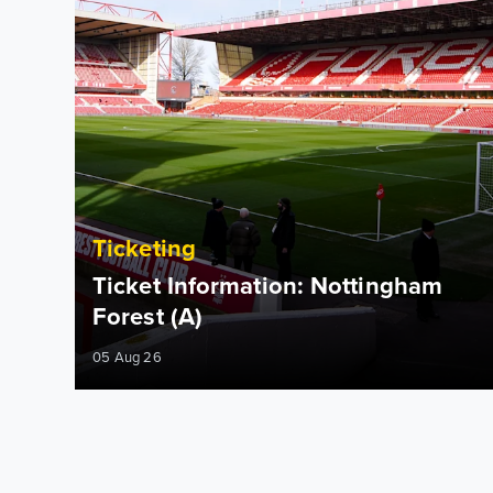
Ticketing
Ticket Information: Nottingham
Forest (A)
05 Aug 26