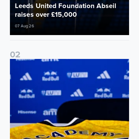
Leeds United Foundation Abseil
raises over £15,000
07 Aug 26
0
2
Foundation holds Girls' Academy induction evening