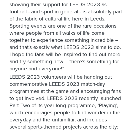
showing their support for LEEDS 2023 as
football - and sport in general - is absolutely part
of the fabric of cultural life here in Leeds.
Sporting events are one of the rare occasions
where people from all walks of life come
together to experience something incredible –
and that’s exactly what LEEDS 2023 aims to do.
I hope the fans will be inspired to find out more
and try something new – there’s something for
anyone and everyone!”
LEEDS 2023 volunteers will be handing out
commemorative LEEDS 2023 match-day
programmes at the game and encouraging fans
to get involved. LEEDS 2023 recently launched
Part Two of its year-long programme, ‘Playing’,
which encourages people to find wonder in the
everyday and the unfamiliar, and includes
several sports-themed projects across the city: