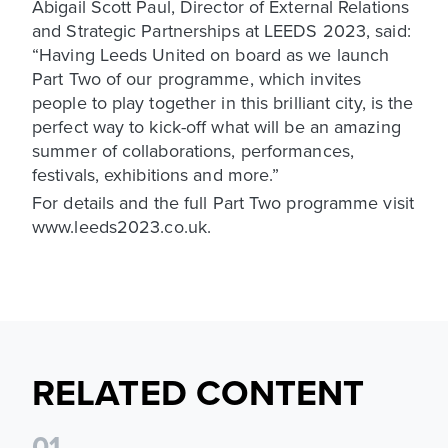
Abigail Scott Paul, Director of External Relations
and Strategic Partnerships at LEEDS 2023, said:
“Having Leeds United on board as we launch
Part Two of our programme, which invites
people to play together in this brilliant city, is the
perfect way to kick-off what will be an amazing
summer of collaborations, performances,
festivals, exhibitions and more.”
For details and the full Part Two programme visit
www.leeds2023.co.uk.
RELATED CONTENT
0
1