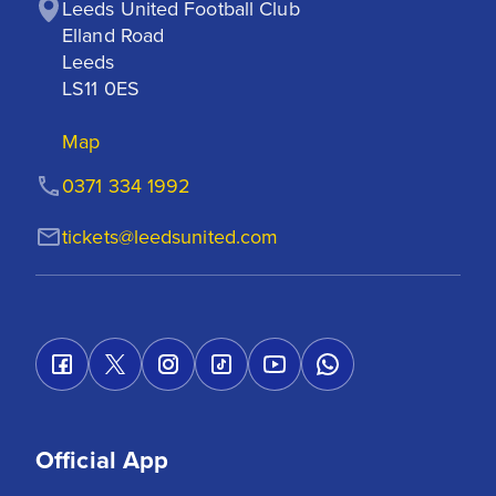
Leeds United Football Club

Elland Road

Leeds

LS11 0ES
Map
0371 334 1992
tickets@leedsunited.com
Official App