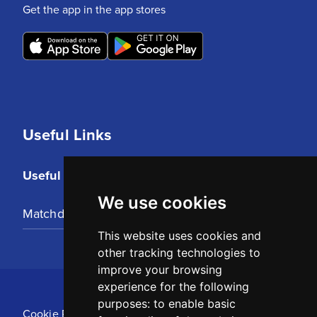
Get the app in the app stores
Useful Links
Useful Links
We use cookies
Matchday Tickets
This website uses cookies and
other tracking technologies to
improve your browsing
experience for the following
purposes:
to enable basic
Cookie Policy