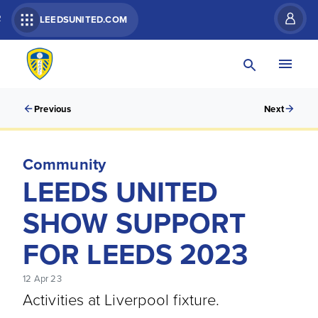
R
LEEDSUNITED.COM
Previous
Next
Community
LEEDS UNITED
SHOW SUPPORT
FOR LEEDS 2023
12 Apr 23
Activities at Liverpool fixture.