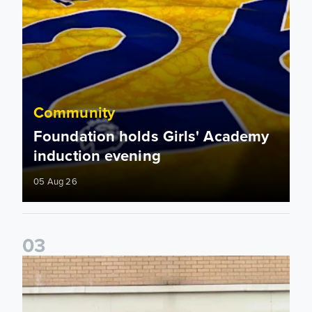
Community
Foundation holds Girls' Academy
induction evening
05 Aug 26
0
3
Isaac and Jack depart from Elland Road on fundraising jour