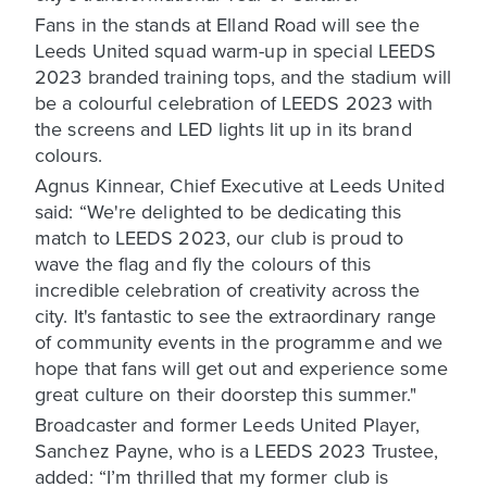
Fans in the stands at Elland Road will see the
Leeds United squad warm-up in special LEEDS
2023 branded training tops, and the stadium will
be a colourful celebration of LEEDS 2023 with
the screens and LED lights lit up in its brand
colours.
Agnus Kinnear, Chief Executive at Leeds United
said: “We're delighted to be dedicating this
match to LEEDS 2023, our club is proud to
wave the flag and fly the colours of this
incredible celebration of creativity across the
city. It's fantastic to see the extraordinary range
of community events in the programme and we
hope that fans will get out and experience some
great culture on their doorstep this summer."
Broadcaster and former Leeds United Player,
Sanchez Payne, who is a LEEDS 2023 Trustee,
added: “I’m thrilled that my former club is