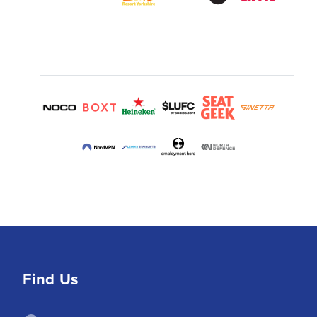
Find Us