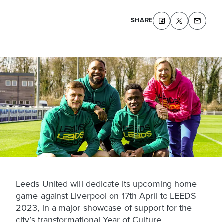
SHARE
Leeds United will dedicate its upcoming home
game against Liverpool on 17th April to LEEDS
2023, in a major showcase of support for the
city’s transformational Year of Culture.