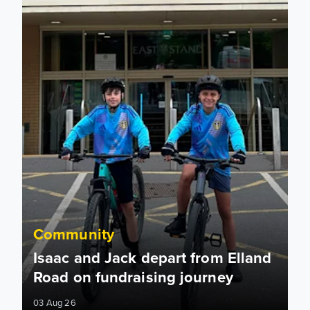
Community
Isaac and Jack depart from Elland
Road on fundraising journey
03 Aug 26