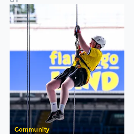
Leeds United Foundation Abseil raises over £15,000
Community