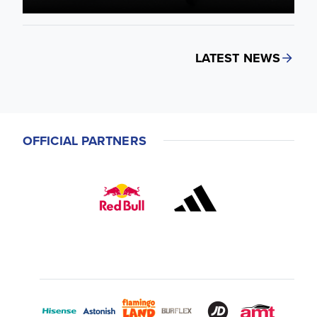
LATEST NEWS
OFFICIAL PARTNERS