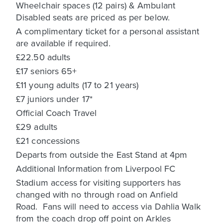
Wheelchair spaces (12 pairs) & Ambulant
Disabled seats are priced as per below.
A complimentary ticket for a personal assistant
are available if required.
£22.50 adults
£17 seniors 65+
£11 young adults (17 to 21 years)
£7 juniors under 17*
Official Coach Travel
£29 adults
£21 concessions
Departs from outside the East Stand at 4pm
Additional Information from Liverpool FC
Stadium access for visiting supporters has
changed with no through road on Anfield
Road. Fans will need to access via Dahlia Walk
from the coach drop off point on Arkles