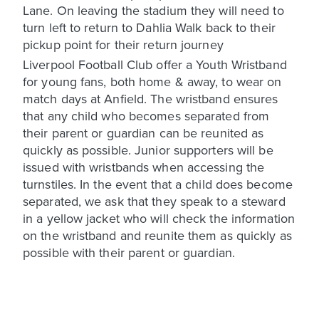
Lane. On leaving the stadium they will need to
turn left to return to Dahlia Walk back to their
pickup point for their return journey
Liverpool Football Club offer a Youth Wristband
for young fans, both home & away, to wear on
match days at Anfield. The wristband ensures
that any child who becomes separated from
their parent or guardian can be reunited as
quickly as possible. Junior supporters will be
issued with wristbands when accessing the
turnstiles. In the event that a child does become
separated, we ask that they speak to a steward
in a yellow jacket who will check the information
on the wristband and reunite them as quickly as
possible with their parent or guardian.