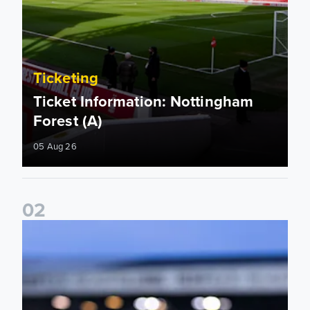
Ticketing
Ticket Information: Nottingham
Forest (A)
05 Aug 26
0
2
Ticket update on RB Leipzig & FC Augsburg Friendly Match