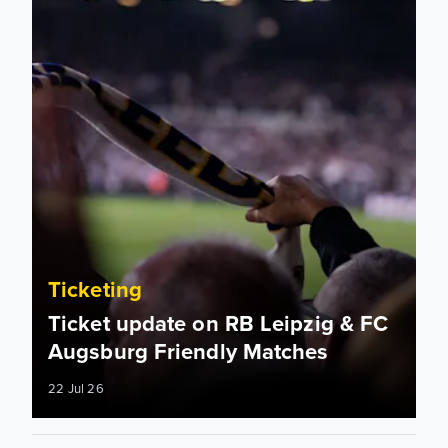
Ticketing
Ticket update on RB Leipzig & FC
Augsburg Friendly Matches
22 Jul 26