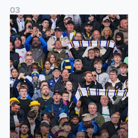
0
3
Ticketing information confirmed for home friendly matches