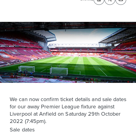
We can now confirm ticket details and sale dates
for our away Premier League fixture against
Liverpool at Anfield on Saturday 29th October
2022 (7:45pm).
Sale dates