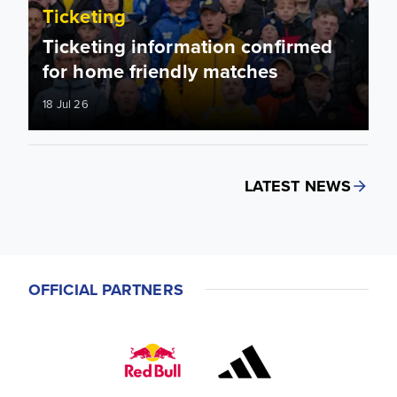
Ticketing
Ticketing information confirmed
for home friendly matches
18 Jul 26
LATEST NEWS
OFFICIAL PARTNERS