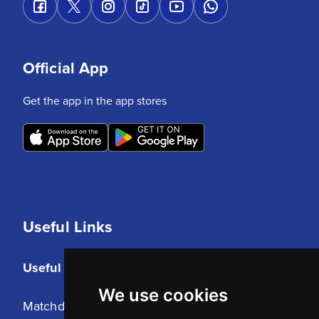
Official App
Get the app in the app stores
Useful Links
Useful Links
We use cookies
Matchday Tickets