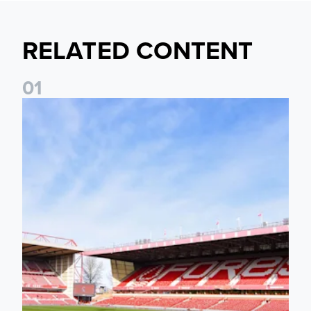
RELATED CONTENT
0
1
Ticket Information: Nottingham Forest (A)