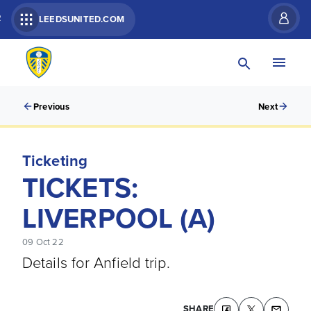
R
LEEDSUNITED.COM
Previous
Next
Ticketing
TICKETS:
LIVERPOOL (A)
09 Oct 22
Details for Anfield trip.
SHARE