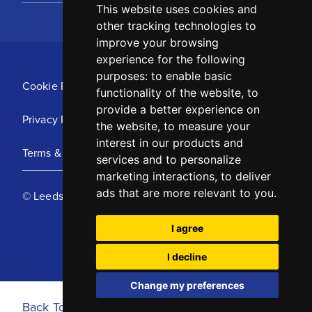
This website uses cookies and
other tracking technologies to
improve your browsing
experience for the following
purposes:
to enable basic
Cookie Policy
functionality of the website
,
to
provide a better experience on
Privacy Policy
the website
,
to measure your
interest in our products and
Terms & Conditions
services and to personalize
marketing interactions
,
to deliver
ads that are more relevant to you
.
© Leeds United Football Club 2025
I agree
I decline
Change my preferences
Back To Top