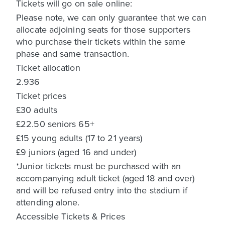
Tickets will go on sale online:
Please note, we can only guarantee that we can
allocate adjoining seats for those supporters
who purchase their tickets within the same
phase and same transaction.
Ticket allocation
2.936
Ticket prices
£30 adults
£22.50 seniors 65+
£15 young adults (17 to 21 years)
£9 juniors (aged 16 and under)
*Junior tickets must be purchased with an
accompanying adult ticket (aged 18 and over)
and will be refused entry into the stadium if
attending alone.
Accessible Tickets & Prices