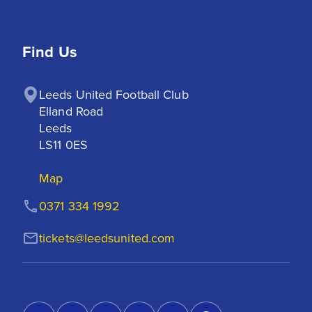
Find Us
Leeds United Football Club

Elland Road

Leeds

LS11 0ES
Map
0371 334 1992
tickets@leedsunited.com