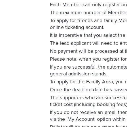
Each Member can only register once
The maximum number of Members wit
To apply for friends and family Me
online ticketing account.
It is imperative that you select the
The lead applicant will need to ent
No payment will be processed at the
Please note, when you register for 
If you are successful, the automate
general admission stands.
To apply for the Family Area, you 
Once the deadline date has passed f
The supporters who are successful i
ticket cost (including booking fees
If you do not receive an email the
via the ‘My Account’ option within 
Ballots will be run on a game by g