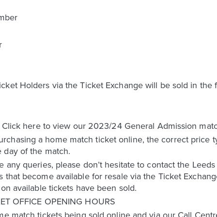
ember
r
r
ket Holders via the Ticket Exchange will be sold in the f
. Click here to view our 2023/24 General Admission match
chasing a home match ticket online, the correct price ty
 day of the match.
e any queries, please don’t hesitate to contact the Leed
 that become available for resale via the Ticket Exchang
ion available tickets have been sold.
ET OFFICE OPENING HOURS
me match tickets being sold online and via our Call Centre