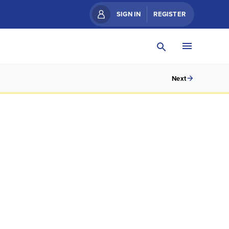
SIGN IN
REGISTER
Next