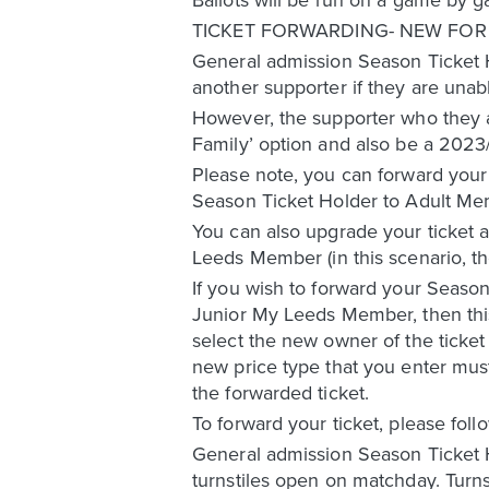
TICKET FORWARDING- NEW FO
General admission Season Ticket H
another supporter if they are unab
However, the supporter who they ar
Family’ option and also be a 20
Please note, you can forward your
Season Ticket Holder to Adult M
You can also upgrade your ticket a
Leeds Member (in this scenario, t
If you wish to forward your Season
Junior My Leeds Member, then this
select the new owner of the ticket
new price type that you enter must
the forwarded ticket.
To forward your ticket, please foll
General admission Season Ticket 
turnstiles open on matchday. Turnst