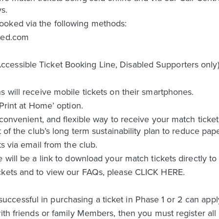
s.
ooked via the following methods:
ited.com
cessible Ticket Booking Line, Disabled Supporters only
s will receive mobile tickets on their smartphones.
‘Print at Home’ option.
 convenient, and flexible way to receive your match ticket
t of the club’s long term sustainability plan to reduce pap
ts via email from the club.
e will be a link to download your match tickets directly t
ckets and to view our FAQs, please CLICK HERE.
essful in purchasing a ticket in Phase 1 or 2 can apply 
ith friends or family Members, then you must register all 