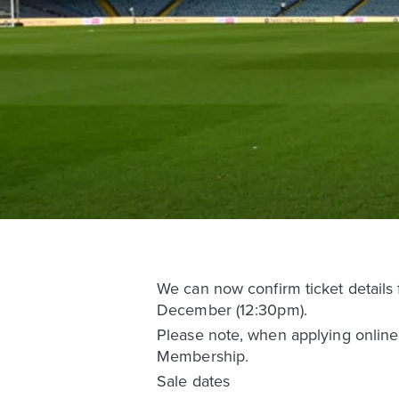
We can now confirm ticket details
December (12:30pm).
Please note, when applying online,
Membership.
Sale dates