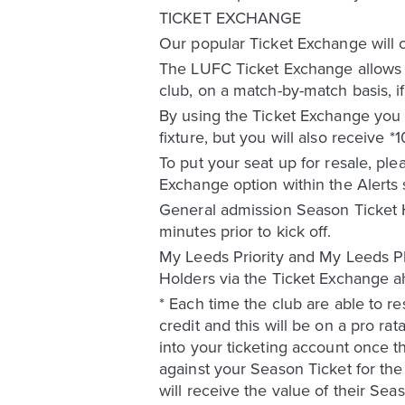
TICKET EXCHANGE
Our popular Ticket Exchange will 
The LUFC Ticket Exchange allows a
club, on a match-by-match basis, 
By using the Ticket Exchange you a
fixture, but you will also receive 
To put your seat up for resale, ple
Exchange option within the Alerts 
General admission Season Ticket H
minutes prior to kick off.
My Leeds Priority and My Leeds Pl
Holders via the Ticket Exchange
* Each time the club are able to re
credit and this will be on a pro ra
into your ticketing account once 
against your Season Ticket for t
will receive the value of their Se