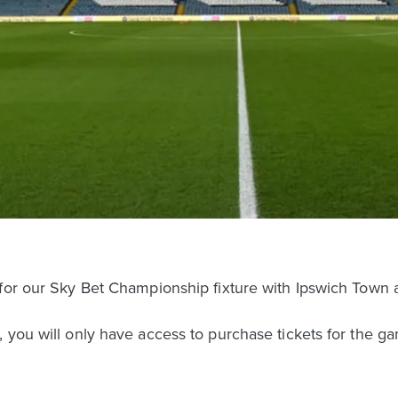
 for our Sky Bet Championship fixture with Ipswich Town 
 you will only have access to purchase tickets for the ga