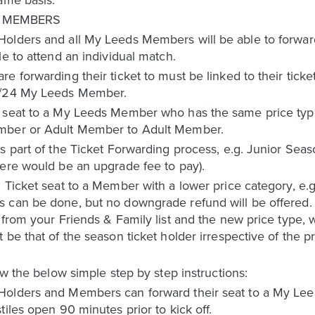
R MEMBERS
olders and all My Leeds Members will be able to forward 
le to attend an individual match.
e forwarding their ticket to must be linked to their tick
23/24 My Leeds Member.
 seat to a My Leeds Member who has the same price type 
ember or Adult Member to Adult Member.
s part of the Ticket Forwarding process, e.g. Junior Sea
here would be an upgrade fee to pay).
 Ticket seat to a Member with a lower price category, e.
 can be done, but no downgrade refund will be offered. I
 from your Friends & Family list and the new price type, w
 be that of the season ticket holder irrespective of the 
ow the below simple step by step instructions:
Holders and Members can forward their seat to a My Lee
iles open 90 minutes prior to kick off.