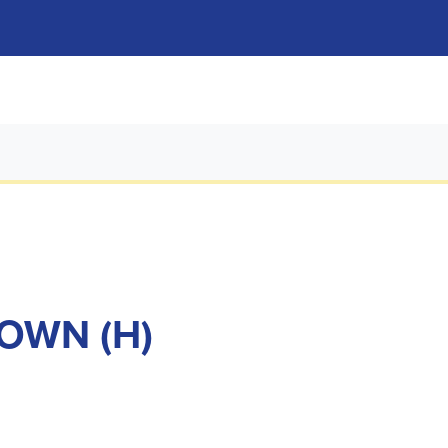
TOWN (H)