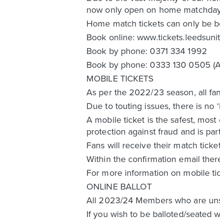
now only open on home matchday
Home match tickets can only be b
Book online: www.tickets.leedsun
Book by phone: 0371 334 1992
Book by phone: 0333 130 0505 (Ac
MOBILE TICKETS
As per the 2022/23 season, all fan
Due to touting issues, there is no 
A mobile ticket is the safest, most
protection against fraud and is par
Fans will receive their match ticke
Within the confirmation email ther
For more information on mobile ti
ONLINE BALLOT
All 2023/24 Members who are unsucc
If you wish to be balloted/seated w