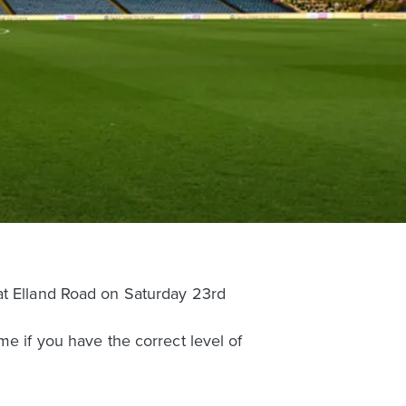
at Elland Road on Saturday 23rd
me if you have the correct level of