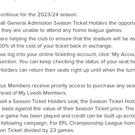
continue for the 2023/24 season.
ll General Admission Season Ticket Holders the opportuni
if they are unable to attend any home league games.
re helping the club to ensure that the stadium will be as
*100% of the cost of your ticket back in exchange.
ase log into your online ticketing account, click ‘My Acco
section. You can keep checking the status of your seat h
olders can return their seats right up until when the tu
us Members receive priority access to purchase any sea
 ahead of My Leeds Members.
sell a Season Ticket Holders seat, the Season Ticket Hold
ta basis against the value of their Season Ticket price. Th
the game has been played and credit can be built up ac
he following campaign. For EFL Championship League ho
ason Ticket divided by 23 games.