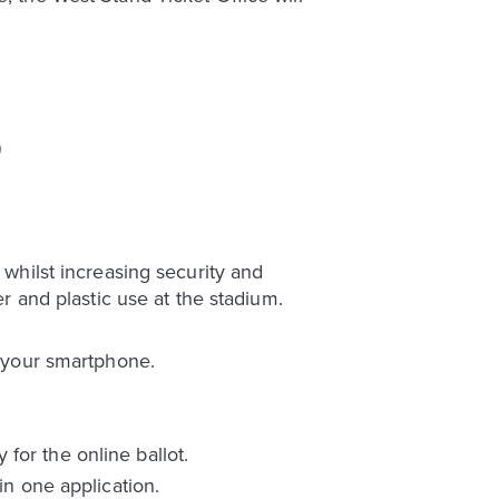
)
 whilst increasing security and
er and plastic use at the stadium.
o your smartphone.
for the online ballot.
in one application.