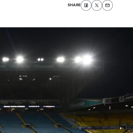
SHARE