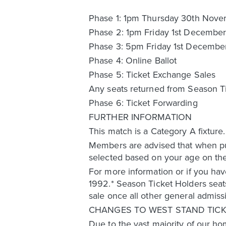
Phase 1: 1pm Thursday 30th Nov
Phase 2: 1pm Friday 1st Decembe
Phase 3: 5pm Friday 1st Decembe
Phase 4: Online Ballot
Phase 5: Ticket Exchange Sales
Any seats returned from Season Tic
Phase 6: Ticket Forwarding
FURTHER INFORMATION
This match is a Category A fixture
Members are advised that when pur
selected based on your age on the
For more information or if you hav
1992.* Season Ticket Holders seats
sale once all other general admiss
CHANGES TO WEST STAND TICK
Due to the vast majority of our ho