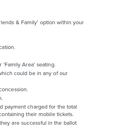
riends & Family’ option within your
cation.
r ‘Family Area’ seating.
 which could be in any of our
 concession.
n.
ard payment charged for the total
containing their mobile tickets.
hey are successful in the ballot