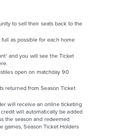
ty to sell their seats back to the
 full as possible for each home
unt’ and you will see the Ticket
ere.
rnstiles open on matchday 90
ts returned from Season Ticket
er will receive an online ticketing
e credit will automatically be added
ross the season and redeemed
me games, Season Ticket Holders