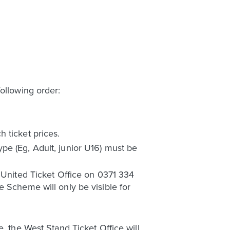
ollowing order:
 ticket prices.
pe (Eg, Adult, junior U16) must be
s United Ticket Office on 0371 334
e Scheme will only be visible for
, the West Stand Ticket Office will