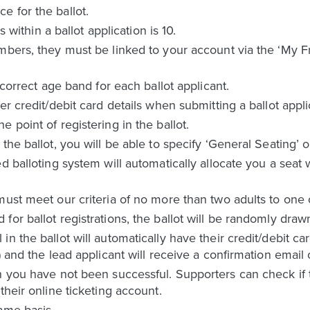
 for the ballot.
hin a ballot application is 10.
mbers, they must be linked to your account via the ‘My F
 correct age band for each ballot applicant.
er credit/debit card details when submitting a ballot appli
 point of registering in the ballot.
the ballot, you will be able to specify ‘General Seating’ o
d balloting system will automatically allocate you a seat
must meet our criteria of no more than two adults to one
or ballot registrations, the ballot will be randomly draw
n the ballot will automatically have their credit/debit c
) and the lead applicant will receive a confirmation email 
n you have not been successful. Supporters can check if t
their online ticketing account.
ame basis.