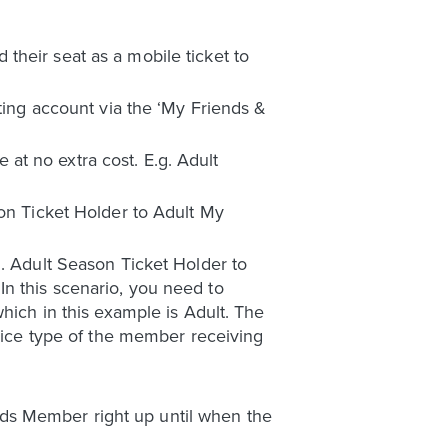
their seat as a mobile ticket to
eting account via the ‘My Friends &
at no extra cost. E.g. Adult
son Ticket Holder to Adult My
g. Adult Season Ticket Holder to
n this scenario, you need to
hich in this example is Adult. The
price type of the member receiving
ds Member right up until when the