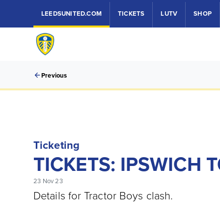
LEEDSUNITED.COM
TICKETS
LUTV
SHOP
Previous
Ticketing
TICKETS: IPSWICH 
23 Nov 23
Details for Tractor Boys clash.