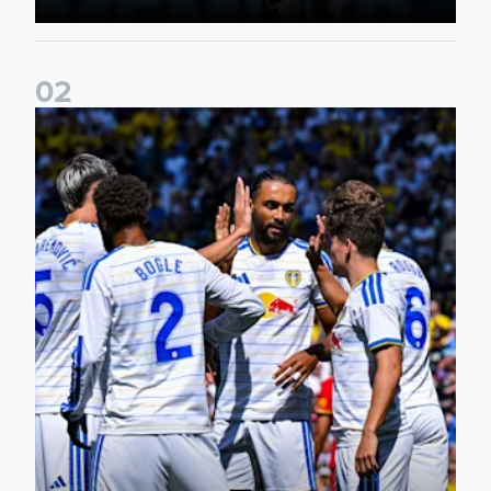
0
2
Pre-Season Friendly: Leeds United 2-0 RB Leipzig