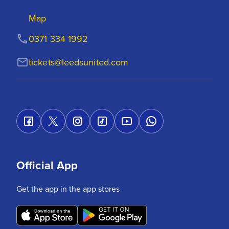
Map
0371 334 1992
tickets@leedsunited.com
Official App
Get the app in the app stores