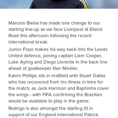
Marcelo Bielsa has made one change to our
starting line-up as we face Liverpool at Elland
Road this afternoon following the recent
international break.
Junior Firpo makes his way back into the Leeds
United defence, joining captain Liam Cooper,
Luke Ayling and Diego Llorente in the back line
ahead of goalkeeper Illan Meslier.
Kalvin Phillips sits in midfield with Stuart Dallas
who has recovered from his illness in time for
the match, as Jack Harrison and Raphinha cover
the wings - with FIFA confirming the Brazilian
would be available to play in the game.
Rodrigo is also amongst the starting XI in
support of our England international Patrick