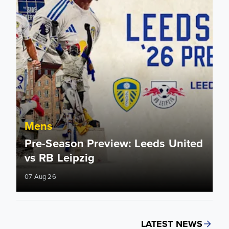
Mens
Pre-Season Preview: Leeds United
vs RB Leipzig
07 Aug 26
LATEST NEWS