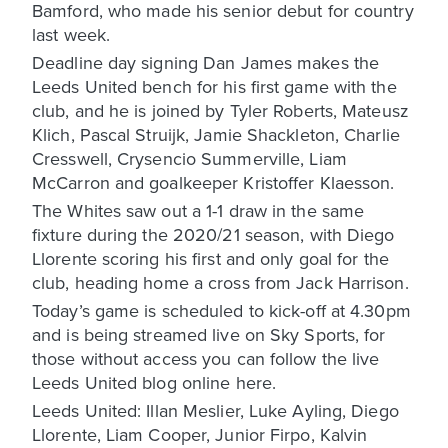
Bamford, who made his senior debut for country
last week.
Deadline day signing Dan James makes the
Leeds United bench for his first game with the
club, and he is joined by Tyler Roberts, Mateusz
Klich, Pascal Struijk, Jamie Shackleton, Charlie
Cresswell, Crysencio Summerville, Liam
McCarron and goalkeeper Kristoffer Klaesson.
The Whites saw out a 1-1 draw in the same
fixture during the 2020/21 season, with Diego
Llorente scoring his first and only goal for the
club, heading home a cross from Jack Harrison.
Today’s game is scheduled to kick-off at 4.30pm
and is being streamed live on Sky Sports, for
those without access you can follow the live
Leeds United blog online here.
Leeds United: Illan Meslier, Luke Ayling, Diego
Llorente, Liam Cooper, Junior Firpo, Kalvin