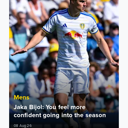
Mens
Jaka Bijol: You feel more
confident going into the season
08 Aug 26