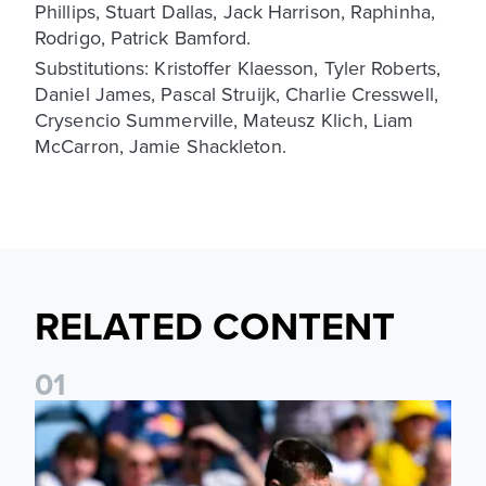
Phillips, Stuart Dallas, Jack Harrison, Raphinha,
Rodrigo, Patrick Bamford.
Substitutions: Kristoffer Klaesson, Tyler Roberts,
Daniel James, Pascal Struijk, Charlie Cresswell,
Crysencio Summerville, Mateusz Klich, Liam
McCarron, Jamie Shackleton.
RELATED CONTENT
0
1
Jaka Bijol: You feel more confident going into the season