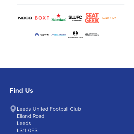
Find Us
Leeds United Football Club

Elland Road

Leeds

LS11 0ES