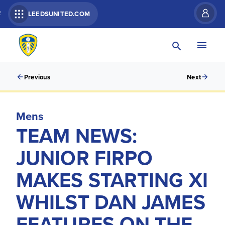
R
LEEDSUNITED.COM
Previous
Next
Mens
TEAM NEWS:
JUNIOR FIRPO
MAKES STARTING XI
WHILST DAN JAMES
FEATURES ON THE