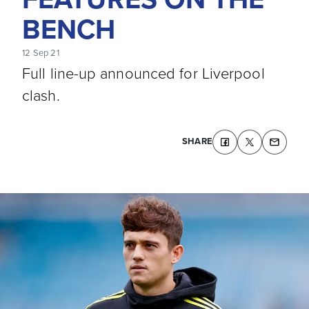
BENCH
12 Sep 21
Full line-up announced for Liverpool
clash.
SHARE