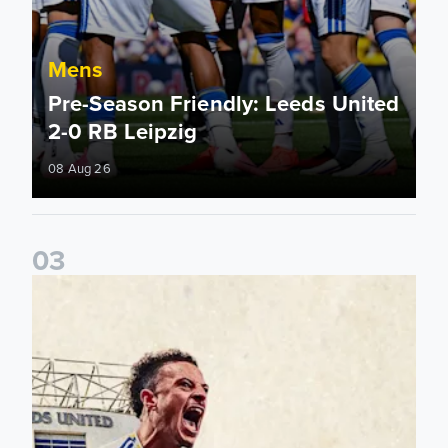
Mens
Pre-Season Friendly: Leeds United
2-0 RB Leipzig
08 Aug 26
0
3
Pre-Season Preview: Leeds United vs RB Leipzig