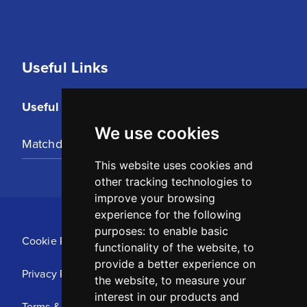
Useful Links
Useful Links
We use cookies
Matchday Tickets
This website uses cookies and
other tracking technologies to
improve your browsing
experience for the following
purposes:
to enable basic
Cookie Policy
functionality of the website
,
to
provide a better experience on
Privacy Policy
the website
,
to measure your
interest in our products and
Terms & Conditions