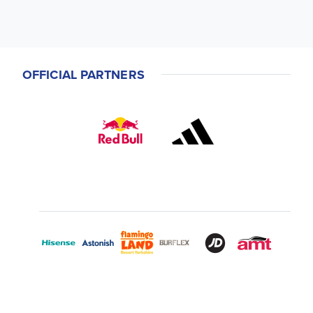
OFFICIAL PARTNERS