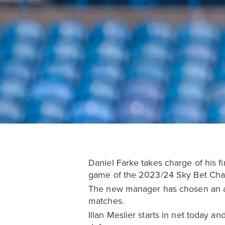
Daniel Farke takes charge of his fi
game of the 2023/24 Sky Bet Cham
The new manager has chosen an atta
matches.
Illan Meslier starts in net today a