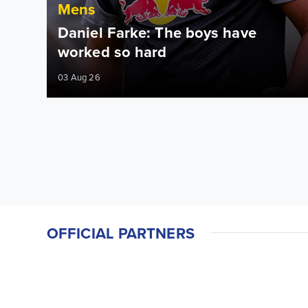
Mens
Daniel Farke: The boys have
worked so hard
03 Aug 26
OFFICIAL PARTNERS