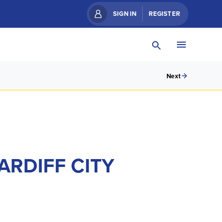
SIGN IN
REGISTER
Next
ARDIFF CITY