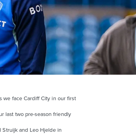
we face Cardiff City in our first
r last two pre-season friendly
l Struijk and Leo Hjelde in