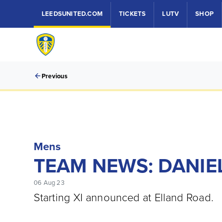
LEEDSUNITED.COM
TICKETS
LUTV
SHOP
Previous
Mens
TEAM NEWS: DANIEL
06 Aug 23
Starting XI announced at Elland Road.