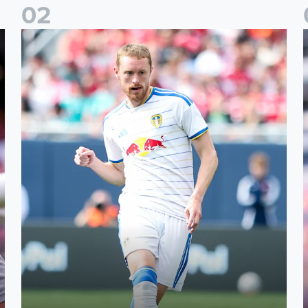
0
2
Sean Longstaff: We took the chances when they came
E