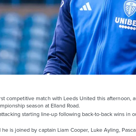
rst competitive match with Leeds United this afternoon, as 
pionship season at Elland Road.
cking starting line-up following back-to-back wins in ou
nd he is joined by captain Liam Cooper, Luke Ayling, Pasca