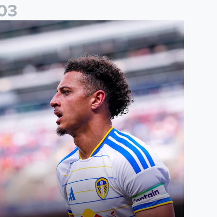
0
3
than Ampadu: It was a very productive trip for us