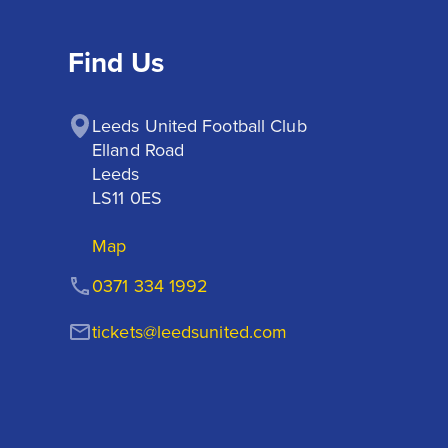
Find Us
Leeds United Football Club

Elland Road

Leeds

LS11 0ES
Map
0371 334 1992
tickets@leedsunited.com