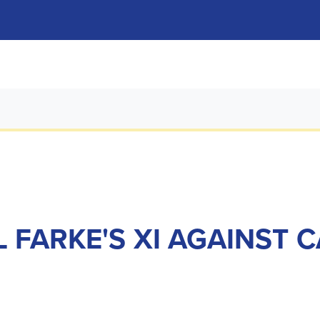
 FARKE'S XI AGAINST C