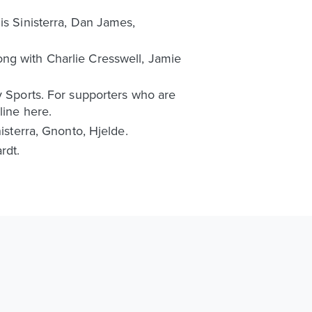
is Sinisterra, Dan James,
ong with Charlie Cresswell, Jamie
y Sports. For supporters who are
line here.
isterra, Gnonto, Hjelde.
rdt.