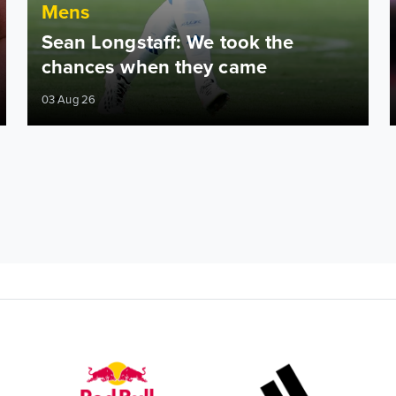
Mens
Sean Longstaff: We took the
chances when they came
03 Aug 26