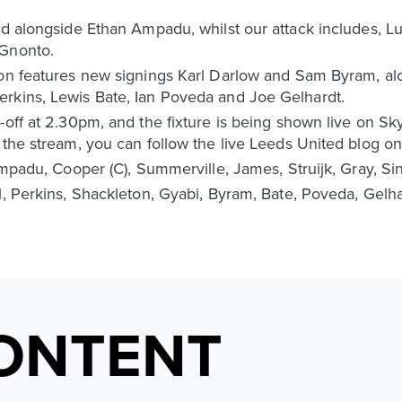
ld alongside Ethan Ampadu, whilst our attack includes, Lu
 Gnonto.
oon features new signings Karl Darlow and Sam Byram, al
rkins, Lewis Bate, Ian Poveda and Joe Gelhardt.
-off at 2.30pm, and the fixture is being shown live on Sk
 the stream, you can follow the live Leeds United blog on
Ampadu, Cooper (C), Summerville, James, Struijk, Gray, Sin
l, Perkins, Shackleton, Gyabi, Byram, Bate, Poveda, Gelha
ONTENT