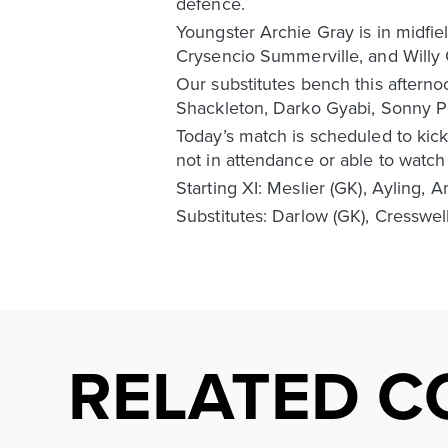
defence.
Youngster Archie Gray is in midfie
Crysencio Summerville, and Willy
Our substitutes bench this aftern
Shackleton, Darko Gyabi, Sonny Pe
Today’s match is scheduled to kick
not in attendance or able to watch
Starting XI: Meslier (GK), Ayling, 
Substitutes: Darlow (GK), Cresswel
RELATED C