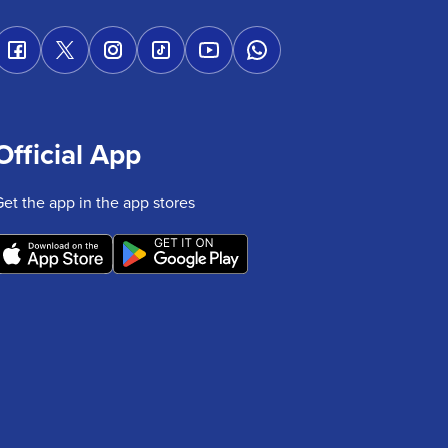
Official App
Get the app in the app stores