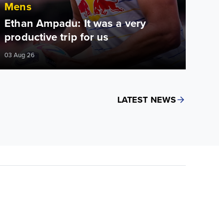
Mens
Ethan Ampadu: It was a very
productive trip for us
03 Aug 26
LATEST NEWS