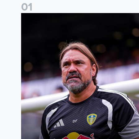
0
1
Daniel Farke: The boys have worked so hard