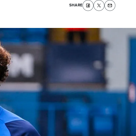
SHARE