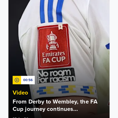
00:56
Video
From Derby to Wembley, the FA
Cup journey continues...