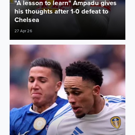
"A lesson to learn" Ampadu gives
his thoughts after 1-0 defeat to
Chelsea
27 Apr 26
Watch all the key moments from our FA Cup semi-final clas