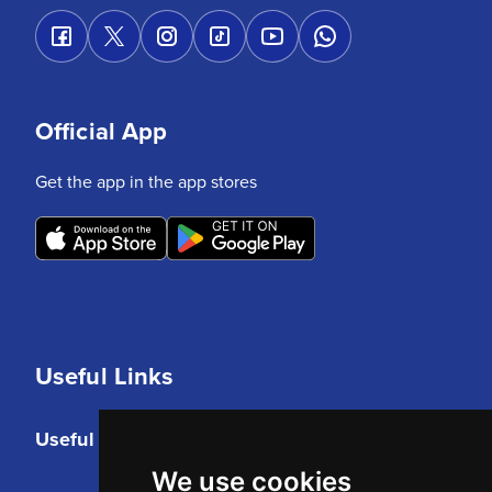
Official App
Get the app in the app stores
Useful Links
Useful Links
We use cookies