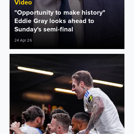
Video
"Opportunity to make history"
Eddie Gray looks ahead to
Sunday's semi-final
24 Apr 26
Longstaff late show extends Leeds’ best away run in 47 year