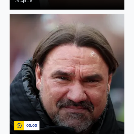
25 Apr 26
"We'll stay true to our DNA" Farke previews FA Cup semi-fina
00:00