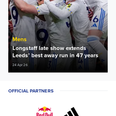
Mens
Longstaff late show extends
Leeds’ best away run in 47 years
24 Apr 26
OFFICIAL PARTNERS