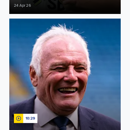
24 Apr 26
"Opportunity to make history" Eddie Gray looks ahead to Sun
10:29