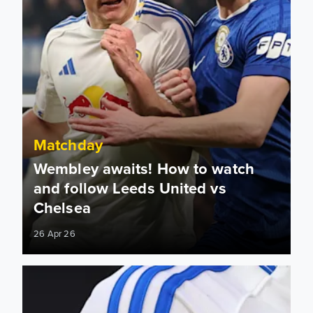
Matchday
Wembley awaits! How to watch
and follow Leeds United vs
Chelsea
26 Apr 26
From Derby to Wembley, the FA Cup journey continues...