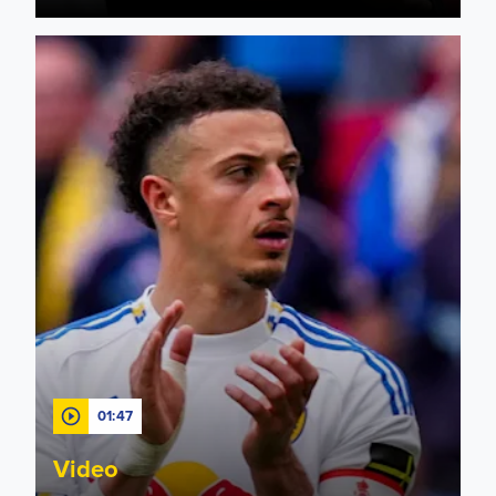
"A lesson to learn" Ampadu gives his thoughts after 1-0 defe
01:47
Video