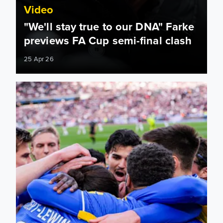
Video
"We'll stay true to our DNA" Farke
previews FA Cup semi-final clash
25 Apr 26
Marching on Wembley: Leeds United’s FA Cup journey so far