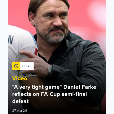
03:23
Video
"A very tight game" Daniel Farke
reflects on FA Cup semi-final
defeat
27 Apr 26