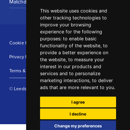
Matchday Tickets
This website uses cookies and
other tracking technologies to
improve your browsing
experience for the following
purposes:
to enable basic
Cookie Policy
functionality of the website
,
to
provide a better experience on
Privacy Policy
the website
,
to measure your
interest in our products and
Terms & Conditions
services and to personalize
marketing interactions
,
to deliver
ads that are more relevant to you
.
© Leeds United Football Club 2025
I agree
I decline
Change my preferences