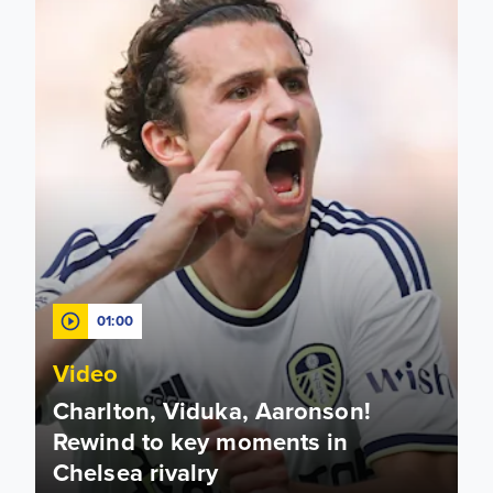
01:00
Video
Charlton, Viduka, Aaronson!
Rewind to key moments in
Chelsea rivalry