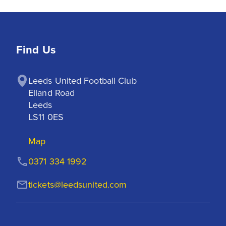
Find Us
Leeds United Football Club

Elland Road

Leeds

LS11 0ES
Map
0371 334 1992
tickets@leedsunited.com