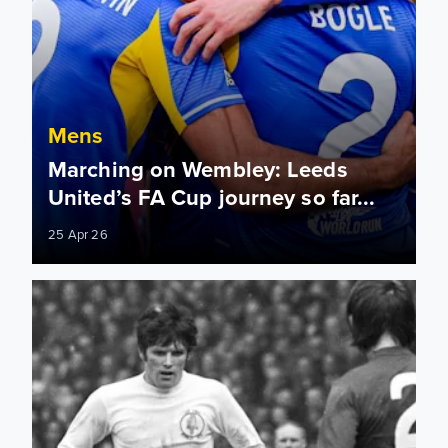
Mens
Marching on Wembley: Leeds
United’s FA Cup journey so far...
25 Apr 26
"The most brutal game" Watch highlights from the 1970 FA C