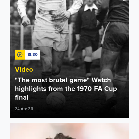
18:30
Video
"The most brutal game" Watch
highlights from the 1970 FA Cup
final
24 Apr 26
Charlton, Viduka, Aaronson! Rewind to key moments in Chel