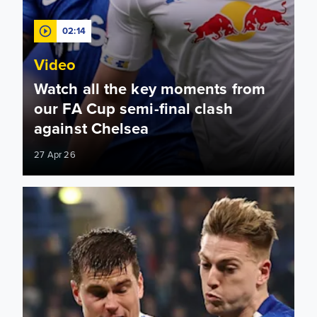
02:14
Video
Watch all the key moments from
our FA Cup semi-final clash
against Chelsea
27 Apr 26
Wembley awaits! How to watch and follow Leeds United vs