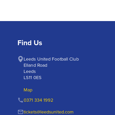
Find Us
Leeds United Football Club

Elland Road

Leeds

LS11 0ES
Map
0371 334 1992
tickets@leedsunited.com