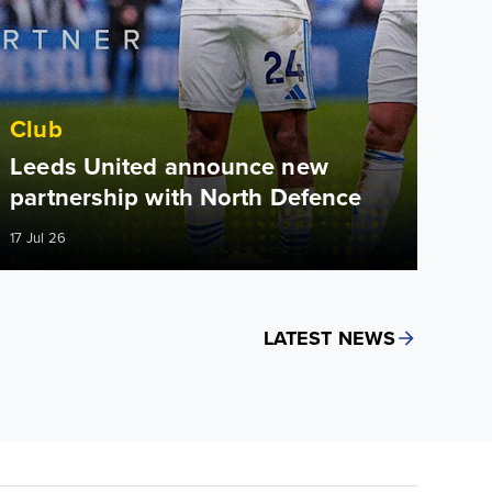
Club
Leeds United announce new
partnership with North Defence
17 Jul 26
LATEST NEWS