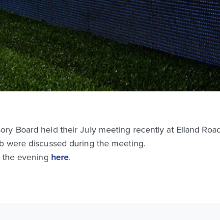
ry Board held their July meeting recently at Elland Road
b were discussed during the meeting.
m the evening
here
.