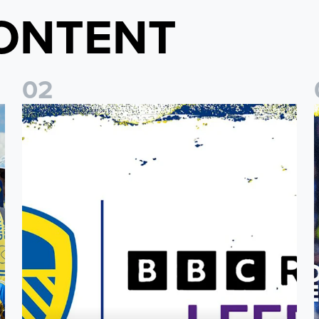
ONTENT
0
2
o Coast Fan Celebration
Leeds United & BBC Radio Leeds announce new five-year d
L