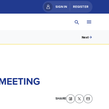
SIGN IN
REGISTER
Next
 MEETING
SHARE