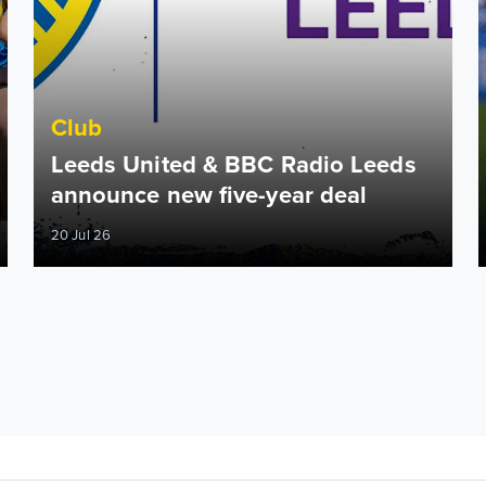
Club
Leeds United & BBC Radio Leeds
announce new five-year deal
20 Jul 26