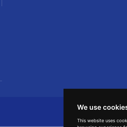
We use cookie
This website uses cook