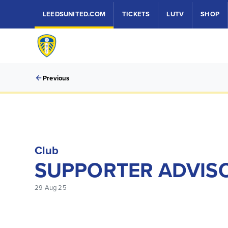
LEEDSUNITED.COM
TICKETS
LUTV
SHOP
Previous
Club
SUPPORTER ADVISO
29 Aug 25