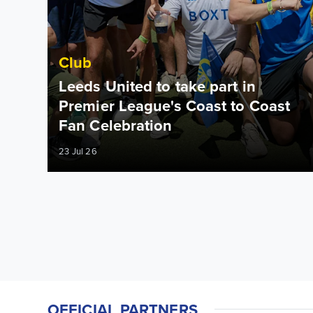
Club
Leeds United to take part in
Premier League's Coast to Coast
Fan Celebration
23 Jul 26
OFFICIAL PARTNERS