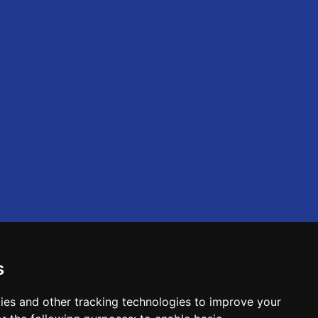
s
ies and other tracking technologies to improve your