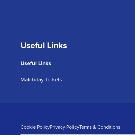
Useful Links
Useful Links
Matchday Tickets
Cookie Policy
Privacy Policy
Terms & Conditions