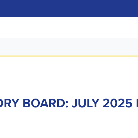
RY BOARD: JULY 2025