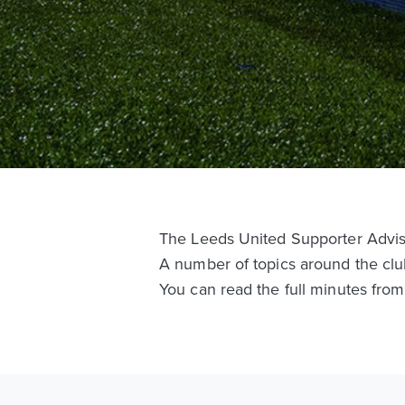
The Leeds United Supporter Adviso
A number of topics around the clu
You can read the full minutes fro