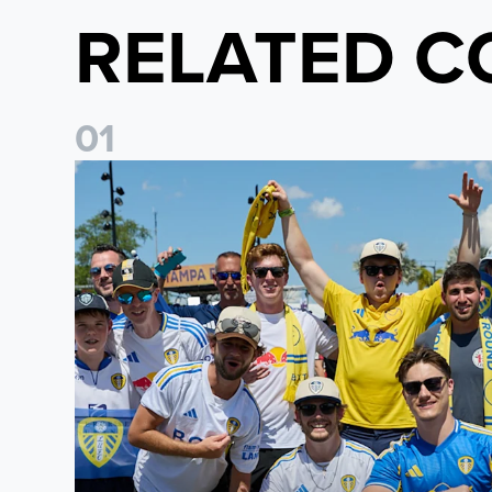
RELATED C
0
1
Leeds United to take part in Premier League's Coast t