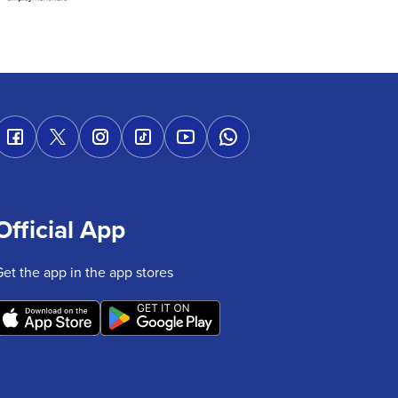
Official App
Get the app in the app stores