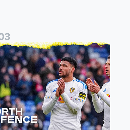
0
3
eal
eeds United announce new partnership with North Defence