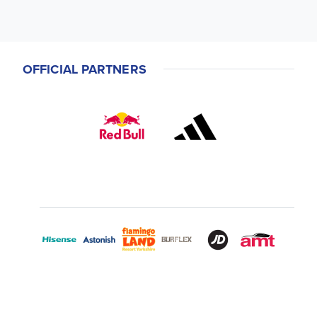
OFFICIAL PARTNERS