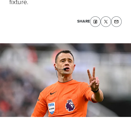
fixture.
SHARE