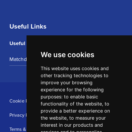
Useful Links
Useful Links
We use cookies
Matchday Tickets
This website uses cookies and
other tracking technologies to
improve your browsing
experience for the following
purposes:
to enable basic
Cookie Policy
functionality of the website
,
to
provide a better experience on
Privacy Policy
the website
,
to measure your
interest in our products and
Terms & Conditions