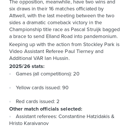
The opposition, meanwhile, have two wins and
six draws in their 16 matches officiated by
Attwell, with the last meeting between the two
sides a dramatic comeback victory in the
Championship title race as Pascal Struijk bagged
a brace to send Elland Road into pandemonium.
Keeping up with the action from Stockley Park is
Video Assistant Referee Paul Tierney and
Additional VAR Ian Hussin.
2025/26 stats:
Games (all competitions): 20
Yellow cards issued: 90
Red cards issued: 2
Other match officials selected:
Assistant referees: Constantine Hatzidakis &
Hristo Karaivanov