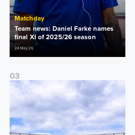
Matchday
Team news: Daniel Farke names
final XI of 2025/26 season
24 May 26
0
3
Information for supporters travelling to London Stadium