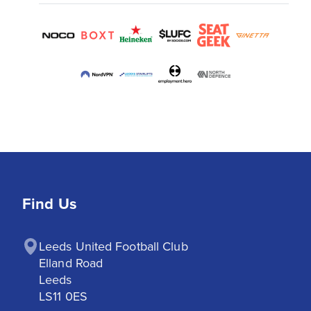
Find Us
Leeds United Football Club

Elland Road

Leeds

LS11 0ES