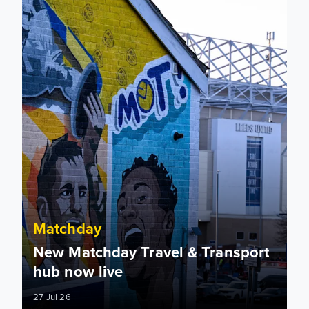
Matchday
New Matchday Travel & Transport
hub now live
27 Jul 26