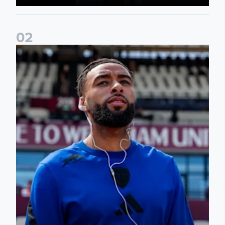
0
2
Team news: Daniel Farke names final XI of 2025/26 season