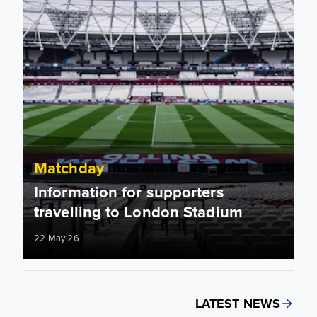
Matchday
Information for supporters
travelling to London Stadium
22 May 26
LATEST NEWS