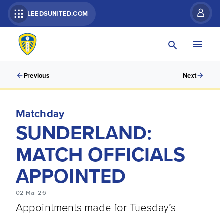
R
LEEDSUNITED.COM
Previous
Next
Matchday
SUNDERLAND:
MATCH OFFICIALS
APPOINTED
02 Mar 26
Appointments made for Tuesday’s