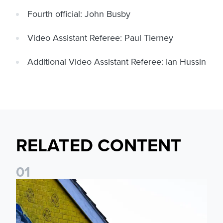
Fourth official: John Busby
Video Assistant Referee: Paul Tierney
Additional Video Assistant Referee: Ian Hussin
RELATED CONTENT
0
1
New Matchday Travel & Transport hub now live