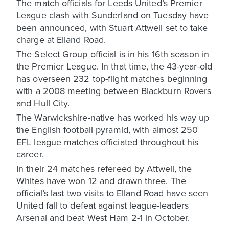
The match officials for Leeds United’s Premier
League clash with Sunderland on Tuesday have
been announced, with Stuart Attwell set to take
charge at Elland Road.
The Select Group official is in his 16th season in
the Premier League. In that time, the 43-year-old
has overseen 232 top-flight matches beginning
with a 2008 meeting between Blackburn Rovers
and Hull City.
The Warwickshire-native has worked his way up
the English football pyramid, with almost 250
EFL league matches officiated throughout his
career.
In their 24 matches refereed by Attwell, the
Whites have won 12 and drawn three. The
official’s last two visits to Elland Road have seen
United fall to defeat against league-leaders
Arsenal and beat West Ham 2-1 in October.