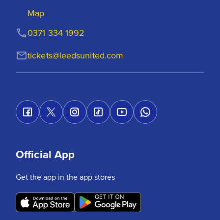
Map
0371 334 1992
tickets@leedsunited.com
Official App
Get the app in the app stores