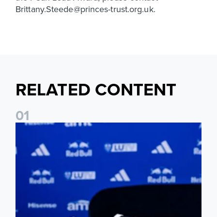
Brittany.Steede@princes-trust.org.uk.
RELATED CONTENT
0
1
Foundation holds Girls' Academy induction evening