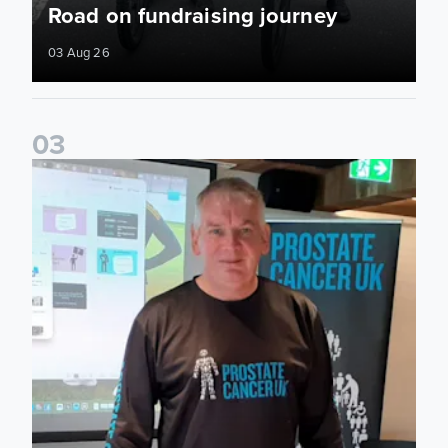
Road on fundraising journey
03 Aug 26
0
3
John Brownless educates Foundation participants for Prost