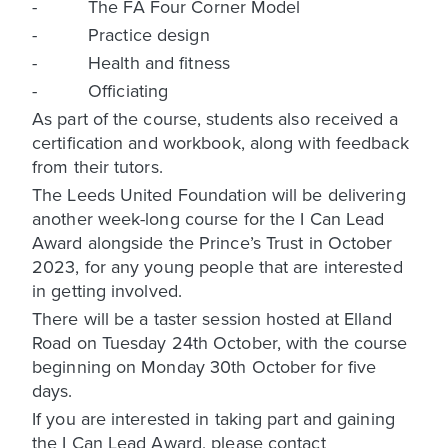
- The FA Four Corner Model
- Practice design
- Health and fitness
- Officiating
As part of the course, students also received a
certification and workbook, along with feedback
from their tutors.
The Leeds United Foundation will be delivering
another week-long course for the I Can Lead
Award alongside the Prince’s Trust in October
2023, for any young people that are interested
in getting involved.
There will be a taster session hosted at Elland
Road on Tuesday 24th October, with the course
beginning on Monday 30th October for five
days.
If you are interested in taking part and gaining
the I Can Lead Award, please contact