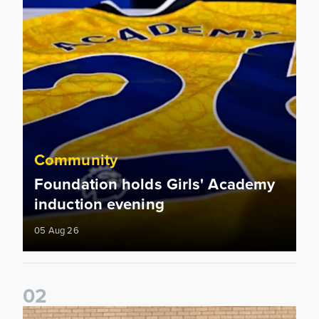
Community
Foundation holds Girls' Academy
induction evening
05 Aug 26
0
2
Isaac and Jack depart from Elland Road on fundraising jour