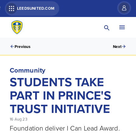
R
LEEDSUNITED.COM
Previous
Next
Community
STUDENTS TAKE
PART IN PRINCE'S
TRUST INITIATIVE
16 Aug 23
Foundation deliver I Can Lead Award.