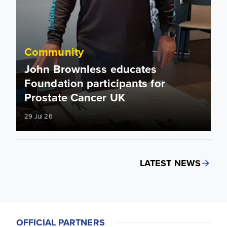
Community
John Brownless educates
Foundation participants for
Prostate Cancer UK
29 Jul 26
LATEST NEWS
OFFICIAL PARTNERS