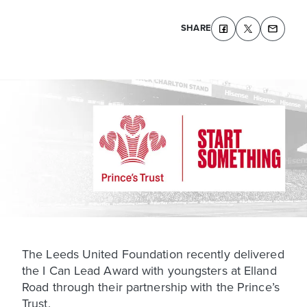
SHARE
The Leeds United Foundation recently delivered
the I Can Lead Award with youngsters at Elland
Road through their partnership with the Prince’s
Trust.