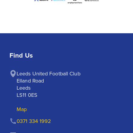
Find Us
Leeds United Football Club

Elland Road

Leeds

LS11 0ES
Map
0371 334 1992