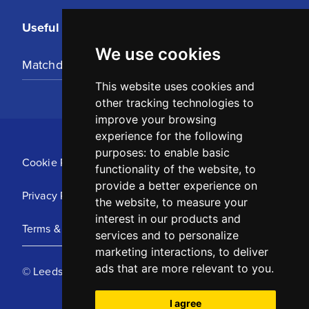
Useful Links
We use cookies
Matchday Tickets
This website uses cookies and
other tracking technologies to
improve your browsing
experience for the following
purposes:
to enable basic
Cookie Policy
functionality of the website
,
to
provide a better experience on
Privacy Policy
the website
,
to measure your
interest in our products and
Terms & Conditions
services and to personalize
marketing interactions
,
to deliver
ads that are more relevant to you
.
© Leeds United Football Club 2025
I agree