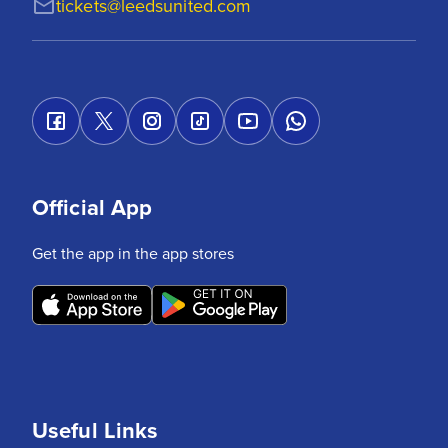
tickets@leedsunited.com
Official App
Get the app in the app stores
Useful Links