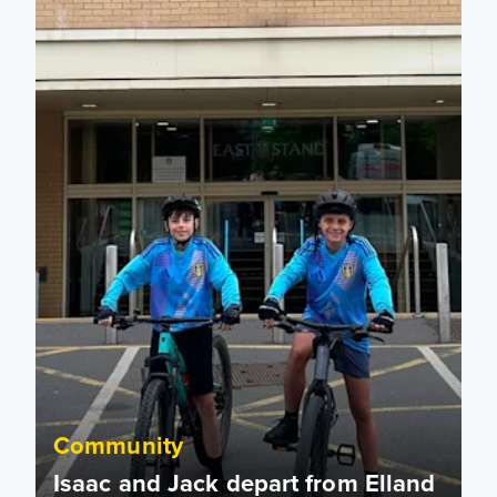
Community
Isaac and Jack depart from Elland