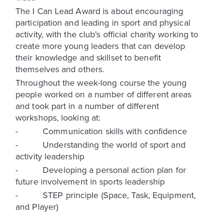
The I Can Lead Award is about encouraging
participation and leading in sport and physical
activity, with the club’s official charity working to
create more young leaders that can develop
their knowledge and skillset to benefit
themselves and others.
Throughout the week-long course the young
people worked on a number of different areas
and took part in a number of different
workshops, looking at:
- Communication skills with confidence
- Understanding the world of sport and
activity leadership
- Developing a personal action plan for
future involvement in sports leadership
- STEP principle (Space, Task, Equipment,
and Player)