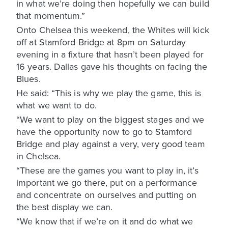
in what we’re doing then hopefully we can build
that momentum.”
Onto Chelsea this weekend, the Whites will kick
off at Stamford Bridge at 8pm on Saturday
evening in a fixture that hasn’t been played for
16 years. Dallas gave his thoughts on facing the
Blues.
He said: “This is why we play the game, this is
what we want to do.
“We want to play on the biggest stages and we
have the opportunity now to go to Stamford
Bridge and play against a very, very good team
in Chelsea.
“These are the games you want to play in, it’s
important we go there, put on a performance
and concentrate on ourselves and putting on
the best display we can.
“We know that if we’re on it and do what we