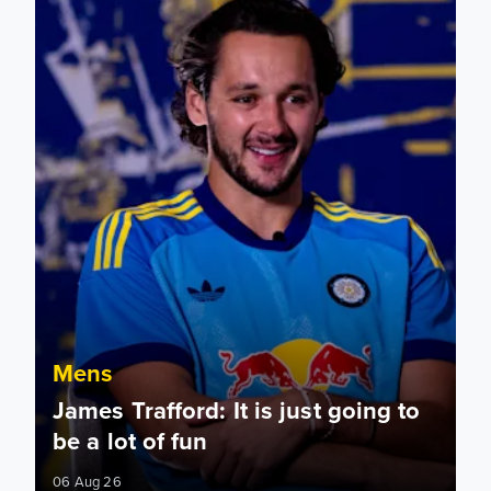
Mens
James Trafford: It is just going to
be a lot of fun
06 Aug 26