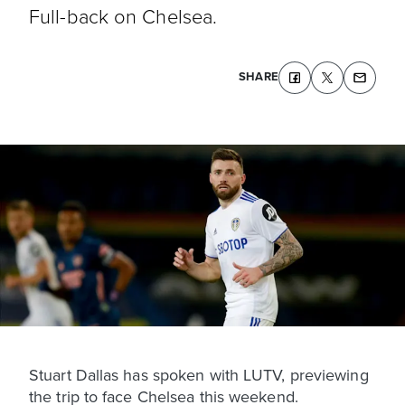
Full-back on Chelsea.
SHARE
Stuart Dallas has spoken with LUTV, previewing
the trip to face Chelsea this weekend.