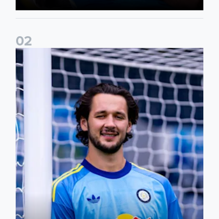
0
2
Fact File: James Trafford