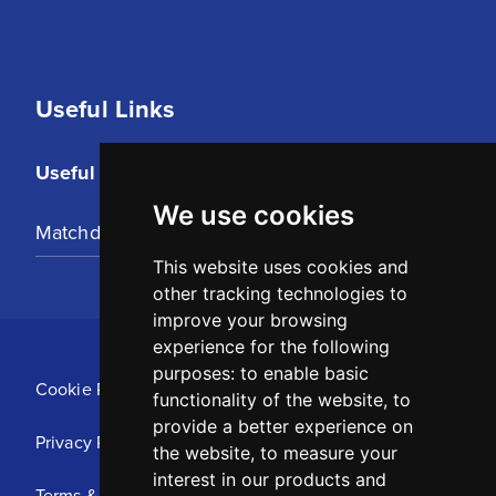
Useful Links
Useful Links
We use cookies
Matchday Tickets
This website uses cookies and
other tracking technologies to
improve your browsing
experience for the following
purposes:
to enable basic
Cookie Policy
functionality of the website
,
to
provide a better experience on
Privacy Policy
the website
,
to measure your
interest in our products and
Terms & Conditions