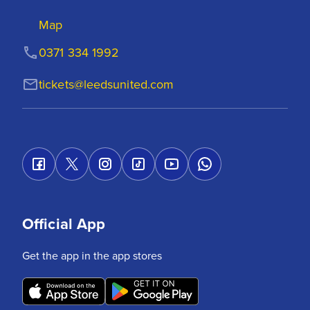
Map
0371 334 1992
tickets@leedsunited.com
Official App
Get the app in the app stores