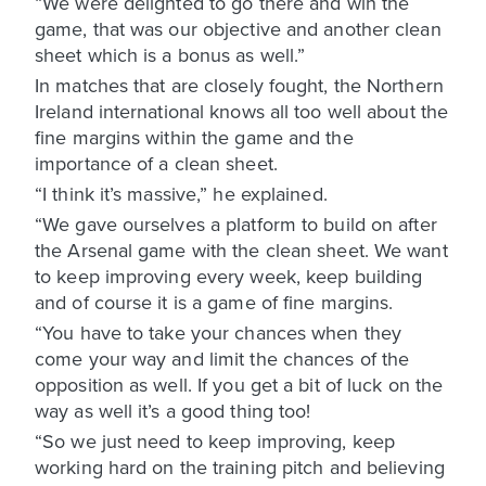
“We were delighted to go there and win the
game, that was our objective and another clean
sheet which is a bonus as well.”
In matches that are closely fought, the Northern
Ireland international knows all too well about the
fine margins within the game and the
importance of a clean sheet.
“I think it’s massive,” he explained.
“We gave ourselves a platform to build on after
the Arsenal game with the clean sheet. We want
to keep improving every week, keep building
and of course it is a game of fine margins.
“You have to take your chances when they
come your way and limit the chances of the
opposition as well. If you get a bit of luck on the
way as well it’s a good thing too!
“So we just need to keep improving, keep
working hard on the training pitch and believing