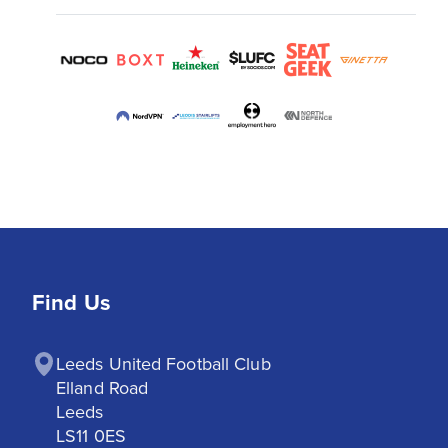
Find Us
Leeds United Football Club

Elland Road

Leeds

LS11 0ES