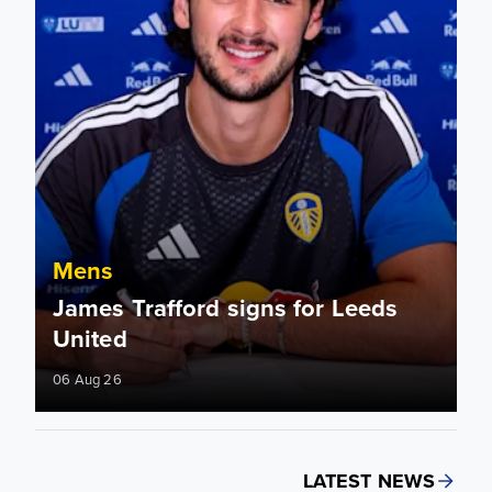
Mens
James Trafford signs for Leeds
United
06 Aug 26
LATEST NEWS