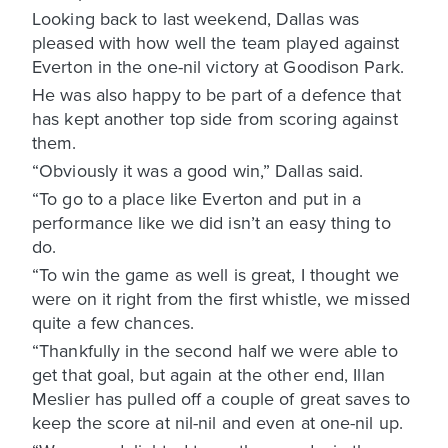
Looking back to last weekend, Dallas was
pleased with how well the team played against
Everton in the one-nil victory at Goodison Park.
He was also happy to be part of a defence that
has kept another top side from scoring against
them.
“Obviously it was a good win,” Dallas said.
“To go to a place like Everton and put in a
performance like we did isn’t an easy thing to
do.
“To win the game as well is great, I thought we
were on it right from the first whistle, we missed
quite a few chances.
“Thankfully in the second half we were able to
get that goal, but again at the other end, Illan
Meslier has pulled off a couple of great saves to
keep the score at nil-nil and even at one-nil up.