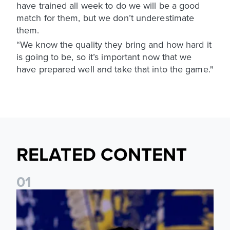
have trained all week to do we will be a good
match for them, but we don’t underestimate
them.
“We know the quality they bring and how hard it
is going to be, so it’s important now that we
have prepared well and take that into the game."
RELATED CONTENT
0
1
James Trafford: It is just going to be a lot of fun