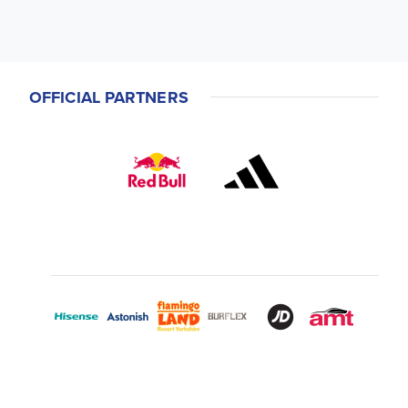
OFFICIAL PARTNERS