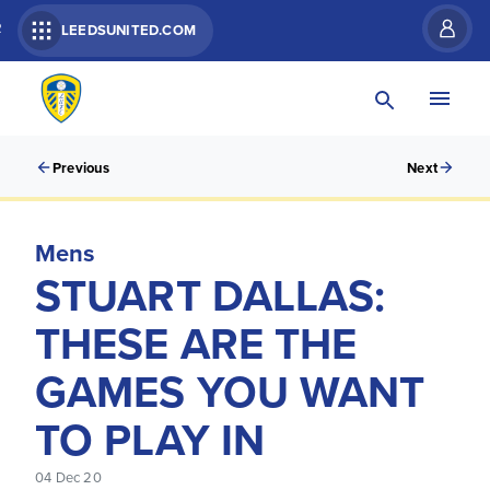
R
LEEDSUNITED.COM
Previous
Next
Mens
STUART DALLAS:
THESE ARE THE
GAMES YOU WANT
TO PLAY IN
04 Dec 20