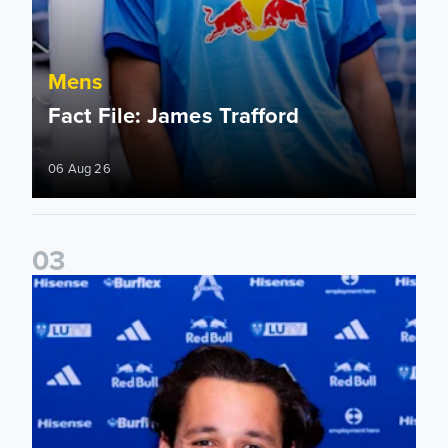
Mens
Fact File: James Trafford
06 Aug 26
0
3
James Trafford signs for Leeds United