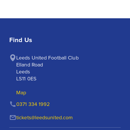
Find Us
Leeds United Football Club

Elland Road

Leeds

LS11 0ES
Map
0371 334 1992
tickets@leedsunited.com