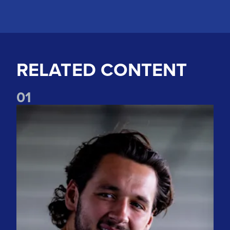
RELATED CONTENT
0
1
"The spirit is incredible" Watch James Trafford's first intervi