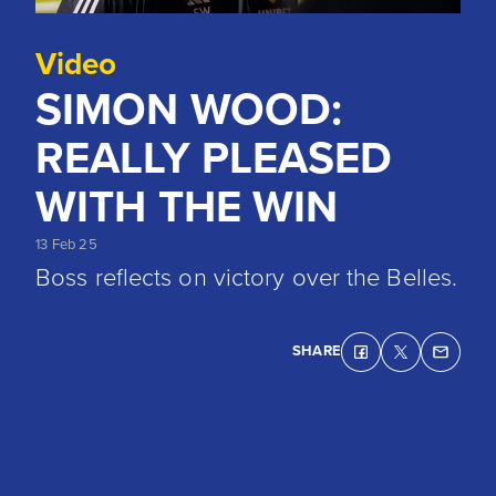
Video
SIMON WOOD:
REALLY PLEASED
WITH THE WIN
13 Feb 25
Boss reflects on victory over the Belles.
SHARE