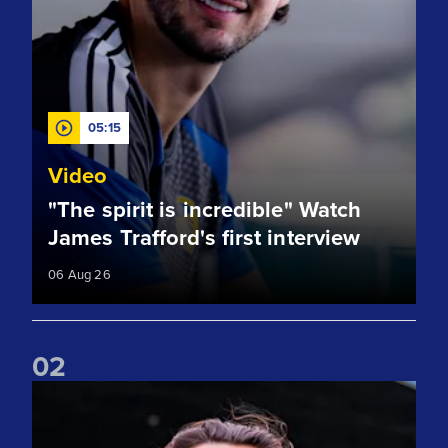
05:15
Video
"The spirit is incredible" Watch
James Trafford's first interview
06 Aug 26
0
2
Club record signing! Welcome to Leeds, James Trafford!