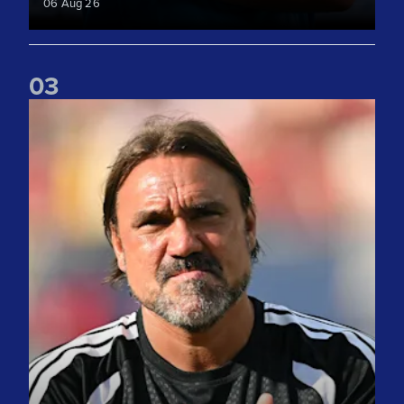
06 Aug 26
0
3
"We take lots of positives" Daniel Farke reflects on Liverpoo