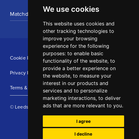
We use cookies
Matchday Tickets
This website uses cookies and
other tracking technologies to
improve your browsing
experience for the following
purposes:
to enable basic
Cookie Policy
functionality of the website
,
to
provide a better experience on
Privacy Policy
the website
,
to measure your
interest in our products and
Terms & Conditions
services and to personalize
marketing interactions
,
to deliver
ads that are more relevant to you
.
© Leeds United Football Club 2025
I agree
I decline