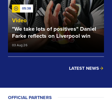
05:38
Video
"We take lots of positives" Daniel
Farke reflects on Liverpool win
03 Aug 26
LATEST NEWS
OFFICIAL PARTNERS