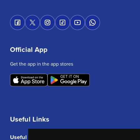
Official App
Get the app in the app stores
Useful Links
Useful Links