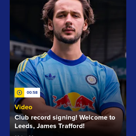
00:58
Video
Club record signing! Welcome to
Leeds, James Trafford!