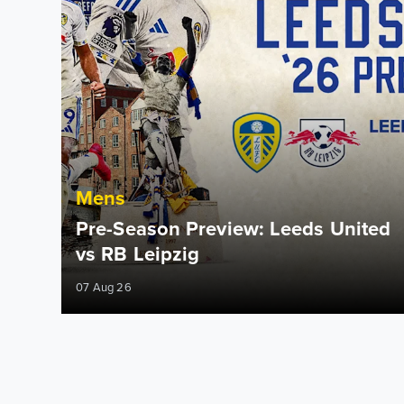
Mens
Pre-Season Preview: Leeds United
vs RB Leipzig
07 Aug 26