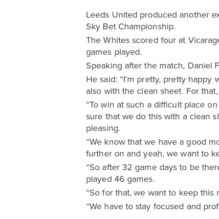
Leeds United produced another ex
Sky Bet Championship.
The Whites scored four at Vicarag
games played.
Speaking after the match, Daniel 
He said: “I'm pretty, pretty happy 
also with the clean sheet. For that
“To win at such a difficult place 
sure that we do this with a clean 
pleasing.
“We know that we have a good mom
further on and yeah, we want to k
“So after 32 game days to be there
played 46 games.
“So for that, we want to keep th
“We have to stay focused and prof