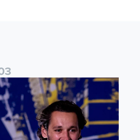
0
3
ames Trafford: It is just going to be a lot of fun