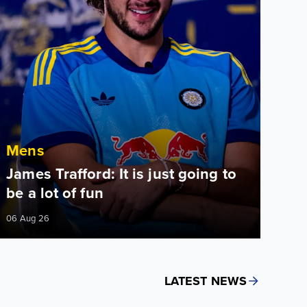
Mens
James Trafford: It is just going to
be a lot of fun
06 Aug 26
LATEST NEWS