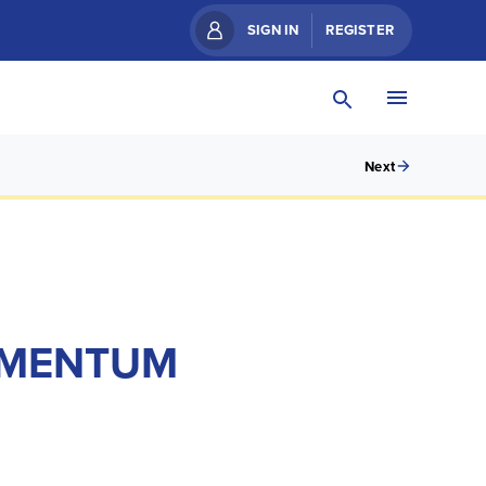
SIGN IN
REGISTER
Next
MOMENTUM