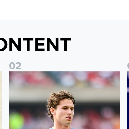
ONTENT
0
2
Brenden Aaronson: It has been a good summer
J