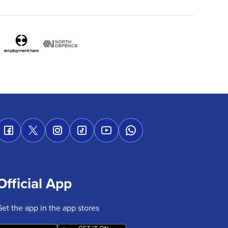
Official App
Get the app in the app stores