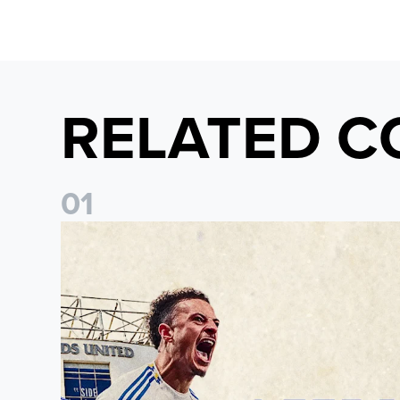
RELATED C
0
1
Pre-Season Preview: Leeds United vs RB Leipzig