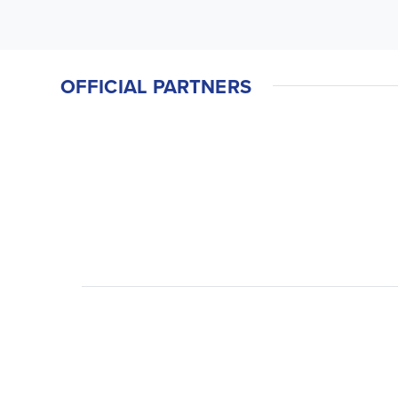
OFFICIAL PARTNERS