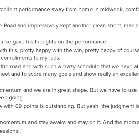
cellent performance away from home in midweek, comfor
e Road and impressively kept another clean sheet, makin
Farke gave his thoughts on the performance.
with this, pretty happy with the win, pretty happy of cours
, compliments to my lads.
on the road and with such a crazy schedule that we have 
sheet and to score many goals and show really an excellen
entum and we are in great shape. But we have to use it
eep going.
 with 69 points is outstanding. But yeah, the judgment i
is momentum and stay awake and stay on it. And the mo
essional.”