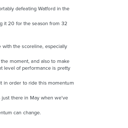
tably defeating Watford in the
g it 20 for the season from 32
e with the scoreline, especially
at the moment, and also to make
t level of performance is pretty
 in order to ride this momentum
s just there in May when we've
mentum can change.