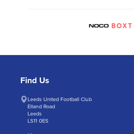
Find Us
Leeds United Football Club

Elland Road

Leeds

LS11 0ES