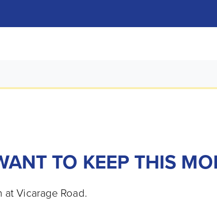
 WANT TO KEEP THIS 
n at Vicarage Road.