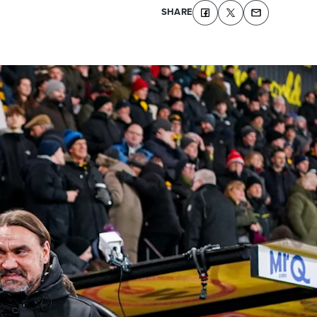
SHARE