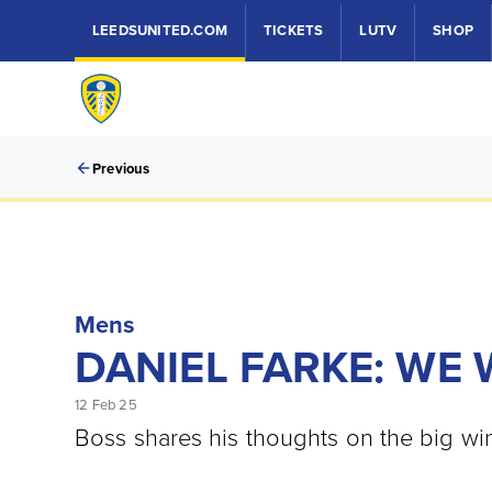
LEEDSUNITED.COM
TICKETS
LUTV
SHOP
Previous
Mens
DANIEL FARKE: WE
12 Feb 25
Boss shares his thoughts on the big wi