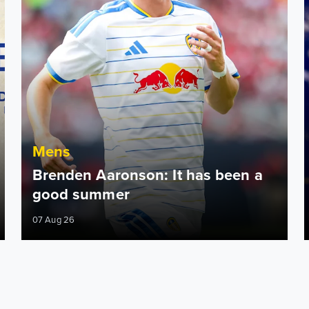
Mens
Brenden Aaronson: It has been a
good summer
07 Aug 26