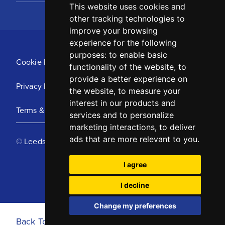
This website uses cookies and
other tracking technologies to
improve your browsing
experience for the following
purposes:
to enable basic
Cookie Policy
functionality of the website
,
to
provide a better experience on
Privacy Policy
the website
,
to measure your
interest in our products and
Terms & Conditions
services and to personalize
marketing interactions
,
to deliver
ads that are more relevant to you
.
© Leeds United Football Club 2025
I agree
I decline
Change my preferences
Back To Top