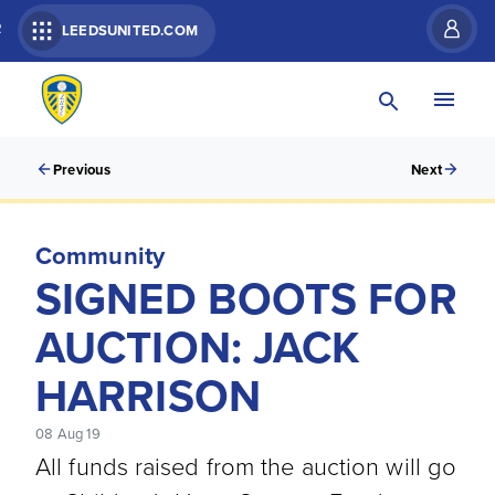
R
LEEDSUNITED.COM
Previous
Next
Community
SIGNED BOOTS FOR
AUCTION: JACK
HARRISON
08 Aug 19
All funds raised from the auction will go