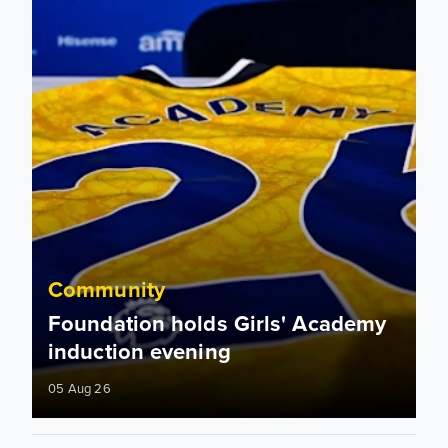
Community
Foundation holds Girls' Academy
induction evening
05 Aug 26