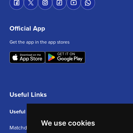
Official App
Get the app in the app stores
Useful Links
Useful Links
We use cookies
Matchday Tickets