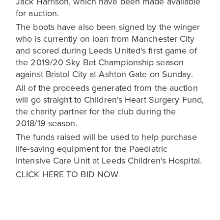
Jack Harrison, which have been made available
for auction.
The boots have also been signed by the winger
who is currently on loan from Manchester City
and scored during Leeds United's first game of
the 2019/20 Sky Bet Championship season
against Bristol City at Ashton Gate on Sunday.
All of the proceeds generated from the auction
will go straight to Children's Heart Surgery Fund,
the charity partner for the club during the
2018/19 season.
The funds raised will be used to help purchase
life-saving equipment for the Paediatric
Intensive Care Unit at Leeds Children's Hospital.
CLICK HERE TO BID NOW