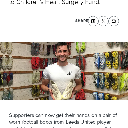
to Children's Heart Surgery Fund.
SHARE
Supporters can now get their hands on a pair of
worn football boots from Leeds United player