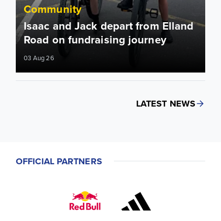
Community
Isaac and Jack depart from Elland
Road on fundraising journey
03 Aug 26
LATEST NEWS
OFFICIAL PARTNERS