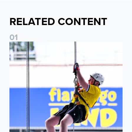
RELATED CONTENT
0
1
Leeds United Foundation Abseil raises over £15,000