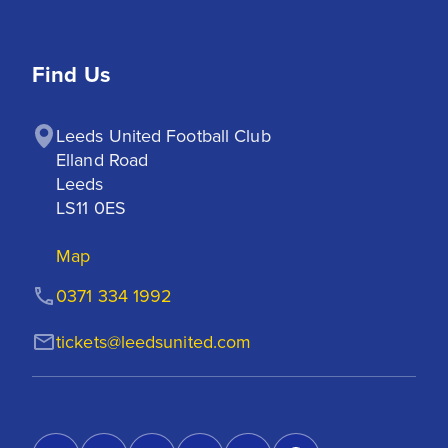
Find Us
Leeds United Football Club

Elland Road

Leeds

LS11 0ES
Map
0371 334 1992
tickets@leedsunited.com