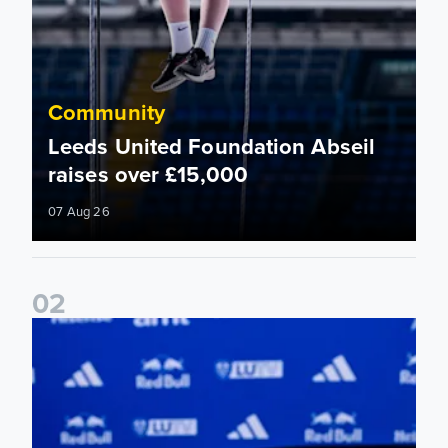
Community
Leeds United Foundation Abseil
raises over £15,000
07 Aug 26
0
2
Foundation holds Girls' Academy induction evening