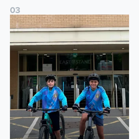
0
3
Isaac and Jack depart from Elland Road on fundraising jour