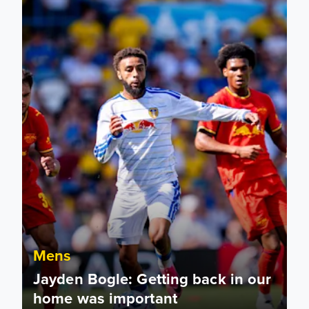
Mens
Jayden Bogle: Getting back in our
home was important