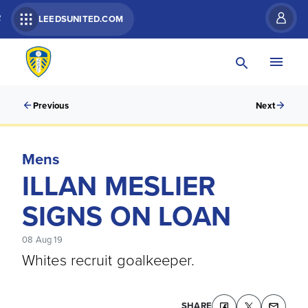
R
LEEDSUNITED.COM
Previous
Next
Mens
ILLAN MESLIER
SIGNS ON LOAN
08 Aug 19
Whites recruit goalkeeper.
SHARE