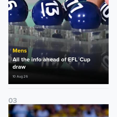
Mens
All the info ahead of EFL Cup
draw
10 Aug 26
0
3
Jayden Bogle: Getting back in our home was important