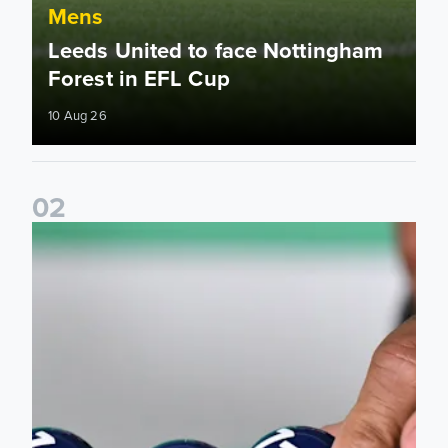
Mens
Leeds United to face Nottingham
Forest in EFL Cup
10 Aug 26
0
2
All the info ahead of EFL Cup draw