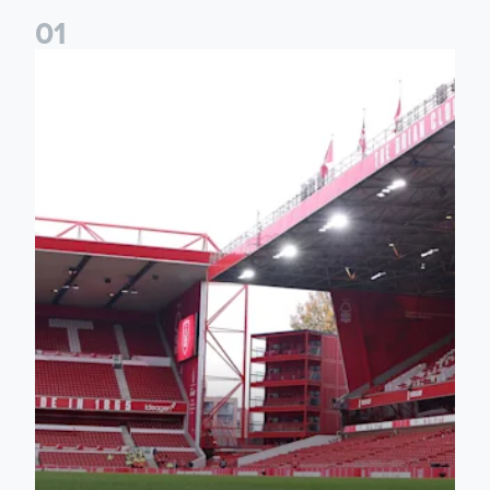
0
1
Leeds United to face Nottingham Forest in EFL Cup