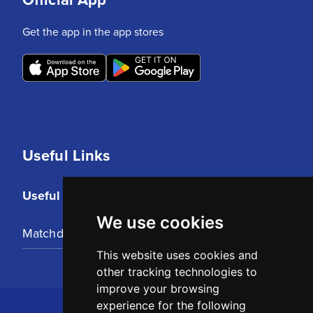
Get the app in the app stores
Useful Links
Useful Links
We use cookies
Matchday Tickets
This website uses cookies and
other tracking technologies to
improve your browsing
experience for the following