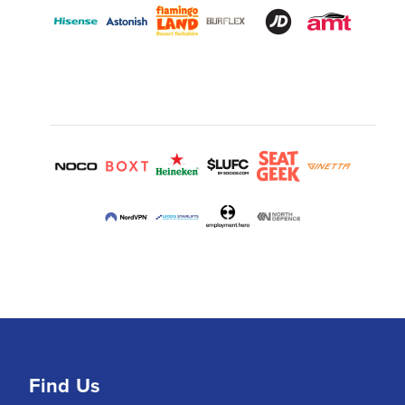
Find Us