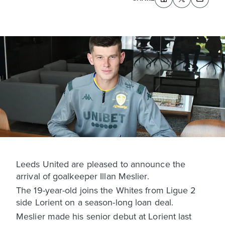
Leeds United are pleased to announce the
arrival of goalkeeper Illan Meslier.
The 19-year-old joins the Whites from Ligue 2
side Lorient on a season-long loan deal.
Meslier made his senior debut at Lorient last