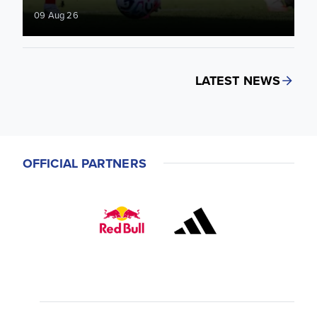
09 Aug 26
LATEST NEWS
OFFICIAL PARTNERS