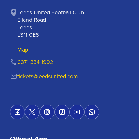
Leeds United Football Club

Elland Road

Leeds

LS11 0ES
Map
0371 334 1992
tickets@leedsunited.com
Official App