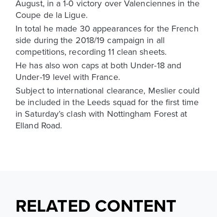
August, in a 1-0 victory over Valenciennes in the
Coupe de la Ligue.
In total he made 30 appearances for the French
side during the 2018/19 campaign in all
competitions, recording 11 clean sheets.
He has also won caps at both Under-18 and
Under-19 level with France.
Subject to international clearance, Meslier could
be included in the Leeds squad for the first time
in Saturday’s clash with Nottingham Forest at
Elland Road.
RELATED CONTENT