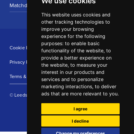
We use cookies
Matchday Tickets
This website uses cookies and
other tracking technologies to
improve your browsing
experience for the following
purposes:
to enable basic
Cookie Policy
functionality of the website
,
to
provide a better experience on
Privacy Policy
the website
,
to measure your
interest in our products and
Terms & Conditions
services and to personalize
marketing interactions
,
to deliver
ads that are more relevant to you
.
© Leeds United Football Club 2025
I agree
I decline
Change my preferences