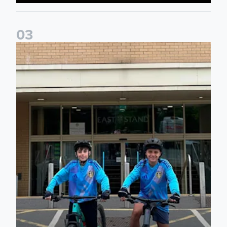
0
3
Isaac and Jack depart from Elland Road on fundraising jour