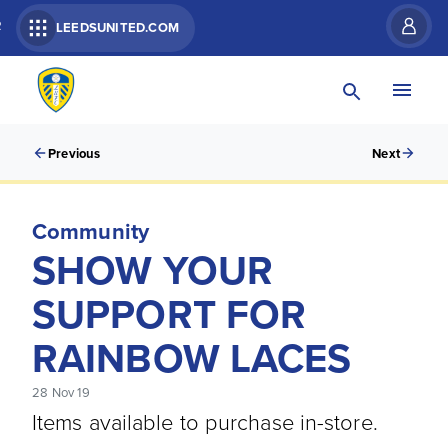
R
LEEDSUNITED.COM
Previous
Next
Community
SHOW YOUR
SUPPORT FOR
RAINBOW LACES
28 Nov 19
Items available to purchase in-store.