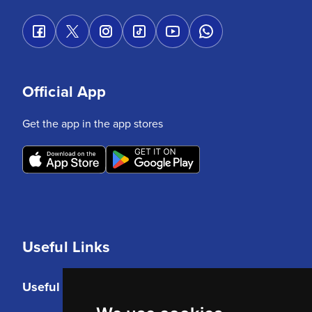
Official App
Get the app in the app stores
Useful Links
Useful Links