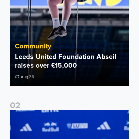
Community
Leeds United Foundation Abseil
raises over £15,000
07 Aug 26
0
2
Foundation holds Girls' Academy induction evening