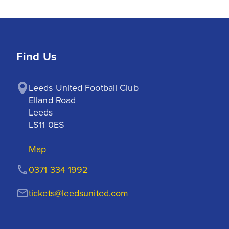
Find Us
Leeds United Football Club

Elland Road

Leeds

LS11 0ES
Map
0371 334 1992
tickets@leedsunited.com