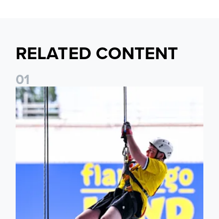
RELATED CONTENT
0
1
Leeds United Foundation Abseil raises over £15,000