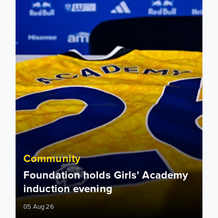
Community
Foundation holds Girls' Academy
induction evening
05 Aug 26