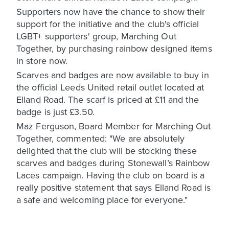
Supporters now have the chance to show their
support for the initiative and the club's official
LGBT+ supporters' group, Marching Out
Together, by purchasing rainbow designed items
in store now.
Scarves and badges are now available to buy in
the official Leeds United retail outlet located at
Elland Road. The scarf is priced at £11 and the
badge is just £3.50.
Maz Ferguson, Board Member for Marching Out
Together, commented: "We are absolutely
delighted that the club will be stocking these
scarves and badges during Stonewall’s Rainbow
Laces campaign. Having the club on board is a
really positive statement that says Elland Road is
a safe and welcoming place for everyone."