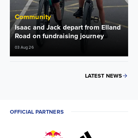
Community
Isaac and Jack depart from Elland
Road on fundraising journey
03 Aug 26
LATEST NEWS
OFFICIAL PARTNERS