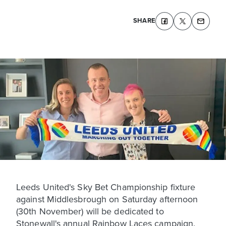
SHARE
Leeds United's Sky Bet Championship fixture
against Middlesbrough on Saturday afternoon
(30th November) will be dedicated to
Stonewall's annual Rainbow Laces campaign.