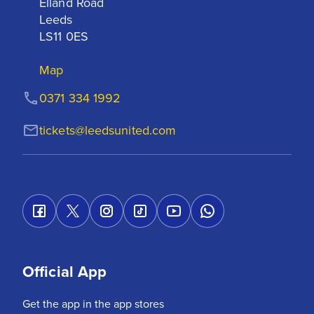
Elland Road

Leeds

LS11 0ES
Map
0371 334 1992
tickets@leedsunited.com
Official App
Get the app in the app stores