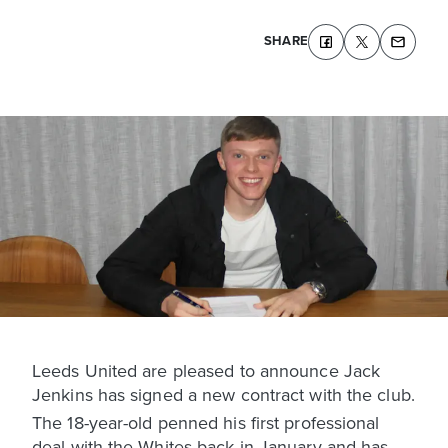
SHARE
Leeds United are pleased to announce Jack
Jenkins has signed a new contract with the club.
The 18-year-old penned his first professional
deal with the Whites back in January and has