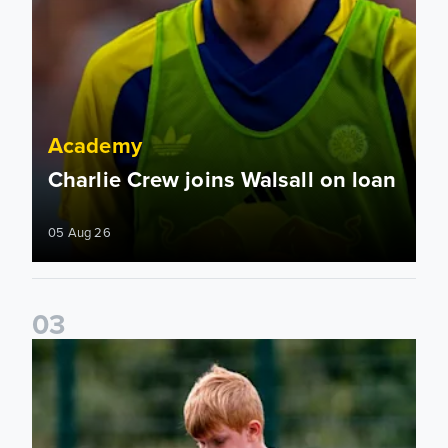
Academy
Charlie Crew joins Walsall on loan
05 Aug 26
0
3
Academy to host Showcase Events in Huddersfield and Nort