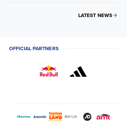
LATEST NEWS
OFFICIAL PARTNERS