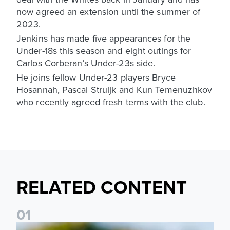
now agreed an extension until the summer of
2023.
Jenkins has made five appearances for the
Under-18s this season and eight outings for
Carlos Corberan’s Under-23s side.
He joins fellow Under-23 players Bryce
Hosannah, Pascal Struijk and Kun Temenuzhkov
who recently agreed fresh terms with the club.
RELATED CONTENT
0
1
National League Cup draw made for Leeds United U21s