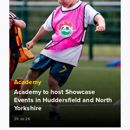
Academy
Academy to host Showcase
Events in Huddersfield and North
Yorkshire
29 Jul 26