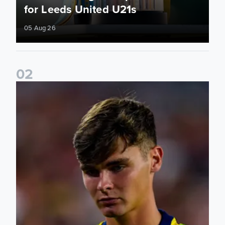
for Leeds United U21s
05 Aug 26
0
2
Charlie Crew joins Walsall on loan