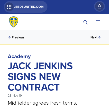
R
LEEDSUNITED.COM
Previous
Next
Academy
JACK JENKINS
SIGNS NEW
CONTRACT
28 Nov 19
Midfielder agrees fresh terms.