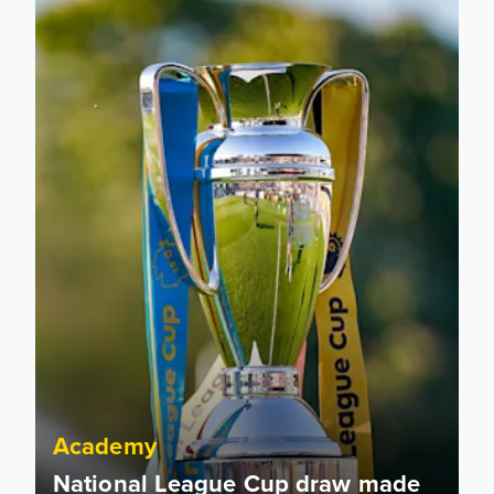
Academy
National League Cup draw made