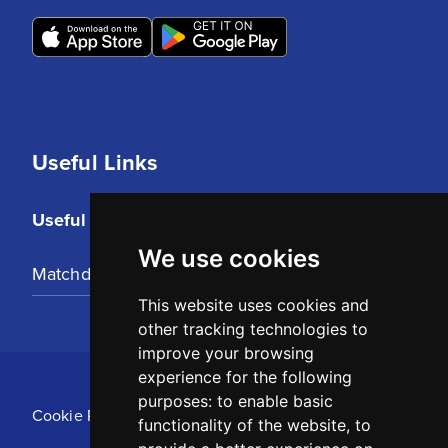
Useful Links
Useful Links
We use cookies
Matchday Tickets
This website uses cookies and
other tracking technologies to
improve your browsing
experience for the following
purposes:
to enable basic
Cookie Policy
functionality of the website
,
to