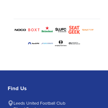
Find Us
Leeds United Football Club
