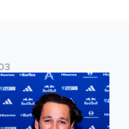
0
3
ames Trafford signs for Leeds United