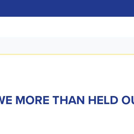
 WE MORE THAN HELD 