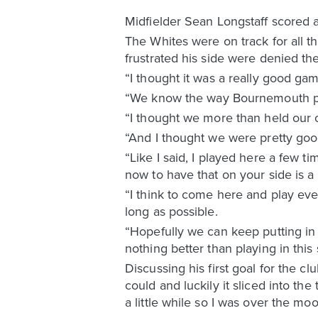
Midfielder Sean Longstaff scored 
The Whites were on track for all th
frustrated his side were denied th
“I thought it was a really good gam
“We know the way Bournemouth play
“I thought we more than held our o
“And I thought we were pretty good
“Like I said, I played here a few 
now to have that on your side is a 
“I think to come here and play ever
long as possible.
“Hopefully we can keep putting in 
nothing better than playing in this
Discussing his first goal for the c
could and luckily it sliced into the
a little while so I was over the moo