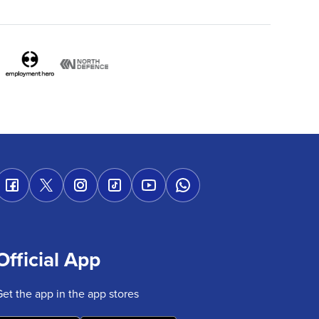
Official App
Get the app in the app stores