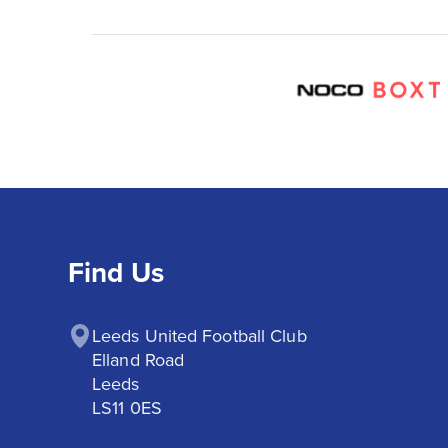
Find Us
Leeds United Football Club

Elland Road

Leeds

LS11 0ES