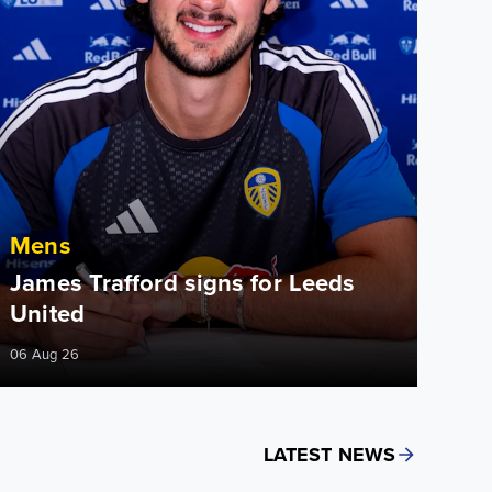
Mens
James Trafford signs for Leeds
United
06 Aug 26
LATEST NEWS