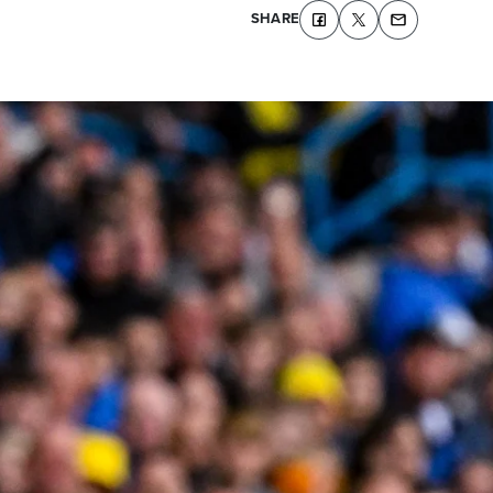
SHARE