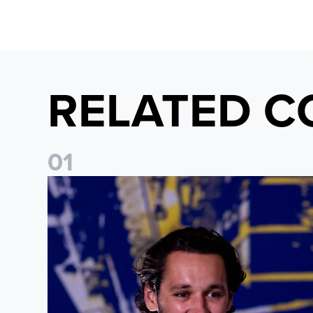
RELATED C
0
1
James Trafford: It is just going to be a lot of fun