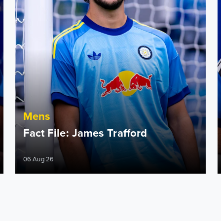
Mens
Fact File: James Trafford
06 Aug 26