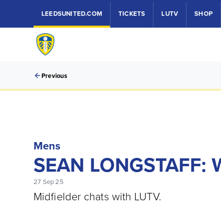
LEEDSUNITED.COM
TICKETS
LUTV
SHOP
Previous
Mens
SEAN LONGSTAFF:
27 Sep 25
Midfielder chats with LUTV.