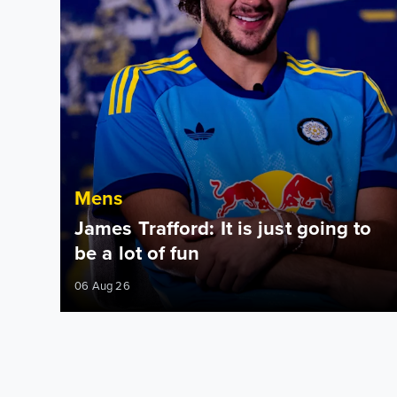
Mens
James Trafford: It is just going to
be a lot of fun
06 Aug 26