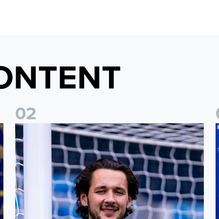
ONTENT
0
2
Fact File: James Trafford
J