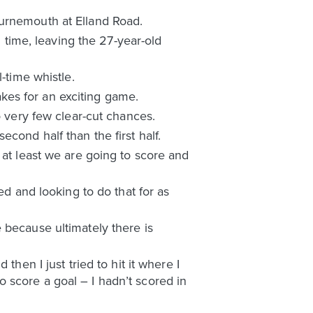
ournemouth at Elland Road.
l time, leaving the 27-year-old
-time whistle.
kes for an exciting game.
o very few clear-cut chances.
cond half than the first half.
 at least we are going to score and
ed and looking to do that for as
 because ultimately there is
hen I just tried to hit it where I
 to score a goal – I hadn’t scored in