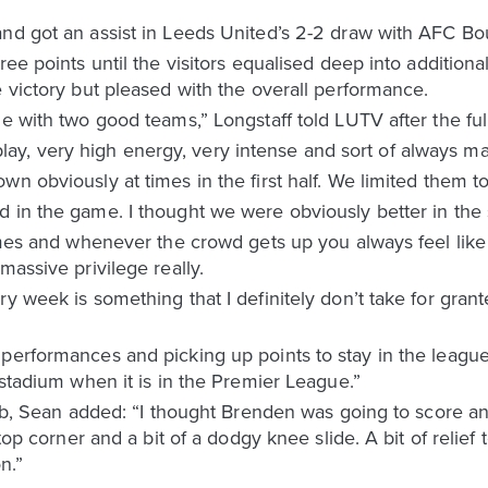
and got an assist in Leeds United’s 2-2 draw with AFC B
ree points until the visitors equalised deep into additiona
e victory but pleased with the overall performance.
e with two good teams,” Longstaff told LUTV after the full
, very high energy, very intense and sort of always ma
wn obviously at times in the first half. We limited them t
 in the game. I thought we were obviously better in the se
times and whenever the crowd gets up you always feel like
massive privilege really.
y week is something that I definitely don’t take for grant
performances and picking up points to stay in the league
 stadium when it is in the Premier League.”
lub, Sean added: “I thought Brenden was going to score and t
 top corner and a bit of a dodgy knee slide. A bit of relief
n.”