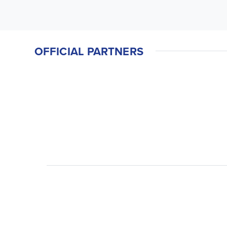
OFFICIAL PARTNERS