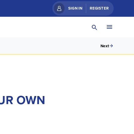
SIGN IN
REGISTER
Next
OUR OWN