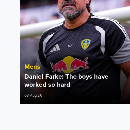
Mens
Daniel Farke: The boys have
worked so hard
03 Aug 26