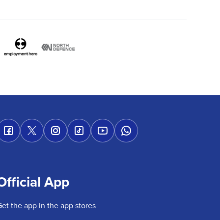
Official App
Get the app in the app stores