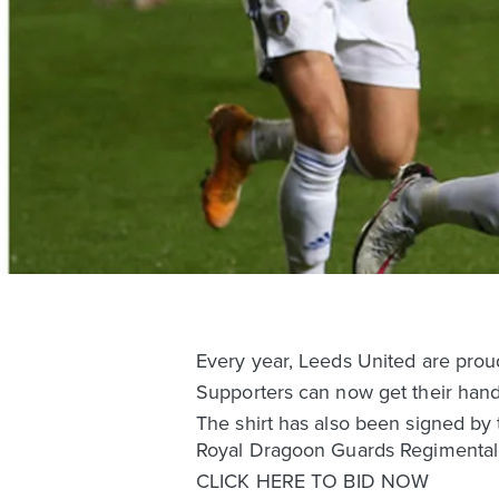
Every year, Leeds United are prou
Supporters can now get their hand
The shirt has also been signed by 
Royal Dragoon Guards Regimental 
CLICK HERE TO BID NOW