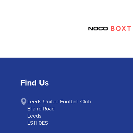
Find Us
Leeds United Football Club

Elland Road

Leeds

LS11 0ES