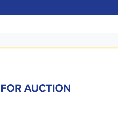
 FOR AUCTION