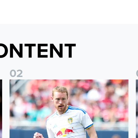
ONTENT
0
2
Sean Longstaff: We took the chances when they came
E