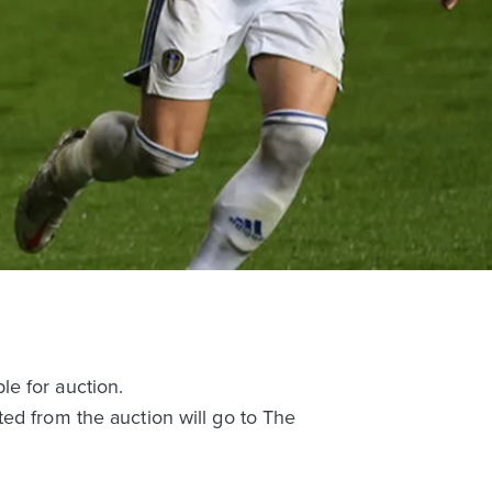
e for auction.
ed from the auction will go to The