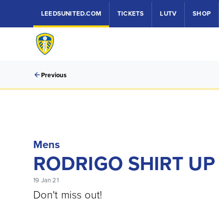
LEEDSUNITED.COM
TICKETS
LUTV
SHOP
Previous
Mens
RODRIGO SHIRT UP
19 Jan 21
Don't miss out!