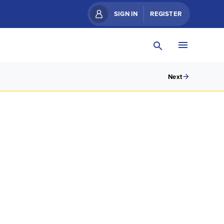
SIGN IN
REGISTER
Next