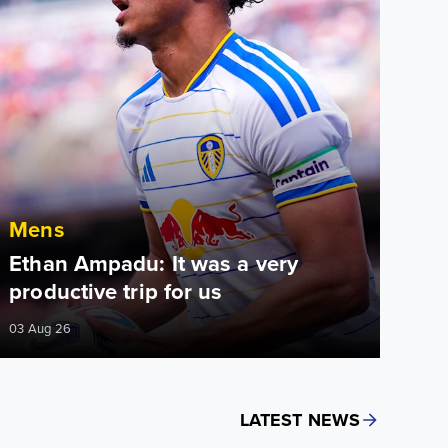
Mens
Ethan Ampadu: It was a very
productive trip for us
03 Aug 26
LATEST NEWS