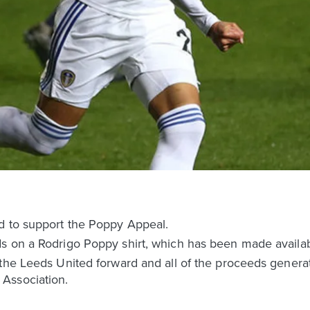
d to support the Poppy Appeal.
s on a Rodrigo Poppy shirt, which has been made availabl
the Leeds United forward and all of the proceeds generat
Association.