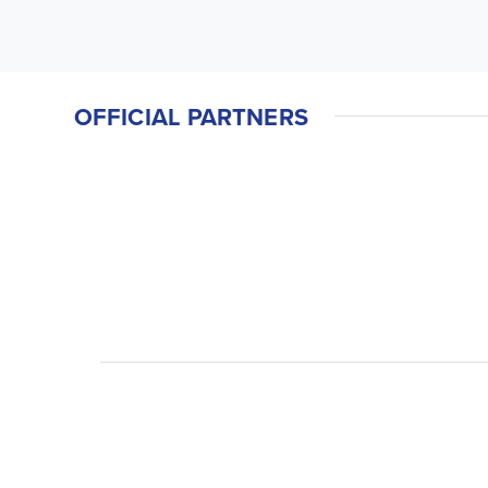
OFFICIAL PARTNERS