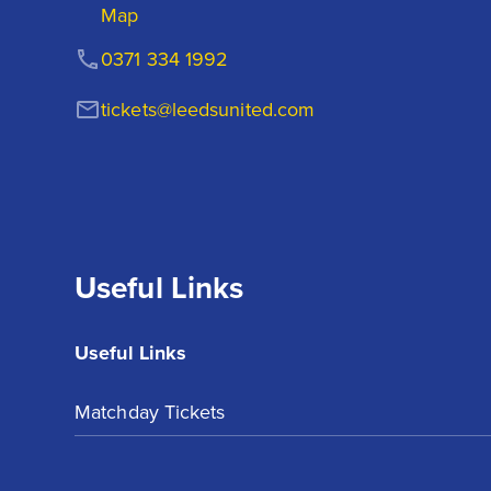
Map
0371 334 1992
tickets@leedsunited.com
Useful Links
Useful Links
Matchday Tickets