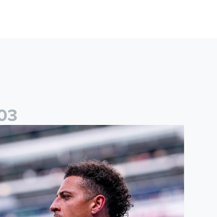
0
3
than Ampadu: It was a very productive trip for us