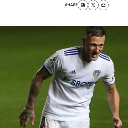
SHARE