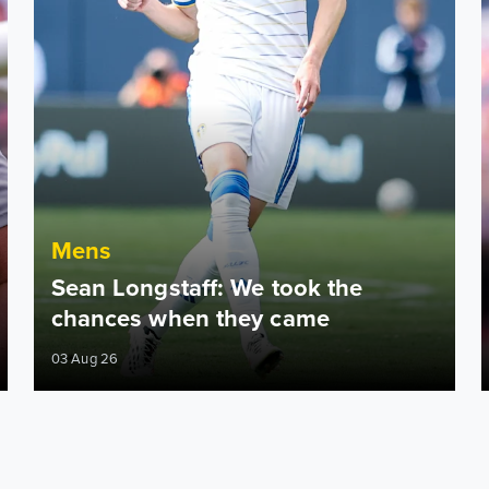
Mens
Sean Longstaff: We took the
chances when they came
03 Aug 26