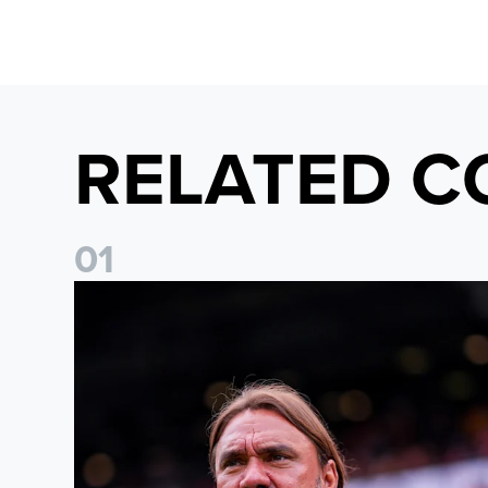
RELATED C
0
1
Daniel Farke: The boys have worked so hard