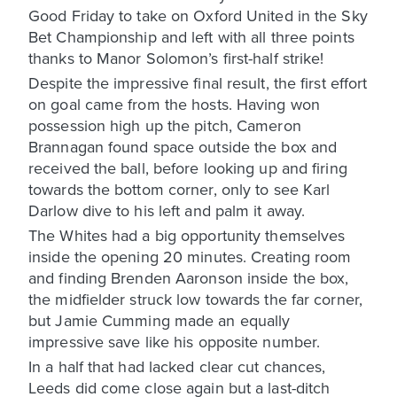
Good Friday to take on Oxford United in the Sky
Bet Championship and left with all three points
thanks to Manor Solomon’s first-half strike!
Despite the impressive final result, the first effort
on goal came from the hosts. Having won
possession high up the pitch, Cameron
Brannagan found space outside the box and
received the ball, before looking up and firing
towards the bottom corner, only to see Karl
Darlow dive to his left and palm it away.
The Whites had a big opportunity themselves
inside the opening 20 minutes. Creating room
and finding Brenden Aaronson inside the box,
the midfielder struck low towards the far corner,
but Jamie Cumming made an equally
impressive save like his opposite number.
In a half that had lacked clear cut chances,
Leeds did come close again but a last-ditch