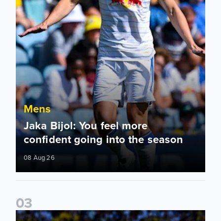
Mens
Jaka Bijol: You feel more
confident going into the season
08 Aug 26
0
3
Pre-Season Friendly: Leeds United 2-0 RB Leipzig