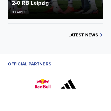
2-0 RB Leipzig
08 Aug 26
LATEST NEWS
OFFICIAL PARTNERS