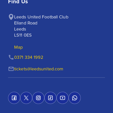
Find Us
Leeds United Football Club

Elland Road

Leeds

LS11 0ES
Map
0371 334 1992
tickets@leedsunited.com