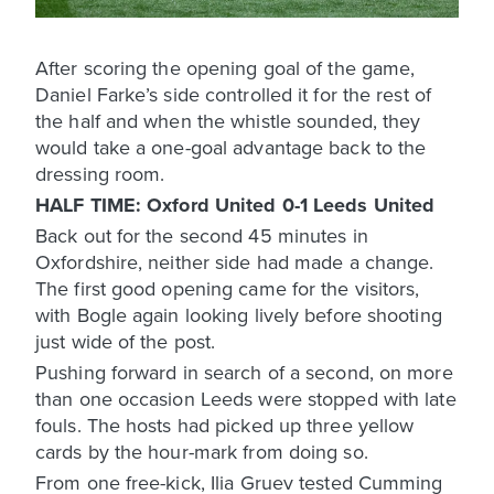
After scoring the opening goal of the game,
Daniel Farke’s side controlled it for the rest of
the half and when the whistle sounded, they
would take a one-goal advantage back to the
dressing room.
HALF TIME: Oxford United 0-1 Leeds United
Back out for the second 45 minutes in
Oxfordshire, neither side had made a change.
The first good opening came for the visitors,
with Bogle again looking lively before shooting
just wide of the post.
Pushing forward in search of a second, on more
than one occasion Leeds were stopped with late
fouls. The hosts had picked up three yellow
cards by the hour-mark from doing so.
From one free-kick, Ilia Gruev tested Cumming