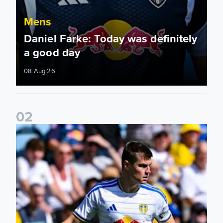
Mens
Daniel Farke: Today was definitely
a good day
08 Aug 26
0
2
Jaka Bijol: You feel more confident going into the season