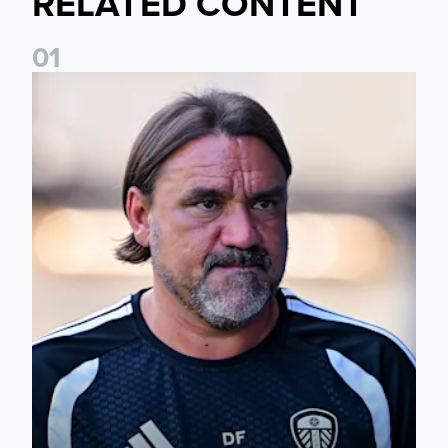
RELATED CONTENT
0
1
Daniel Farke: Today was definitely a good day