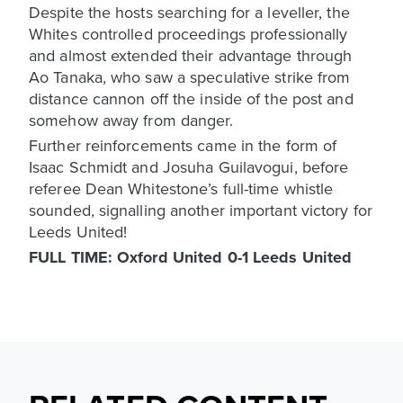
Despite the hosts searching for a leveller, the
Whites controlled proceedings professionally
and almost extended their advantage through
Ao Tanaka, who saw a speculative strike from
distance cannon off the inside of the post and
somehow away from danger.
Further reinforcements came in the form of
Isaac Schmidt and Josuha Guilavogui, before
referee Dean Whitestone’s full-time whistle
sounded, signalling another important victory for
Leeds United!
FULL TIME: Oxford United 0-1 Leeds United