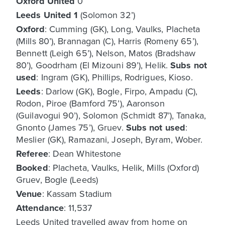
Oxford United
0
Leeds United
1
(Solomon 32’)
Oxford
: Cumming (GK), Long, Vaulks, Placheta
(Mills 80’), Brannagan (C), Harris (Romeny 65’),
Bennett (Leigh 65’), Nelson, Matos (Bradshaw
80’), Goodrham (El Mizouni 89’), Helik.
Subs not
used
: Ingram (GK), Phillips, Rodrigues, Kioso.
Leeds
: Darlow (GK), Bogle, Firpo, Ampadu (C),
Rodon, Piroe (Bamford 75’), Aaronson
(Guilavogui 90’), Solomon (Schmidt 87’), Tanaka,
Gnonto (James 75’), Gruev.
Subs not used
:
Meslier (GK), Ramazani, Joseph, Byram, Wober.
Referee
: Dean Whitestone
Booked
: Placheta, Vaulks, Helik, Mills (Oxford)
Gruev, Bogle (Leeds)
Venue
: Kassam Stadium
Attendance
: 11,537
Leeds United travelled away from home on