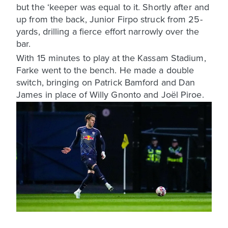
but the ‘keeper was equal to it. Shortly after and
up from the back, Junior Firpo struck from 25-
yards, drilling a fierce effort narrowly over the
bar.
With 15 minutes to play at the Kassam Stadium,
Farke went to the bench. He made a double
switch, bringing on Patrick Bamford and Dan
James in place of Willy Gnonto and Joël Piroe.