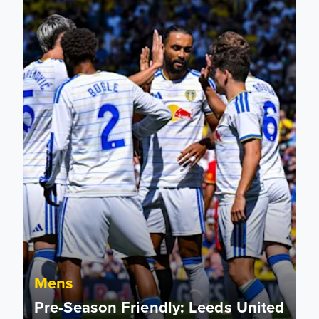
Mens
Pre-Season Friendly: Leeds United