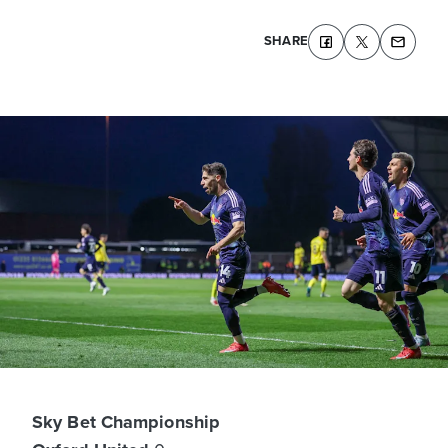
SHARE
Sky Bet Championship