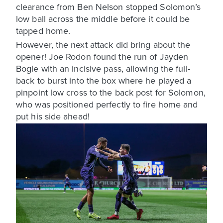
clearance from Ben Nelson stopped Solomon’s
low ball across the middle before it could be
tapped home.
However, the next attack did bring about the
opener! Joe Rodon found the run of Jayden
Bogle with an incisive pass, allowing the full-
back to burst into the box where he played a
pinpoint low cross to the back post for Solomon,
who was positioned perfectly to fire home and
put his side ahead!