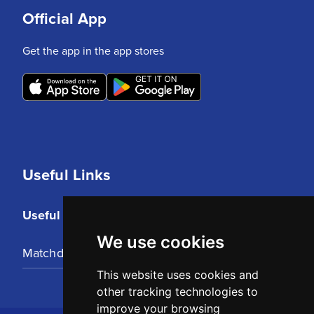
Official App
Get the app in the app stores
Useful Links
Useful Links
We use cookies
Matchday Tickets
This website uses cookies and
other tracking technologies to
improve your browsing