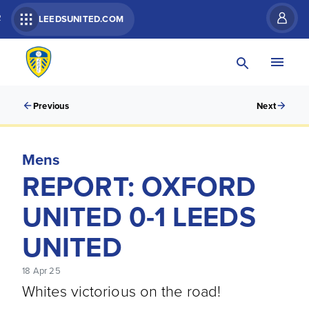
R
LEEDSUNITED.COM
Previous
Next
Mens
REPORT: OXFORD
UNITED 0-1 LEEDS
UNITED
18 Apr 25
Whites victorious on the road!