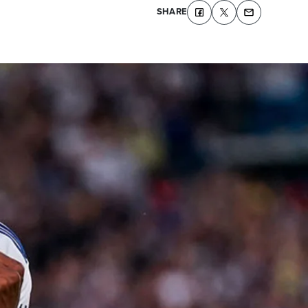
SHARE