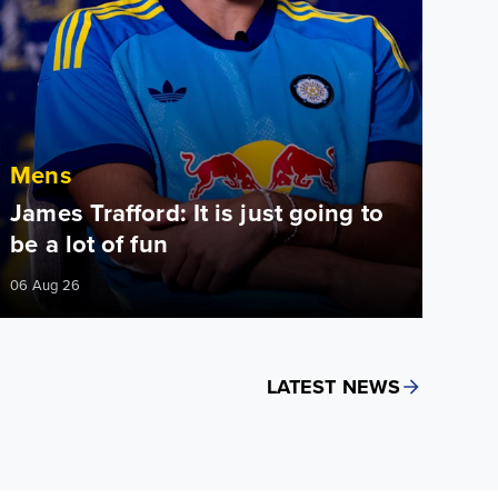
Mens
James Trafford: It is just going to
be a lot of fun
06 Aug 26
LATEST NEWS