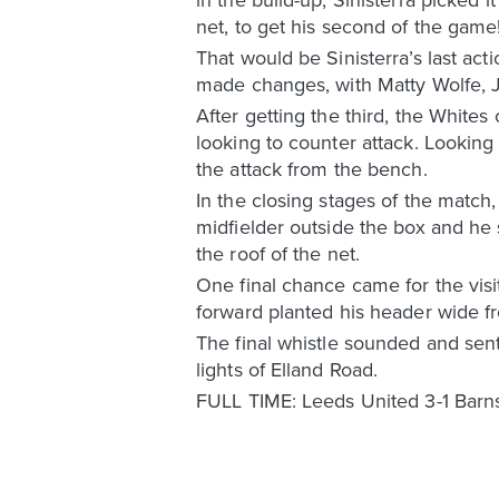
net, to get his second of the game
That would be Sinisterra’s last ac
made changes, with Matty Wolfe, J
After getting the third, the Whites
looking to counter attack. Lookin
the attack from the bench.
In the closing stages of the match
midfielder outside the box and he 
the roof of the net.
One final chance came for the visit
forward planted his header wide fr
The final whistle sounded and sent
lights of Elland Road.
FULL TIME: Leeds United 3-1 Barn