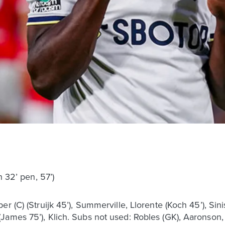
h 32’ pen, 57’)
r (C) (Struijk 45’), Summerville, Llorente (Koch 45’), Sini
ames 75’), Klich. Subs not used: Robles (GK), Aaronson, 