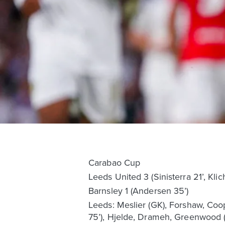
Carabao Cup
Leeds United 3 (Sinisterra 21’, Klic
Barnsley 1 (Andersen 35’)
Leeds: Meslier (GK), Forshaw, Coope
75’), Hjelde, Drameh, Greenwood (J