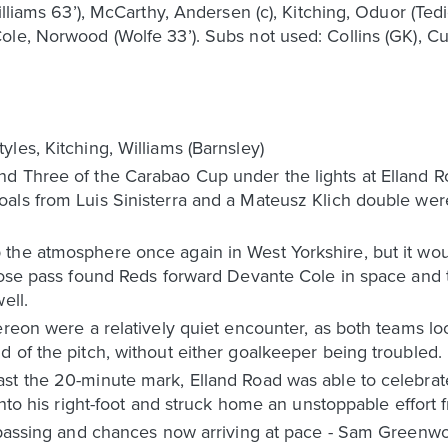
illiams 63’), McCarthy, Andersen (c), Kitching, Oduor (Ted
le, Norwood (Wolfe 33’). Subs not used: Collins (GK), Cu
les, Kitching, Williams (Barnsley)
d Three of the Carabao Cup under the lights at Elland Ro
oals from Luis Sinisterra and a Mateusz Klich double we
the atmosphere once again in West Yorkshire, but it wou
oose pass found Reds forward Devante Cole in space and th
ell.
ereon were a relatively quiet encounter, as both teams lo
 of the pitch, without either goalkeeper being troubled.
st the 20-minute mark, Elland Road was able to celebrate
onto his right-foot and struck home an unstoppable effort 
e passing and chances now arriving at pace - Sam Greenw