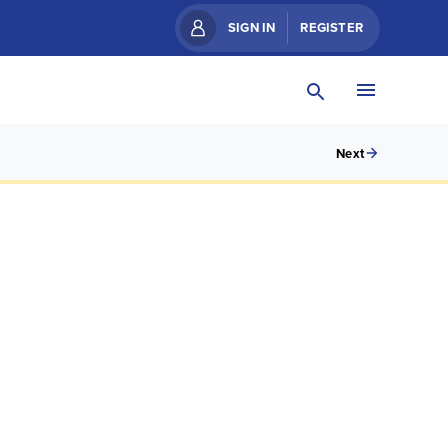
SIGN IN
REGISTER
Next