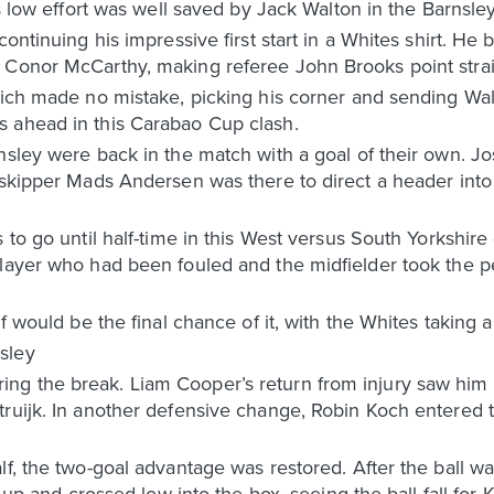
is low effort was well saved by Jack Walton in the Barnsley
continuing his impressive first start in a Whites shirt. He
 Conor McCarthy, making referee John Brooks point straig
Klich made no mistake, picking his corner and sending Wa
 ahead in this Carabao Cup clash.
rnsley were back in the match with a goal of their own. 
e skipper Mads Andersen was there to direct a header int
 to go until half-time in this West versus South Yorkshire
layer who had been fouled and the midfielder took the pen
f would be the final chance of it, with the Whites taking a 
sley
g the break. Liam Cooper’s return from injury saw him 
ruijk. In another defensive change, Robin Koch entered t
lf, the two-goal advantage was restored. After the ball 
t up and crossed low into the box, seeing the ball fall for K