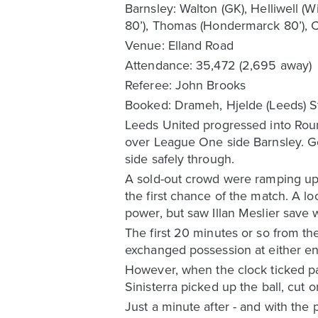
Barnsley: Walton (GK), Helliwell (W
80’), Thomas (Hondermarck 80’), Co
Venue: Elland Road
Attendance: 35,472 (2,695 away)
Referee: John Brooks
Booked: Drameh, Hjelde (Leeds) Sty
Leeds United progressed into Roun
over League One side Barnsley. G
side safely through.
A sold-out crowd were ramping up 
the first chance of the match. A l
power, but saw Illan Meslier save w
The first 20 minutes or so from th
exchanged possession at either end
However, when the clock ticked pa
Sinisterra picked up the ball, cut 
Just a minute after - and with th