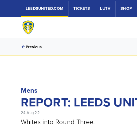
LEEDSUNITED.COM
TICKETS
LUTV
SHOP
Previous
Mens
REPORT: LEEDS UNI
24 Aug 22
Whites into Round Three.