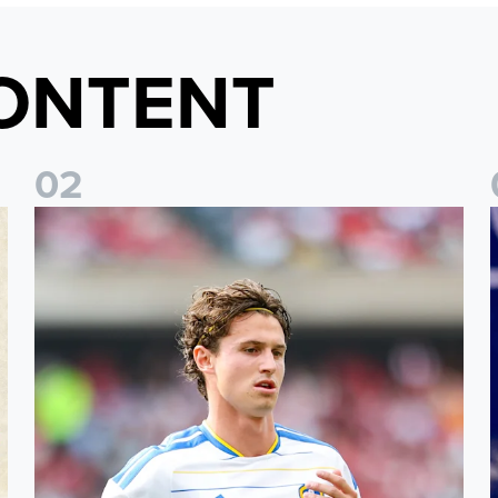
ONTENT
0
2
Brenden Aaronson: It has been a good summer
J