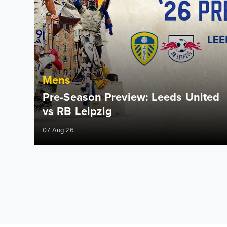
Mens
Pre-Season Preview: Leeds United
vs RB Leipzig
07 Aug 26