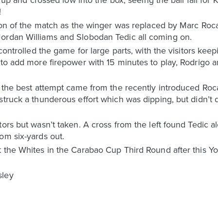
!
tion of the match as the winger was replaced by Marc Roca
ordan Williams and Slobodan Tedic all coming on.
 controlled the game for large parts, with the visitors kee
g to add more firepower with 15 minutes to play, Rodrigo
, the best attempt came from the recently introduced Roc
struck a thunderous effort which was dipping, but didn’t
ors but wasn’t taken. A cross from the left found Tedic a
om six-yards out.
 the Whites in the Carabao Cup Third Round after this Yo
sley