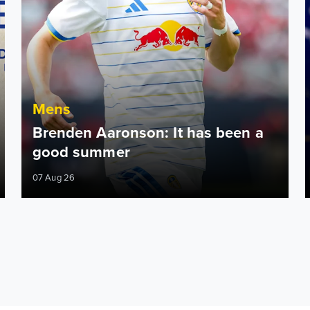
Mens
Brenden Aaronson: It has been a
good summer
07 Aug 26