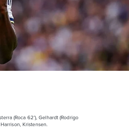
sterra (Roca 62’), Gelhardt (Rodrigo
Harrison, Kristensen.