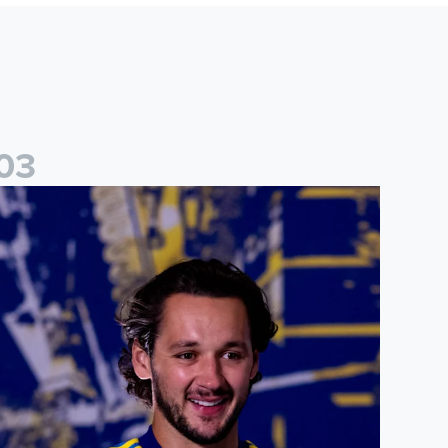
0
3
ames Trafford: It is just going to be a lot of fun