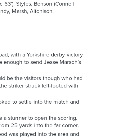
ic 63’), Styles, Benson (Connell
ndy, Marsh, Aitchison.
ad, with a Yorkshire derby victory
re enough to send Jesse Marsch’s
ld be the visitors though who had
e striker struck left-footed with
oked to settle into the match and
 a stunner to open the scoring.
from 25-yards into the far corner.
ood was played into the area and