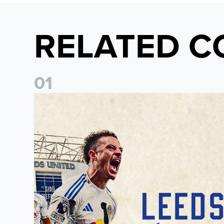
RELATED C
0
1
Pre-Season Preview: Leeds United vs RB Leipzig