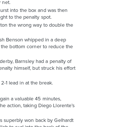
 net.
 burst into the box and was then
ht to the penalty spot.
lton the wrong way to double the
Josh Benson whipped in a deep
o the bottom corner to reduce the
 derby, Barnsley had a penalty of
alty himself, but struck his effort
2-1 lead in at the break.
gain a valuable 45 minutes,
he action, taking Diego Llorente’s
was superbly won back by Gelhardt
lich to curl into the back of the