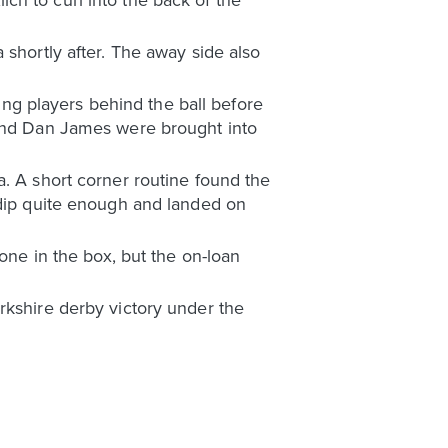
 shortly after. The away side also
ping players behind the ball before
 and Dan James were brought into
a. A short corner routine found the
 dip quite enough and landed on
lone in the box, but the on-loan
rkshire derby victory under the