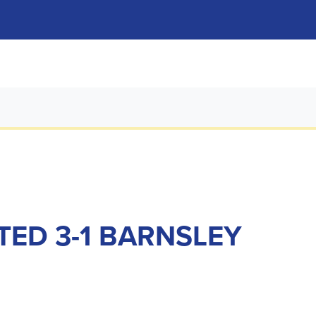
TED 3-1 BARNSLEY