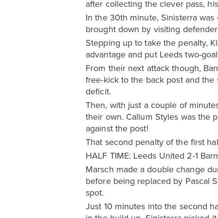
after collecting the clever pass, h
In the 30th minute, Sinisterra was 
brought down by visiting defender
Stepping up to take the penalty, 
advantage and put Leeds two-goals
From their next attack though, Ba
free-kick to the back post and th
deficit.
Then, with just a couple of minutes
their own. Callum Styles was the p
against the post!
That second penalty of the first hal
HALF TIME: Leeds United 2-1 Barn
Marsch made a double change durin
before being replaced by Pascal St
spot.
Just 10 minutes into the second ha
in the build-up, Sinisterra picked i