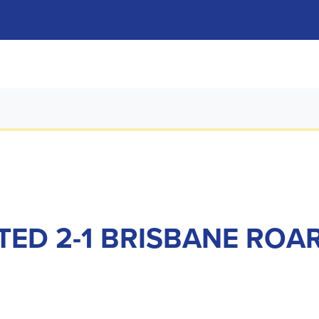
TED 2-1 BRISBANE ROA