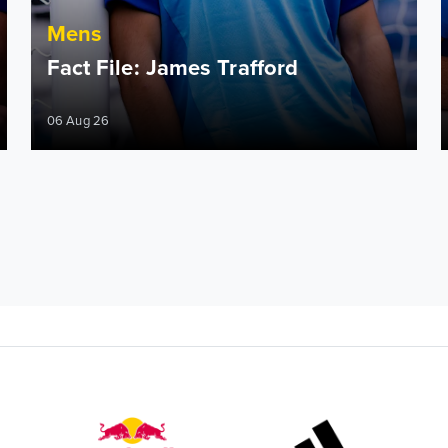
Mens
Fact File: James Trafford
06 Aug 26