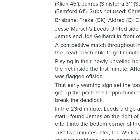
(Klich 45’), James (Sinisterra 31’ 
(Bamford 61’). Subs not used: Chris
Brisbane: Freke (GK), Aldred (C), 
Jesse Marsch’s Leeds United side ra
James and Joe Gelhardt in front o
A competitive match throughout in
the head coach able to get minutes
Playing in their newly unveiled hom
the net inside the first minute. 
was flagged offside.
That early warning sign set the to
get up the pitch at all opportunit
break the deadlock.
In the 23rd minute, Leeds did go 
start - found James on the right o
effort into the bottom corner of the
Just two minutes later, the White
causing problems, as he chipped a