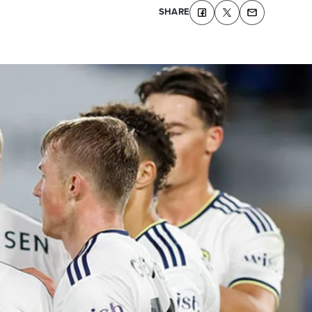
SHARE