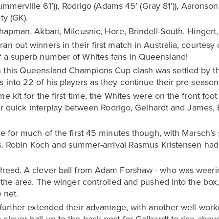
(Summerville 61’)), Rodrigo (Adams 45’ (Gray 81’)), Aarons
ty (GK).
Chapman, Akbari, Mileusnic, Hore, Brindell-South, Hingert
n out winners in their first match in Australia, courtesy 
f a superb number of Whites fans in Queensland!
 this Queensland Champions Cup clash was settled by th
 into 22 of his players as they continue their pre-season
e kit for the first time, the Whites were on the front foot
After quick interplay between Rodrigo, Gelhardt and Jame
ne for much of the first 45 minutes though, with Marsch’s 
ies. Robin Koch and summer-arrival Rasmus Kristensen had 
ahead. A clever ball from Adam Forshaw - who was weari
f the area. The winger controlled and pushed into the box
 net.
s further extended their advantage, with another well w
 clever ball up to the back post for Gelhardt to rise ab