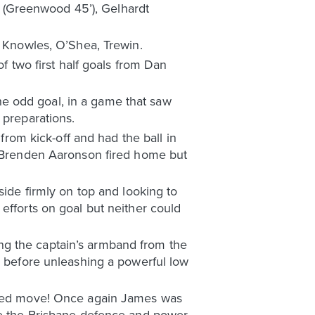
on (Greenwood 45’), Gelhardt
, Knowles, O’Shea, Trewin.
of two first half goals from Dan
e odd goal, in a game that saw
 preparations.
 from kick-off and had the ball in
s, Brenden Aaronson fired home but
side firmly on top and looking to
efforts on goal but neither could
ng the captain’s armband from the
, before unleashing a powerful low
orked move! Once again James was
ove the Brisbane defence and power