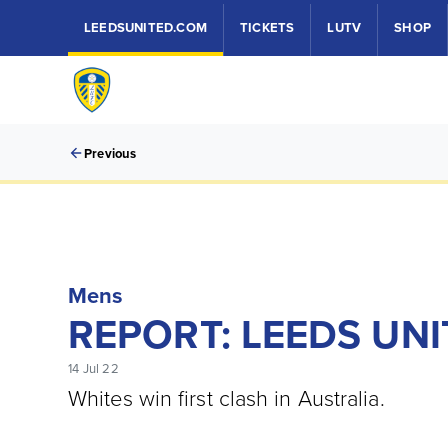
LEEDSUNITED.COM
TICKETS
LUTV
SHOP
Previous
Mens
REPORT: LEEDS UNI
14 Jul 22
Whites win first clash in Australia.