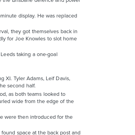
-minute display. He was replaced
rval, they got themselves back in
indly for Joe Knowles to slot home
h Leeds taking a one-goal
g XI. Tyler Adams, Leif Davis,
he second half.
od, as both teams looked to
urled wide from the edge of the
e were then introduced for the
a found space at the back post and