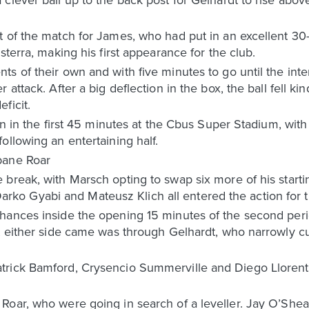
t of the match for James, who had put in an excellent 30
sterra, making his first appearance for the club.
s of their own and with five minutes to go until the inte
 attack. After a big deflection in the box, the ball fell k
ficit.
ion in the first 45 minutes at the Cbus Super Stadium, wit
ollowing an entertaining half.
bane Roar
break, with Marsch opting to swap six more of his startin
o Gyabi and Mateusz Klich all entered the action for t
hances inside the opening 15 minutes of the second peri
st either side came was through Gelhardt, who narrowly c
trick Bamford, Crysencio Summerville and Diego Llorent
Roar, who were going in search of a leveller. Jay O’She