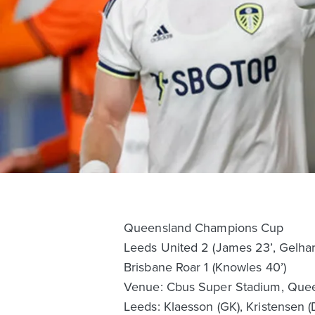
Queensland Champions Cup
Leeds United 2 (James 23’, Gelhar
Brisbane Roar 1 (Knowles 40’)
Venue: Cbus Super Stadium, Quee
Leeds: Klaesson (GK), Kristensen (D