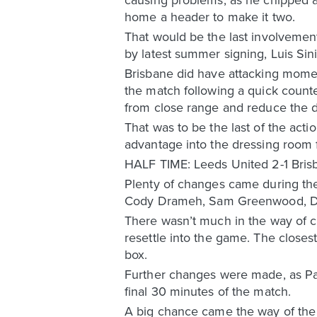
home a header to make it two.
That would be the last involvemen
by latest summer signing, Luis Sini
Brisbane did have attacking moment
the match following a quick counter
from close range and reduce the de
That was to be the last of the act
advantage into the dressing room f
HALF TIME: Leeds United 2-1 Bris
Plenty of changes came during the 
Cody Drameh, Sam Greenwood, Dark
There wasn’t much in the way of c
resettle into the game. The close
box.
Further changes were made, as Pa
final 30 minutes of the match.
A big chance came the way of the 