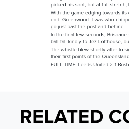
picked his spot, but at full stretch
With the game edging towards its
end. Greenwood it was who chipped
go just past the post and behind.
In the final few seconds, Brisbane
ball fall kindly to Jez Lofthouse, bu
The whistle blew shortly after to 
their first points of the Queensl
FULL TIME: Leeds United 2-1 Bris
RELATED C