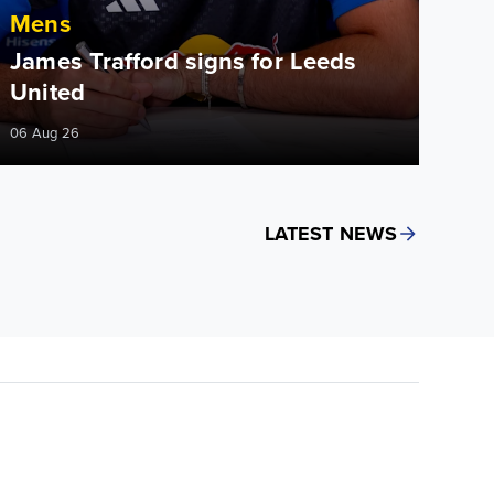
Mens
James Trafford signs for Leeds
United
06 Aug 26
LATEST NEWS