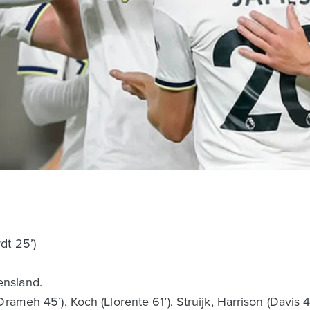
dt 25’)
nsland.
rameh 45’), Koch (Llorente 61’), Struijk, Harrison (Davis 4