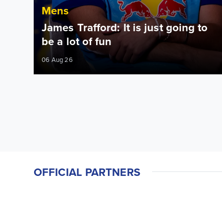
Mens
James Trafford: It is just going to
be a lot of fun
06 Aug 26
OFFICIAL PARTNERS