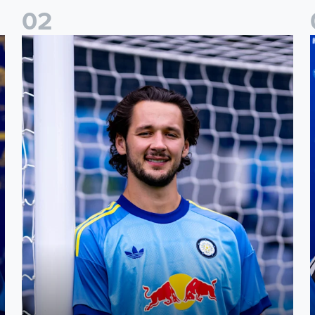
0
2
Fact File: James Trafford
J