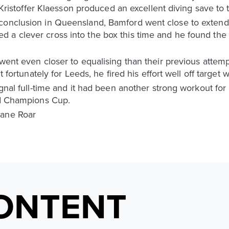
, Kristoffer Klaesson produced an excellent diving save to 
 conclusion in Queensland, Bamford went close to extend
 a clever cross into the box this time and he found the 
 went even closer to equalising than their previous atte
t fortunately for Leeds, he fired his effort well off target w
signal full-time and it had been another strong workout fo
and Champions Cup.
bane Roar
ONTENT