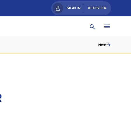
SIGN IN
REGISTER
Next
R