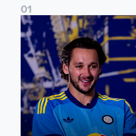
0
1
James Trafford: It is just going to be a lot of fun