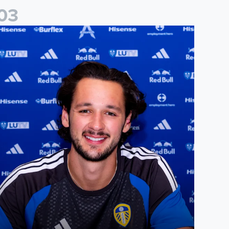
0
3
ames Trafford signs for Leeds United