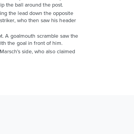
tip the ball around the post.
ing the lead down the opposite
striker, who then saw his header
mpt. A goalmouth scramble saw the
ith the goal in front of him.
r Marsch’s side, who also claimed