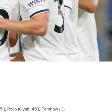
5’), Roca (Gyabi 45’), Forshaw (C)