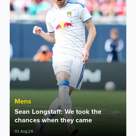
Mens
Sean Longstaff: We took the
chances when they came
03 Aug 26