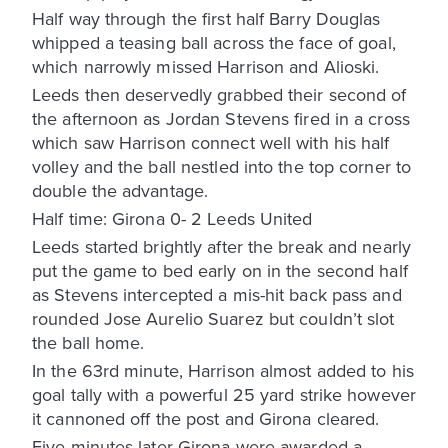
Half way through the first half Barry Douglas
whipped a teasing ball across the face of goal,
which narrowly missed Harrison and Alioski.
Leeds then deservedly grabbed their second of
the afternoon as Jordan Stevens fired in a cross
which saw Harrison connect well with his half
volley and the ball nestled into the top corner to
double the advantage.
Half time: Girona 0- 2 Leeds United
Leeds started brightly after the break and nearly
put the game to bed early on in the second half
as Stevens intercepted a mis-hit back pass and
rounded Jose Aurelio Suarez but couldn’t slot
the ball home.
In the 63rd minute, Harrison almost added to his
goal tally with a powerful 25 yard strike however
it cannoned off the post and Girona cleared.
Five minutes later Girona were awarded a