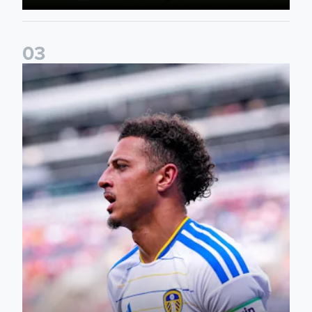
0
3
Ethan Ampadu: It was a very productive trip for us