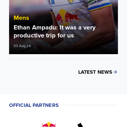
Mens
Ethan Ampadu: It was a very
productive trip for us
03 Aug 26
LATEST NEWS
OFFICIAL PARTNERS