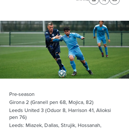
Pre-season
Girona 2 (Granell pen 68, Mojica, 82)
Leeds United 3 (Oduor 8, Harrison 41, Alioksi
pen 76)
Leeds: Miazek, Dallas, Strujik, Hossanah,