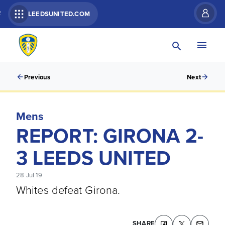
R
LEEDSUNITED.COM
Previous
Next
Mens
REPORT: GIRONA 2-
3 LEEDS UNITED
28 Jul 19
Whites defeat Girona.
SHARE