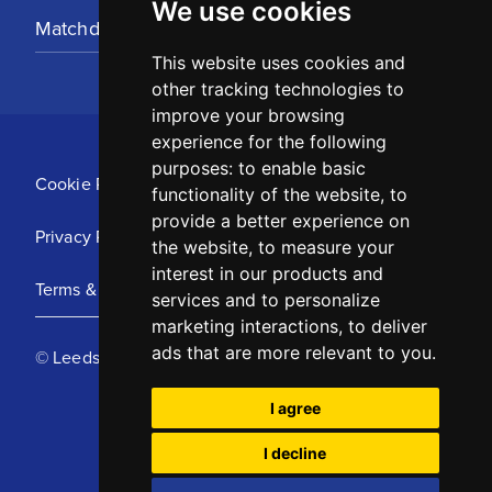
We use cookies
Matchday Tickets
This website uses cookies and
other tracking technologies to
improve your browsing
experience for the following
purposes:
to enable basic
Cookie Policy
functionality of the website
,
to
provide a better experience on
Privacy Policy
the website
,
to measure your
interest in our products and
Terms & Conditions
services and to personalize
marketing interactions
,
to deliver
ads that are more relevant to you
.
© Leeds United Football Club 2025
I agree
I decline