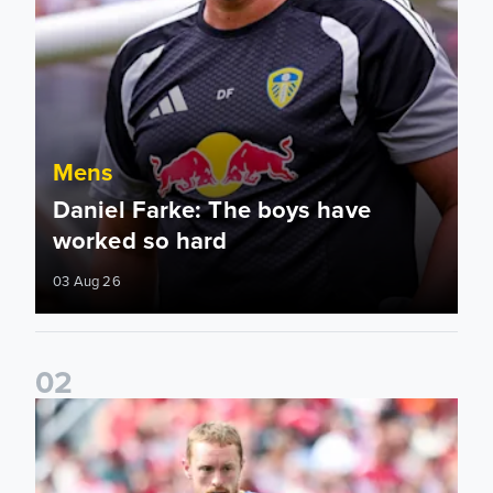
Mens
Daniel Farke: The boys have
worked so hard
03 Aug 26
0
2
Sean Longstaff: We took the chances when they came