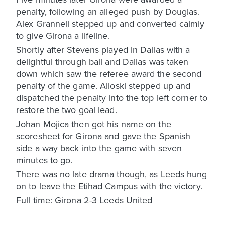
penalty, following an alleged push by Douglas.
Alex Grannell stepped up and converted calmly
to give Girona a lifeline.
Shortly after Stevens played in Dallas with a
delightful through ball and Dallas was taken
down which saw the referee award the second
penalty of the game. Alioski stepped up and
dispatched the penalty into the top left corner to
restore the two goal lead.
Johan Mojica then got his name on the
scoresheet for Girona and gave the Spanish
side a way back into the game with seven
minutes to go.
There was no late drama though, as Leeds hung
on to leave the Etihad Campus with the victory.
Full time: Girona 2-3 Leeds United