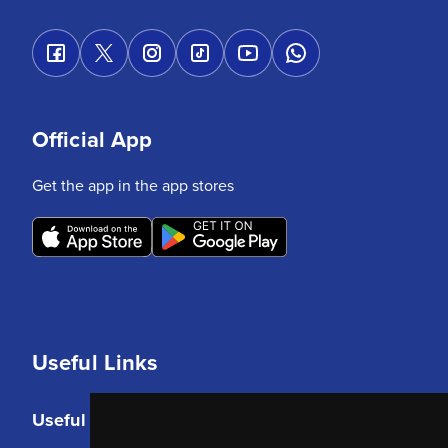
Official App
Get the app in the app stores
Useful Links
Useful Links