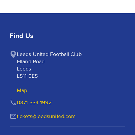
Find Us
Leeds United Football Club

Elland Road

Leeds

LS11 0ES
Map
0371 334 1992
tickets@leedsunited.com