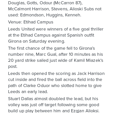
Douglas, Gotts, Odour (McCarron 87),
McCalmont Harrison, Stevens, Alioski Subs not
used: Edmondson, Huggins, Kenneh.
Venue: Etihad Campus
Leeds United were winners of a five goal thriller
at the Etihad Campus against Spanish outfit
Girona on Saturday evening.
The first chance of the game fell to Girona’s
number nine, Marc Gual, after 10 minutes as his
20 yard strike sailed just wide of Kamil Miazek’s
post.
Leeds then opened the scoring as Jack Harrison
cut inside and fired the ball across field into the
path of Clarke Oduor who slotted home to give
Leeds an early lead.
Stuart Dallas almost doubled the lead, but his
volley was just off target following some good
build up play between him and Ezgjan Alioksi.