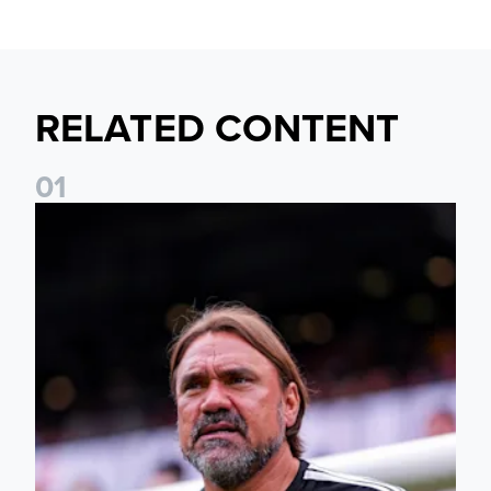
RELATED CONTENT
0
1
Daniel Farke: The boys have worked so hard